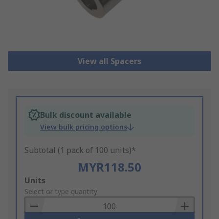
View all Spacers
Bulk discount available
View bulk pricing options
Subtotal (1 pack of 100 units)*
MYR118.50
Add
Units
to
Select or type quantity
Basket