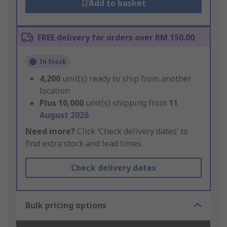
Add to basket
FREE delivery for orders over RM 150.00
In Stock
4,200
unit(s) ready to ship from another
location
Plus
10,000
unit(s) shipping from
11
August 2026
Need more?
Click ‘Check delivery dates’ to
find extra stock and lead times.
Check delivery dates
Bulk pricing options