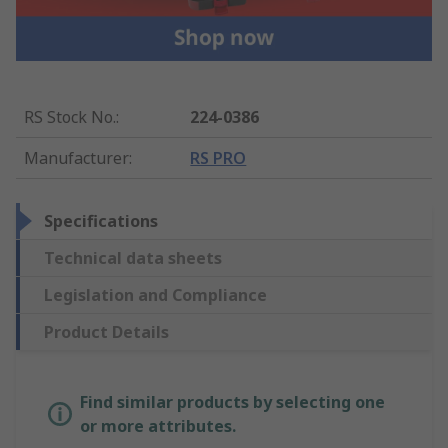
RS Stock No.
:
224-0386
Manufacturer
:
RS PRO
Specifications
Technical data sheets
Legislation and Compliance
Product Details
Find similar products by selecting one
or more attributes.