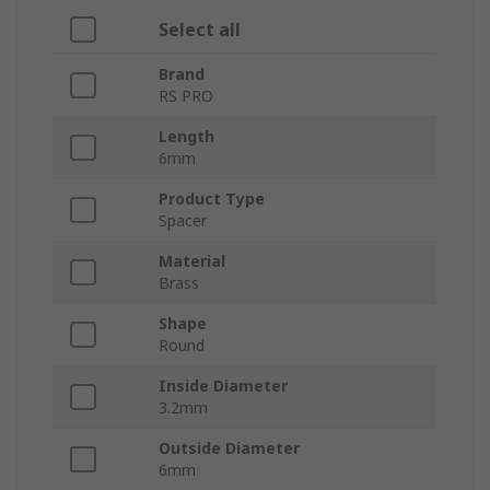
Select all
Brand
RS PRO
Length
6mm
Product Type
Spacer
Material
Brass
Shape
Round
Inside Diameter
3.2mm
Outside Diameter
6mm