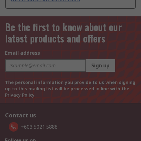
Be the first to know about our
latest products and offers
Email address
Sign up
The personal information you provide to us when signing
up to this mailing list will be processed in line with the
Privacy Policy
Contact us
+603 5021 5888
Follow us on