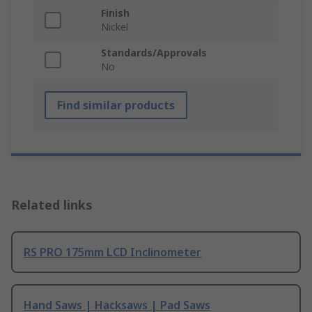
Finish
Nickel
Standards/Approvals
No
Find similar products
Related links
RS PRO 175mm LCD Inclinometer
Hand Saws | Hacksaws | Pad Saws