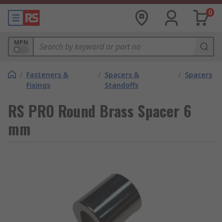
0
MPN
/
Fasteners &
/
Spacers &
/
Spacers
Fixings
Standoffs
RS PRO Round Brass Spacer 6
mm