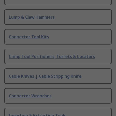
Lump & Claw Hammers
Connector Tool Kits
Crimp Tool Positioners, Turrets & Locators
Cable Knives | Cable Stripping Knife
Connector Wrenches
Insertion & Extraction Tools