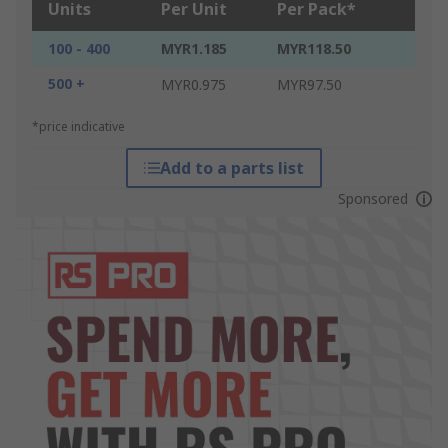
Units
Per Unit
Per Pack*
100 - 400
MYR1.185
MYR118.50
500 +
MYR0.975
MYR97.50
*price indicative
Add to a parts list
Sponsored