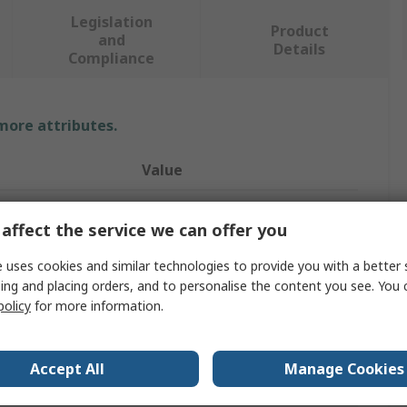
Legislation
Product
and
Details
Compliance
 more attributes.
Value
Ersa
affect the service we can offer you
Soldering Station
 uses cookies and similar technologies to provide you with a better 
0ICV4005AIC
ing and placing orders, and to personalise the content you see. You 
policy
for more information.
Desoldering/Soldering
500W
Accept All
Manage Cookies
230V