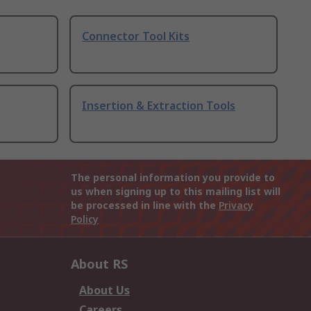
Connector Tool Kits
Insertion & Extraction Tools
The personal information you provide to
us when signing up to this mailing list will
be processed in line with the
Privacy
Policy
About RS
About Us
Careers