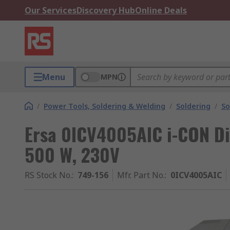
Our Services
Discovery Hub
Online Deals
Menu
MPN
/
Power Tools, Soldering & Welding
/
Soldering
/
So
Ersa 0ICV4005AIC i-CON Dig
500 W, 230V
RS Stock No.
:
749-156
Mfr. Part No.
:
0ICV4005AIC