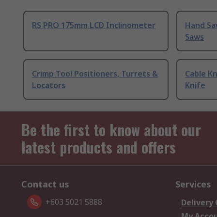
RS PRO 175mm LCD Inclinometer
Hand Sa
Saws
Crimp Tool Positioners, Turrets &
Cable Kn
Locators
Knife
Be the first to know about our
latest products and offers
Contact us
Services
+603 5021 5888
Delivery
My Acco