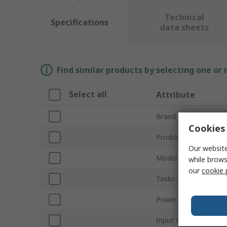
Technical
Specifications
data sheets
Find similar products by selecting one or
Select all
Attribute
Brand
Cookies 
Product Type
Our website
Model Number
while brows
our
cookie 
Tasks Supported
Power Rating
Input Voltage