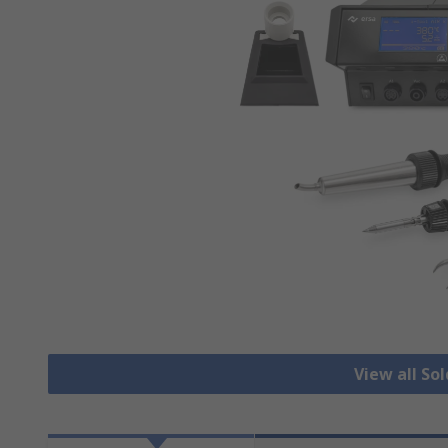
View all So