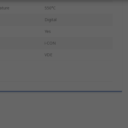
ature
550°C
Digital
Yes
i-CON
VDE