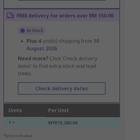
FREE delivery for orders over RM 150.00
In Stock
Plus
4
unit(s) shipping from
10
August 2026
Need more?
Click ‘Check delivery
dates’ to find extra stock and lead
times.
Check delivery dates
Units
Per Unit
1 +
MYR15,286.66
*price indicative