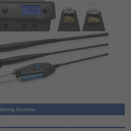
ldering Stations