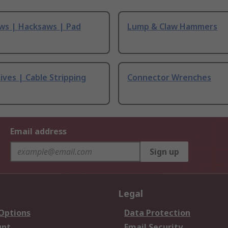
ws | Hacksaws | Pad
Lump & Claw Hammers
ives | Cable Stripping
Connector Wrenches
Email address
Sign up
Legal
 Options
Data Protection
unt
Email Security