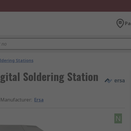
Pa
ldering Stations
ital Soldering Station
Manufacturer
:
Ersa
N