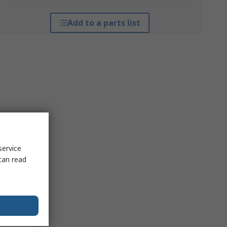
Add to a parts list
service
can read