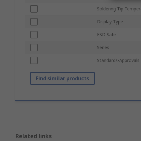
Soldering Tip Temper
Display Type
ESD Safe
Series
Standards/Approvals
Find similar products
Related links