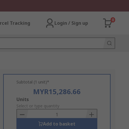
0
rcel Tracking
Login / Sign up
Subtotal (1 unit)*
MYR15,286.66
Add
Units
to
Select or type quantity
Basket
Add to basket