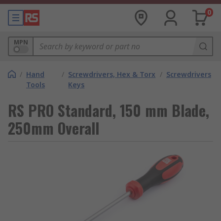
0
MPN
/
Hand
/
Screwdrivers, Hex & Torx
/
Screwdrivers
Tools
Keys
RS PRO Standard, 150 mm Blade,
250mm Overall