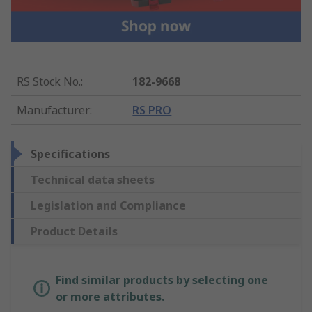
RS Stock No.
:
182-9668
Manufacturer
:
RS PRO
Specifications
Technical data sheets
Legislation and Compliance
Product Details
Find similar products by selecting one
or more attributes.