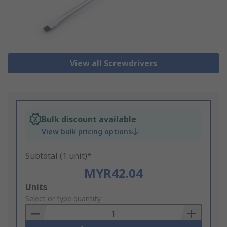
View all Screwdrivers
Bulk discount available
View bulk pricing options
Subtotal (1 unit)*
MYR42.04
Add
Units
to
Select or type quantity
Basket