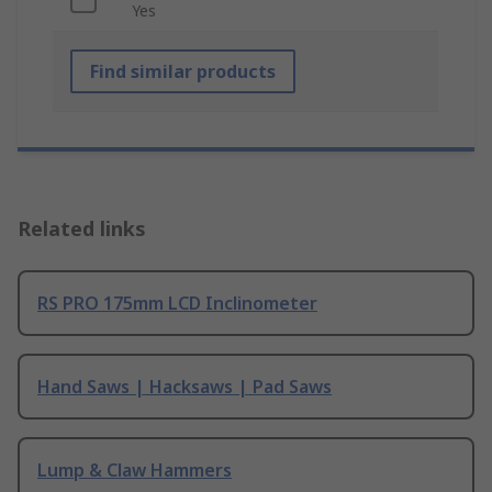
Yes
Find similar products
Related links
RS PRO 175mm LCD Inclinometer
Hand Saws | Hacksaws | Pad Saws
Lump & Claw Hammers