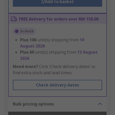
Add to basket
FREE delivery for orders over RM 150.00
In Stock
Plus
106
unit(s) shipping from
10
August 2026
Plus
60
unit(s) shipping from
13 August
2026
Need more?
Click ‘Check delivery dates’ to
find extra stock and lead times.
Check delivery dates
Bulk pricing options