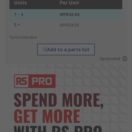
Units
Per Unit
1 - 4
MYR42.04
5 +
MYR34.59
*price indicative
Add to a parts list
Sponsored