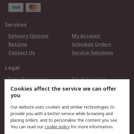
Services
Delivery Options
My Account
Returns
Schedule Orders
Contact Us
Service Solutions
Legal
Data Protection
Email Security
Privacy Policy
Website Terms
Cookies affect the service we can offer
you
Terms and Conditions
of Sale
Our website uses cookies and similar technologies to
provide you with a better service while browsing and
About RS
placing orders, and to personalise the content you see.
You can read our
cookie policy
for more information.
About Us
Careers