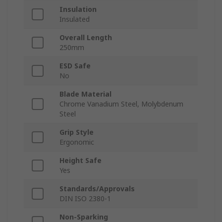
Insulation
Insulated
Overall Length
250mm
ESD Safe
No
Blade Material
Chrome Vanadium Steel, Molybdenum
Steel
Grip Style
Ergonomic
Height Safe
Yes
Standards/Approvals
DIN ISO 2380-1
Non-Sparking