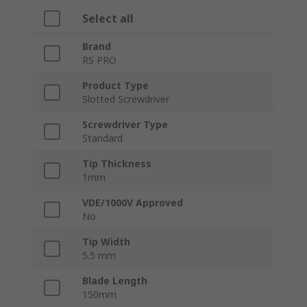
Select all
Brand
RS PRO
Product Type
Slotted Screwdriver
Screwdriver Type
Standard
Tip Thickness
1mm
VDE/1000V Approved
No
Tip Width
5.5 mm
Blade Length
150mm