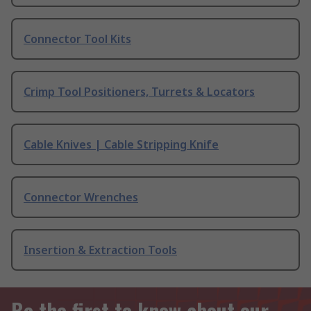
Connector Tool Kits
Crimp Tool Positioners, Turrets & Locators
Cable Knives | Cable Stripping Knife
Connector Wrenches
Insertion & Extraction Tools
Be the first to know about our