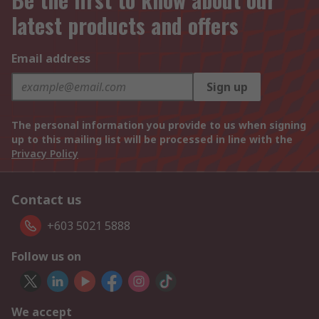
latest products and offers
Email address
Sign up
The personal information you provide to us when signing
up to this mailing list will be processed in line with the
Privacy Policy
Contact us
+603 5021 5888
Follow us on
We accept