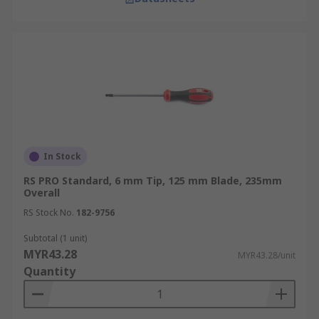
In Stock
RS PRO Standard, 6 mm Tip, 125 mm Blade, 235mm
Overall
RS Stock No.
182-9756
Subtotal (1 unit)
MYR43.28
MYR43.28/unit
Quantity