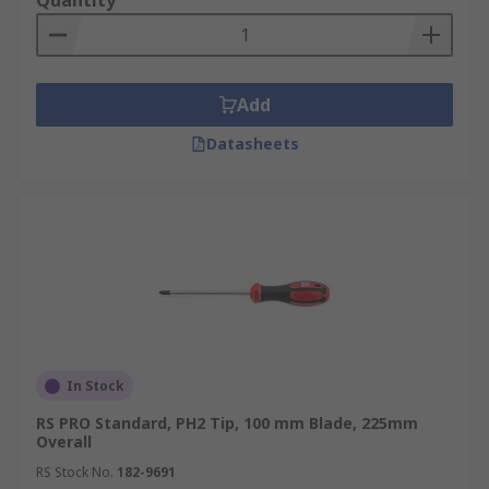
Quantity
Add
Datasheets
In Stock
RS PRO Standard, PH2 Tip, 100 mm Blade, 225mm
Overall
RS Stock No.
182-9691