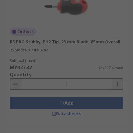
In Stock
RS PRO Stubby, PH2 Tip, 25 mm Blade, 85mm Overall
RS Stock No.
182-9702
Subtotal (1 unit)
MYR27.42
MYR27.42/unit
Quantity
Add
Datasheets