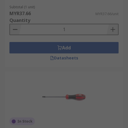
Subtotal (1 unit)
MYR37.66
MYR37.66/unit
Quantity
Add
Datasheets
In Stock