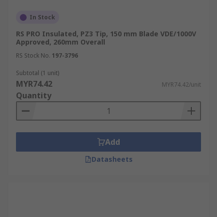
In Stock
RS PRO Insulated, PZ3 Tip, 150 mm Blade VDE/1000V
Approved, 260mm Overall
RS Stock No.
197-3796
Subtotal (1 unit)
MYR74.42
MYR74.42/unit
Quantity
Add
Datasheets