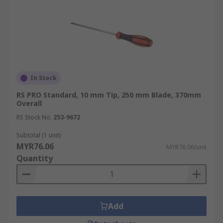
In Stock
RS PRO Standard, 10 mm Tip, 250 mm Blade, 370mm
Overall
RS Stock No.
253-9672
Subtotal (1 unit)
MYR76.06
MYR76.06/unit
Quantity
Add