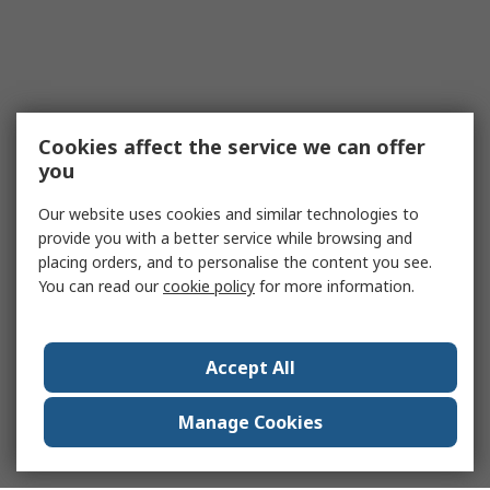
Cookies affect the service we can offer
you
Our website uses cookies and similar technologies to
provide you with a better service while browsing and
placing orders, and to personalise the content you see.
You can read our
cookie policy
for more information.
Accept All
Manage Cookies