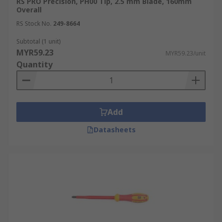
RS PRO Precision, PH00 Tip, 2.5 mm Blade, 160mm
Overall
RS Stock No.
249-8664
Subtotal (1 unit)
MYR59.23
MYR59.23/unit
Quantity
Add
Datasheets