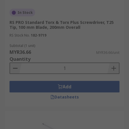
In Stock
RS PRO Standard Torx & Torx Plus Screwdriver, T25
Tip, 100 mm Blade, 200mm Overall
RS Stock No.
182-9719
Subtotal (1 unit)
MYR36.66
MYR36.66/unit
Quantity
Add
Datasheets