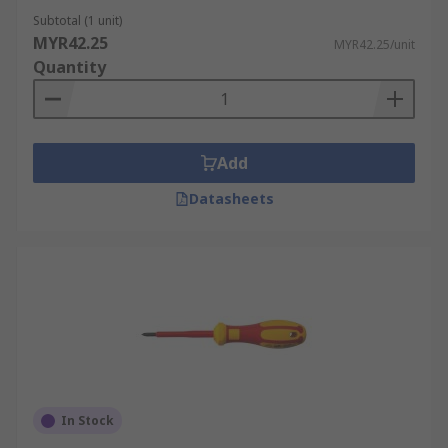
Subtotal (1 unit)
MYR42.25
MYR42.25/unit
Quantity
Add
Datasheets
In Stock