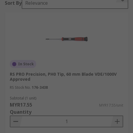
Sort By
Relevance
The following are some of the most popular
screwdriver tips
Phillips Screwdrivers
Torx Screwdrivers
Flat Head Screwdrivers
In Stock
Pozidriv Screwdrivers
RS PRO Precision, PH0 Tip, 60 mm Blade VDE/1000V
Types of Screwdriver
Approved
RS Stock No.
176-3438
Electricians Screwdrivers:
Electricians
Subtotal (1 unit)
Screwdrivers
also referred to as VDE
MYR17.55
MYR17.55/unit
screwdrivers or insulated screwdrivers meet
Quantity
safety requirements that protect against electric
shock