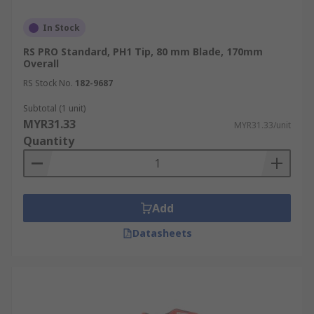
In Stock
RS PRO Standard, PH1 Tip, 80 mm Blade, 170mm
Overall
RS Stock No.
182-9687
Subtotal (1 unit)
MYR31.33
MYR31.33/unit
Quantity
Add
Datasheets