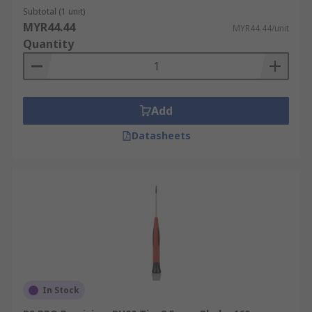
Subtotal (1 unit)
MYR44.44
MYR44.44/unit
Quantity
Add
Datasheets
In Stock