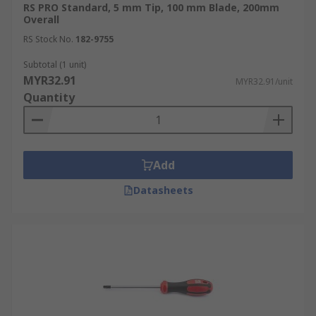
RS PRO Standard, 5 mm Tip, 100 mm Blade, 200mm
Overall
RS Stock No.
182-9755
Subtotal (1 unit)
MYR32.91
MYR32.91/unit
Quantity
Add
Datasheets