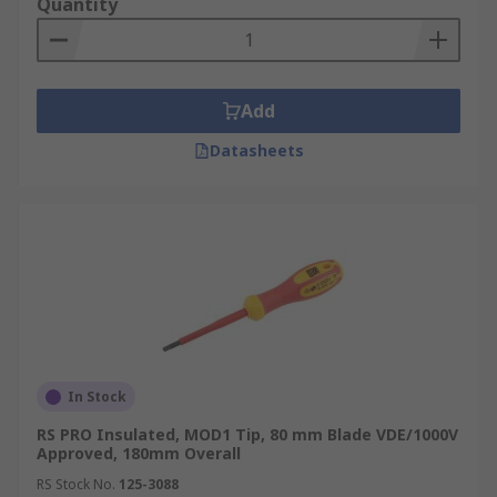
Quantity
Add
Datasheets
In Stock
RS PRO Insulated, MOD1 Tip, 80 mm Blade VDE/1000V
Approved, 180mm Overall
RS Stock No.
125-3088