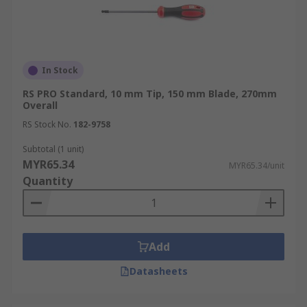
In Stock
RS PRO Standard, 10 mm Tip, 150 mm Blade, 270mm
Overall
RS Stock No.
182-9758
Subtotal (1 unit)
MYR65.34
MYR65.34/unit
Quantity
Add
Datasheets