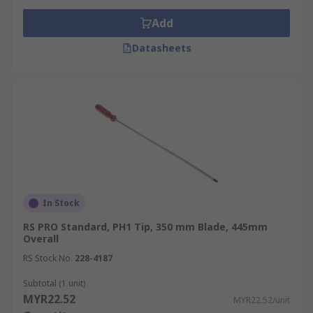
Add
Datasheets
In Stock
RS PRO Standard, PH1 Tip, 350 mm Blade, 445mm
Overall
RS Stock No.
228-4187
Subtotal (1 unit)
MYR22.52
MYR22.52/unit