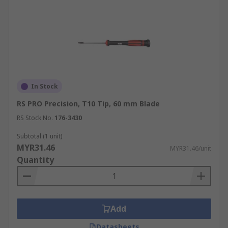
In Stock
RS PRO Precision, T10 Tip, 60 mm Blade
RS Stock No.
176-3430
Subtotal (1 unit)
MYR31.46
MYR31.46/unit
Quantity
Add
Datasheets