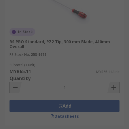
In Stock
RS PRO Standard, PZ2 Tip, 300 mm Blade, 410mm
Overall
RS Stock No.
253-9675
Subtotal (1 unit)
MYR65.11
MYR65.11/unit
Quantity
Add
Datasheets