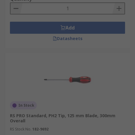
Add
Datasheets
In Stock
RS PRO Standard, PH2 Tip, 125 mm Blade, 300mm
Overall
RS Stock No.
182-9692