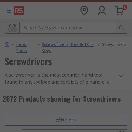
0
MPN
/
Hand
/
Screwdrivers, Hex & Torx
/
Screwdrivers
Tools
Keys
Screwdrivers
A screwdriver is the most common hand tool
found in any toolbox and consists of a handle, a
shaft and a tip which is designed to tighten or
loosen screws. Screwdrivers are available with a
2872 Products showing for Screwdrivers
range of tip types and some are designed for
specific applications.
Filters
Types of Screwdriver Tip