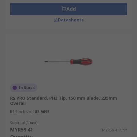
Add
Datasheets
In Stock
RS PRO Standard, PH3 Tip, 150 mm Blade, 235mm
Overall
RS Stock No.
182-9695
Subtotal (1 unit)
MYR59.41
MYR59.41/unit