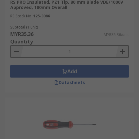
RS PRO Insulated, PZ1 Tip, 80 mm Blade VDE/1000V
Approved, 180mm Overall
RS Stock No.
125-3086
Subtotal (1 unit)
MYR35.36
MYR35.36/unit
Quantity
Add
Datasheets