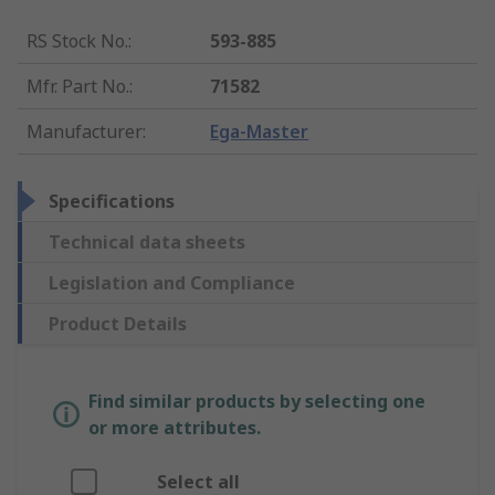
RS Stock No.
:
593-885
Mfr. Part No.
:
71582
Manufacturer
:
Ega-Master
Specifications
Technical data sheets
Legislation and Compliance
Product Details
Find similar products by selecting one
or more attributes.
Select all