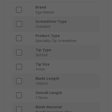
Brand
Ega-Master
Screwdriver Type
Standard
Product Type
Speciality Tip Screwdriver
Tip Type
Slotted
Tip Size
4 mm
Blade Length
100mm
Overall Length
175mm
Blade Material
Beryllium Copper Alloy