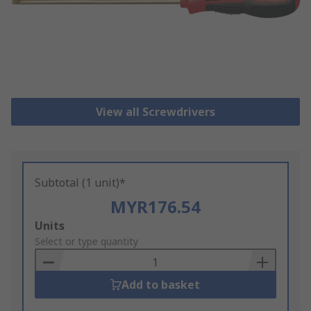
View all Screwdrivers
Subtotal (1 unit)*
MYR176.54
Add
Units
to
Select or type quantity
Basket
Add to basket