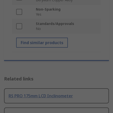
Non-Sparking
Yes
Standards/Approvals
No
Find similar products
Related links
RS PRO 175mm LCD Inclinometer