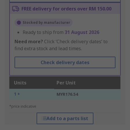
FREE delivery for orders over RM 150.00
Stocked by manufacturer
Ready to ship from
31 August 2026
Need more?
Click ‘Check delivery dates’ to
find extra stock and lead times.
Check delivery dates
Units
Per Unit
1 +
MYR176.54
*price indicative
Add to a parts list