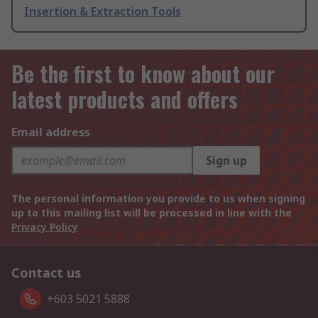
Insertion & Extraction Tools
Be the first to know about our
latest products and offers
Email address
Sign up
The personal information you provide to us when signing
up to this mailing list will be processed in line with the
Privacy Policy
Contact us
+603 5021 5888