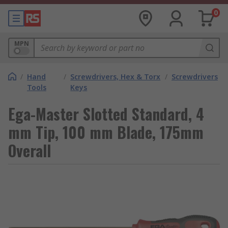
0
MPN
/
Hand
/
Screwdrivers, Hex & Torx
/
Screwdrivers
Tools
Keys
Ega-Master Slotted Standard, 4
mm Tip, 100 mm Blade, 175mm
Overall