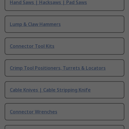
Hand Saws | Hacksaws | Pad Saws
Lump & Claw Hammers
Connector Tool Kits
Crimp Tool Positioners, Turrets & Locators
Cable Knives | Cable Stripping Knife
Connector Wrenches