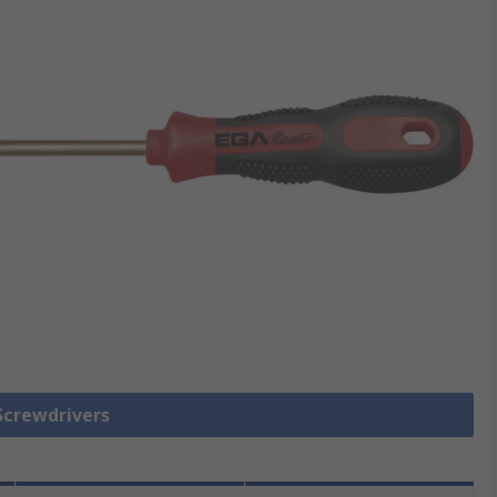
 Screwdrivers