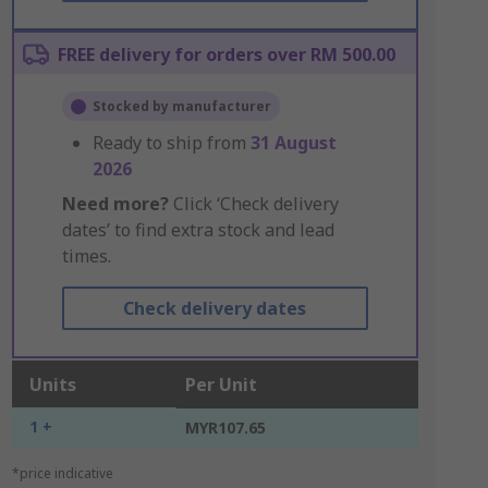
FREE delivery for orders over RM 500.00
Stocked by manufacturer
Ready to ship from
31 August
2026
Need more?
Click ‘Check delivery
dates’ to find extra stock and lead
times.
Check delivery dates
Units
Per Unit
1 +
MYR107.65
*price indicative