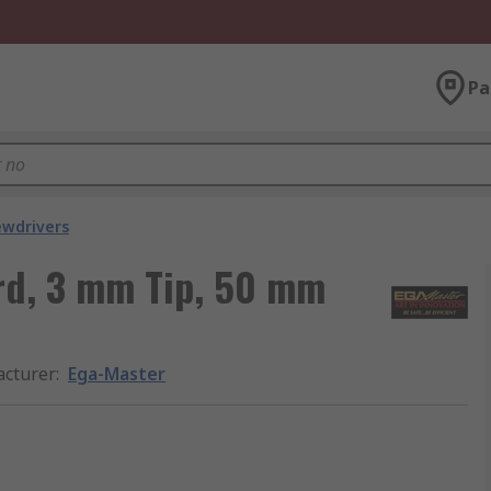
Pa
ewdrivers
rd, 3 mm Tip, 50 mm
cturer
:
Ega-Master