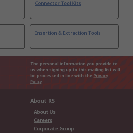
Connector Tool Kits
Insertion & Extraction Tools
The personal information you provide to
us when signing up to this mailing list will
be processed in line with the
Privacy
Policy
About RS
About Us
Careers
Corporate Group