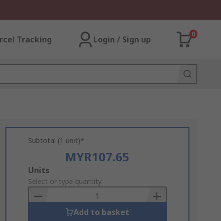
0
rcel Tracking
Login / Sign up
Subtotal (1 unit)*
MYR107.65
Add
Units
to
Select or type quantity
Basket
Add to basket