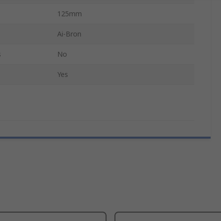
125mm
Ai-Bron
s
No
Yes