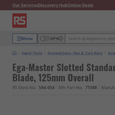
Our Services
Discovery Hub
Online Deals
Menu
MPN
/
Hand Tools
/
Screwdrivers, Hex & Torx Keys
/
Scr
Ega-Master Slotted Standa
Blade, 125mm Overall
RS Stock No.
:
594-054
Mfr. Part No.
:
71588
Manufa