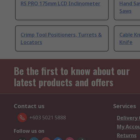
RS PRO 175mm LCD Inclinometer
Hand Sa
Saws
Crimp Tool Positioners, Turrets &
Cable Kn
Locators
Knife
Be the first to know about our
latest products and offers
Contact us
Services
+603 5021 5888
Delivery
My Acco
Follow us on
Returns