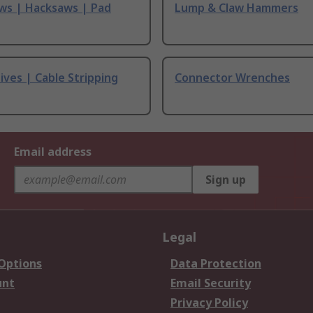
ws | Hacksaws | Pad
Lump & Claw Hammers
ives | Cable Stripping
Connector Wrenches
Email address
Sign up
Legal
 Options
Data Protection
unt
Email Security
Privacy Policy