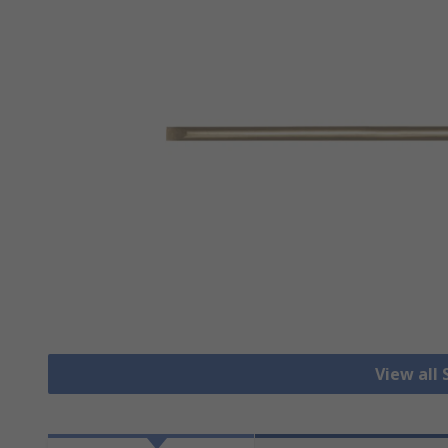
View all