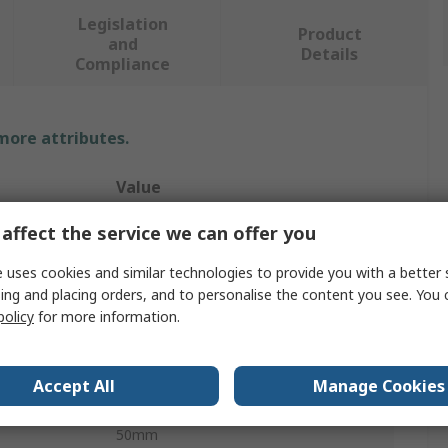
Legislation
Product
and
Details
Compliance
 more attributes.
Value
Ega-Master
affect the service we can offer you
Speciality Tip Screwdriver
 uses cookies and similar technologies to provide you with a better 
ing and placing orders, and to personalise the content you see. You 
Standard
policy
for more information.
Slotted
Accept All
Manage Cookies
3 mm
50mm