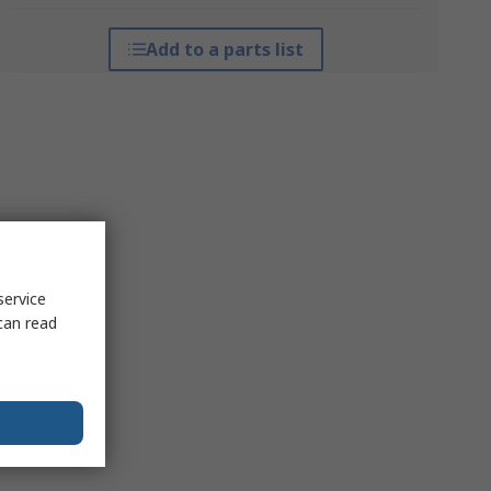
Add to a parts list
service
can read