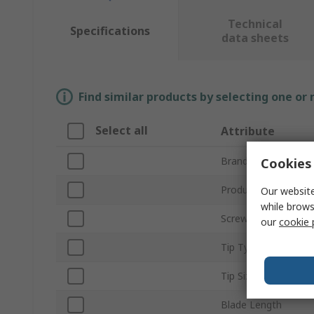
Technical
Specifications
data sheets
Find similar products by selecting one or
Select all
Attribute
Brand
Cookies 
Product Type
Our website
while brows
Screwdriver Type
our
cookie 
Tip Type
Tip Size
Blade Length