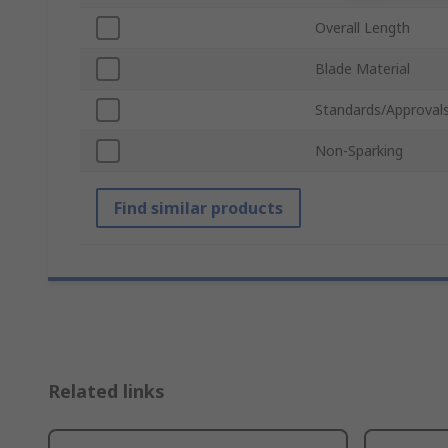
Overall Length
Blade Material
Standards/Approval
Non-Sparking
Find similar products
Related links