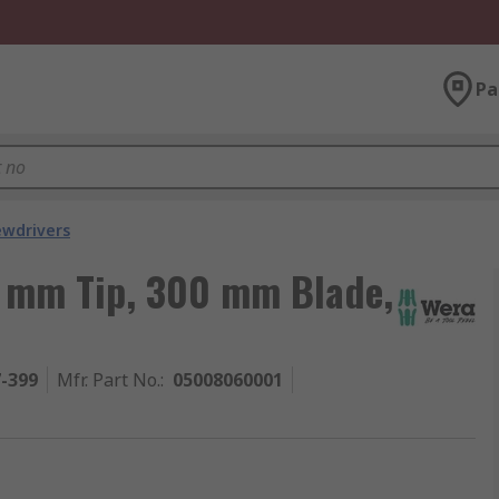
Pa
ewdrivers
5 mm Tip, 300 mm Blade,
7-399
Mfr. Part No.
:
05008060001