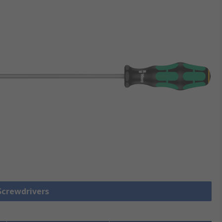
 Screwdrivers