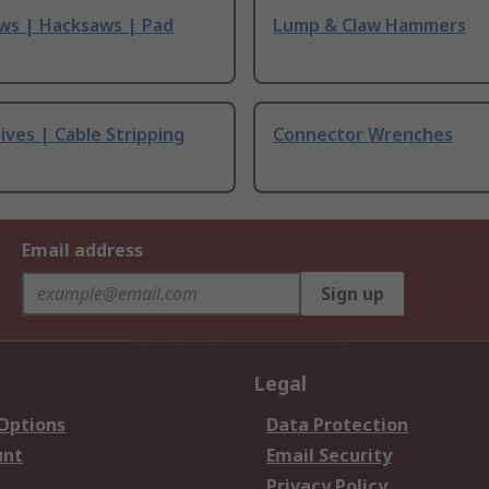
ws | Hacksaws | Pad
Lump & Claw Hammers
ives | Cable Stripping
Connector Wrenches
Email address
Sign up
Legal
 Options
Data Protection
unt
Email Security
Privacy Policy