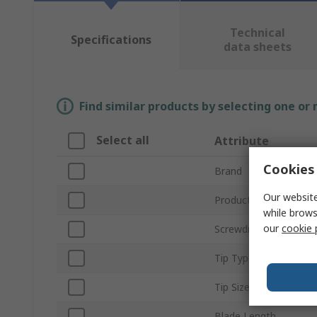
Technical
Specifications
data sheets
Find similar products by selecting one or
Select all
Attribute
Cookies 
Brand
Our website
Product Type
while brows
our
cookie 
Screwdriver Type
Tip Type
Tip Size
Blade Length