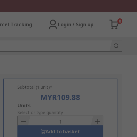
0
rcel Tracking
Login / Sign up
Subtotal (1 unit)*
MYR109.88
Add
Units
to
Select or type quantity
Basket
Add to basket