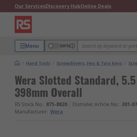
Our Services
Discovery Hub
Online Deals
Menu
MPN
/
Hand Tools
/
Screwdrivers, Hex & Torx Keys
/
Scr
Wera Slotted Standard, 5.
398mm Overall
RS Stock No.
:
875-8820
Distrelec Article No.
:
301-0
Manufacturer
:
Wera