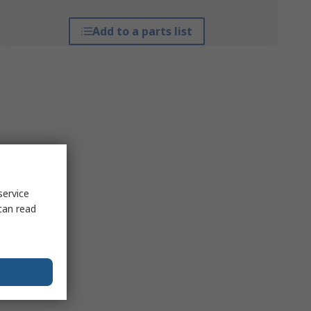
Add to a parts list
service
can read