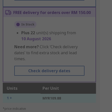
FREE delivery for orders over RM 150.00
In Stock
Plus
22
unit(s) shipping from
10 August 2026
Need more?
Click ‘Check delivery
dates’ to find extra stock and lead
times.
Check delivery dates
Units
Per Unit
1 +
MYR109.88
*price indicative