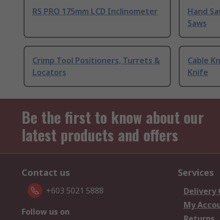
RS PRO 175mm LCD Inclinometer
Hand Sa
Saws
Crimp Tool Positioners, Turrets &
Cable Kn
Locators
Knife
Be the first to know about our
latest products and offers
Contact us
Services
+603 5021 5888
Delivery
My Acco
Follow us on
Returns