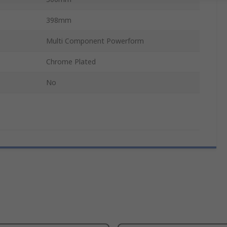
398mm
Multi Component Powerform
Chrome Plated
No