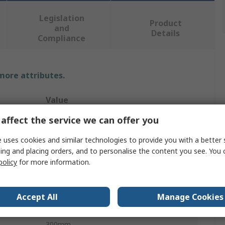
Legislation
Product
and
Details
Compliance
 more attributes.
Value
affect the service we can offer you
Wera
 uses cookies and similar technologies to provide you with a better 
Speciality Tip Screwdriver
ing and placing orders, and to personalise the content you see. You 
policy
for more information.
Standard
Slotted
Accept All
Manage Cookies
5.5 mm
300mm