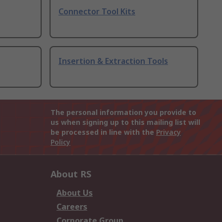
Connector Tool Kits
Insertion & Extraction Tools
The personal information you provide to
us when signing up to this mailing list will
be processed in line with the
Privacy
Policy
About RS
About Us
Careers
Corporate Group