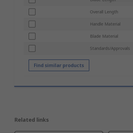
Overall Length
Handle Material
Blade Material
Standards/Approvals
Find similar products
Related links