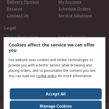
Delivery Options
My Account
Returns
Schedule Orders
Contact Us
Service Solutions
Legal
Data Protection
Email Security
Privacy Policy
Website Terms
Cookies affect the service we can offer
you
Terms and Conditions
of Sale
Our website uses cookies and similar technologies to
provide you with a better service while browsing and
About RS
placing orders, and to personalise the content you see.
You can read our
cookie policy
for more information.
About Us
Careers
Corporate Group
Press Centre
World Wide
Accept All
Manage Cookies
Suite 12-9, The Office Club,Level 12, Menara Mudajaya,No 12A, Jalan PJU