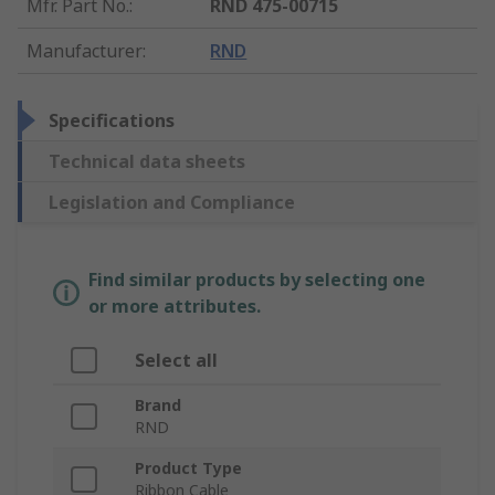
Mfr. Part No.
:
RND 475-00715
Manufacturer
:
RND
Specifications
Technical data sheets
Legislation and Compliance
Find similar products by selecting one
or more attributes.
Select all
Brand
RND
Product Type
Ribbon Cable