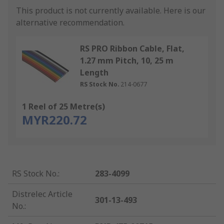
This product is not currently available.
Here is our
alternative recommendation.
RS PRO Ribbon Cable, Flat,
1.27 mm Pitch, 10, 25 m
Length
RS Stock No.
214-0677
1 Reel of 25 Metre(s)
MYR220.72
RS Stock No.
:
283-4099
Distrelec Article
301-13-493
No.
: