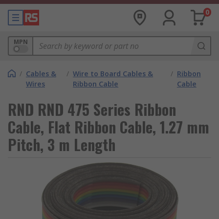
0
MPN
/
Cables &
/
Wire to Board Cables &
/
Ribbon
Wires
Ribbon Cable
Cable
RND RND 475 Series Ribbon
Cable, Flat Ribbon Cable, 1.27 mm
Pitch, 3 m Length