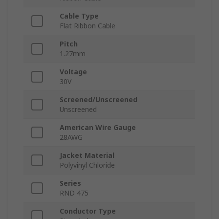
Cable Type
Flat Ribbon Cable
Pitch
1.27mm
Voltage
30V
Screened/Unscreened
Unscreened
American Wire Gauge
28AWG
Jacket Material
Polyvinyl Chloride
Series
RND 475
Conductor Type