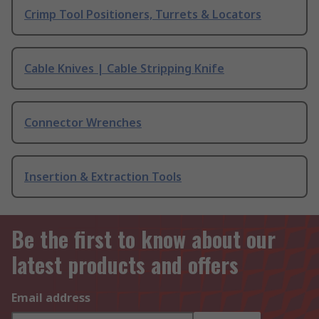
Crimp Tool Positioners, Turrets & Locators
Cable Knives | Cable Stripping Knife
Connector Wrenches
Insertion & Extraction Tools
Be the first to know about our
latest products and offers
Email address