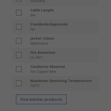
Stranded
Cable Length
3m
Standards/Approvals
No
Jacket Colour
Multicolour
Fire Behaviour
UL VW1
Conductor Material
Tin Copper Wire
Maximum Operating Temperature
105°C
Find similar products