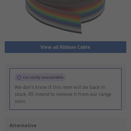
View all Ribbon Cable
Currently unavailable
We don't know if this item will be back in
stock, RS intend to remove it from our range
soon.
Alternative