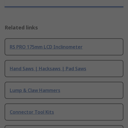
Related links
RS PRO 175mm LCD Inclinometer
Hand Saws | Hacksaws | Pad Saws
Lump & Claw Hammers
Connector Tool Kits