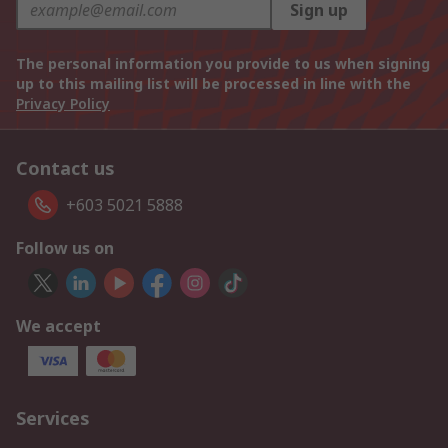
Sign up
The personal information you provide to us when signing
up to this mailing list will be processed in line with the
Privacy Policy
Contact us
+603 5021 5888
Follow us on
We accept
Services