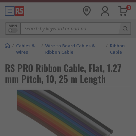
0
MPN
/
Cables &
/
Wire to Board Cables &
/
Ribbon
Wires
Ribbon Cable
Cable
RS PRO Ribbon Cable, Flat, 1.27
mm Pitch, 10, 25 m Length