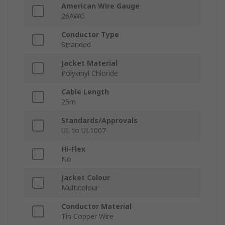
American Wire Gauge
26AWG
Conductor Type
Stranded
Jacket Material
Polyvinyl Chloride
Cable Length
25m
Standards/Approvals
UL to UL1007
Hi-Flex
No
Jacket Colour
Multicolour
Conductor Material
Tin Copper Wire