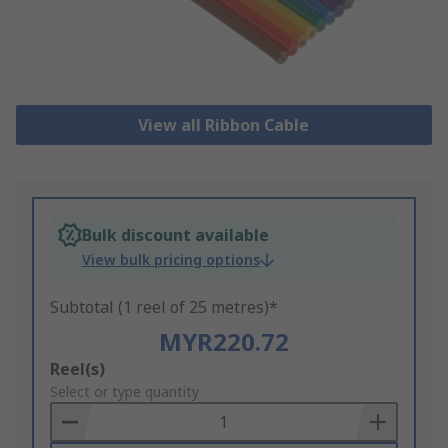
View all Ribbon Cable
Bulk discount available
View bulk pricing options
Subtotal (1 reel of 25 metres)*
MYR220.72
Add
Reel(s)
to
Select or type quantity
Basket