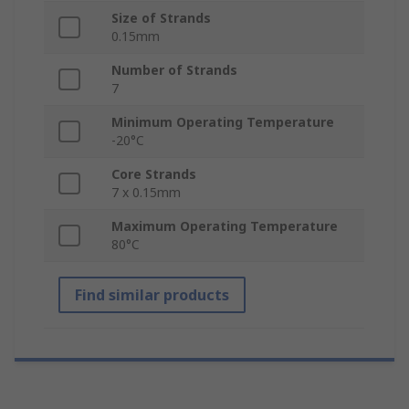
Size of Strands
0.15mm
Number of Strands
7
Minimum Operating Temperature
-20°C
Core Strands
7 x 0.15mm
Maximum Operating Temperature
80°C
Find similar products