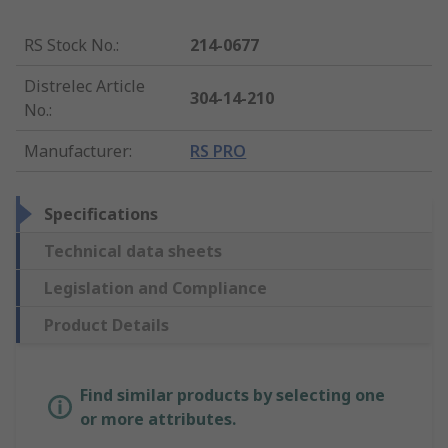
RS Stock No.
:
214-0677
Distrelec Article
304-14-210
No.
:
Manufacturer
:
RS PRO
Specifications
Technical data sheets
Legislation and Compliance
Product Details
Find similar products by selecting one
or more attributes.