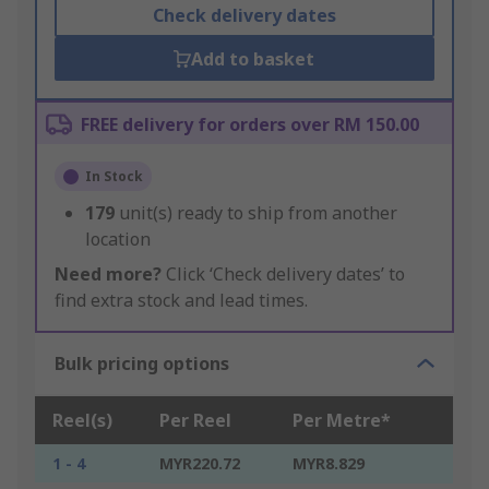
Check delivery dates
Add to basket
FREE delivery for orders over RM 150.00
In Stock
179
unit(s) ready to ship from another
location
Need more?
Click ‘Check delivery dates’ to
find extra stock and lead times.
Bulk pricing options
Reel(s)
Per Reel
Per Metre*
1 - 4
MYR220.72
MYR8.829