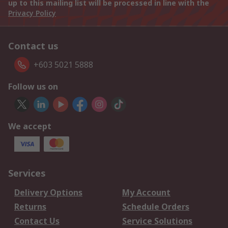
up to this mailing list will be processed in line with the
Privacy Policy
Contact us
+603 5021 5888
Follow us on
We accept
Services
Delivery Options
My Account
Returns
Schedule Orders
Contact Us
Service Solutions