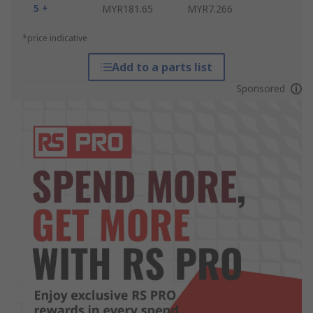
5 +
MYR181.65
MYR7.266
*price indicative
Add to a parts list
Sponsored