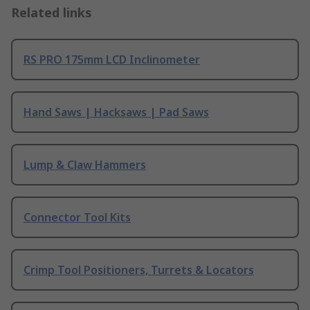
Related links
RS PRO 175mm LCD Inclinometer
Hand Saws | Hacksaws | Pad Saws
Lump & Claw Hammers
Connector Tool Kits
Crimp Tool Positioners, Turrets & Locators