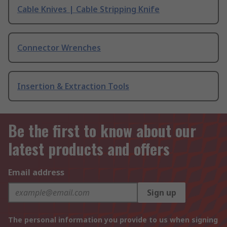
Cable Knives | Cable Stripping Knife
Connector Wrenches
Insertion & Extraction Tools
Be the first to know about our
latest products and offers
Email address
Sign up
The personal information you provide to us when signing