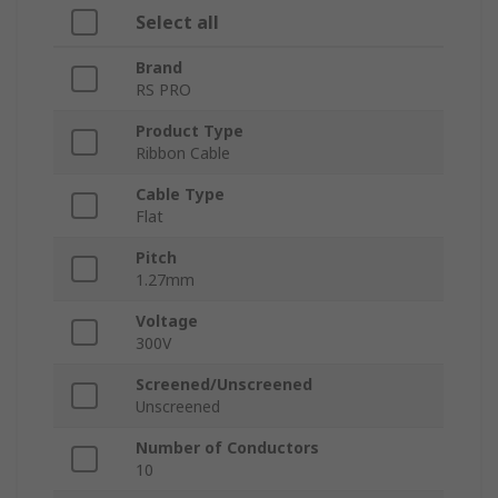
Select all
Brand
RS PRO
Product Type
Ribbon Cable
Cable Type
Flat
Pitch
1.27mm
Voltage
300V
Screened/Unscreened
Unscreened
Number of Conductors
10