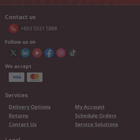
Contact us
+603 5021 5888
Follow us on
We accept
Services
Delivery Options
My Account
Returns
Schedule Orders
Contact Us
Service Solutions