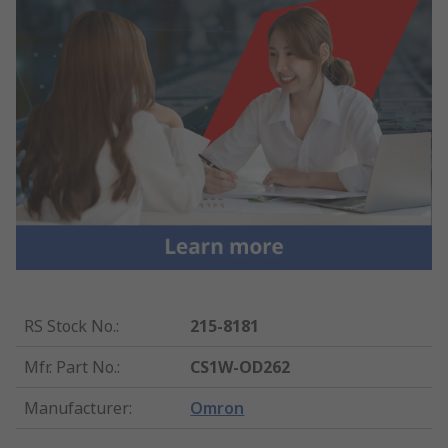
RS Stock No.
:
215-8181
Mfr. Part No.
:
CS1W-OD262
Manufacturer
:
Omron