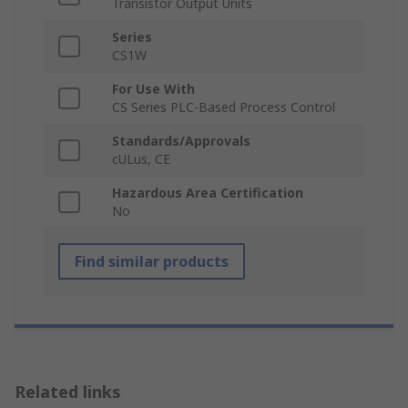
Transistor Output Units
Series
CS1W
For Use With
CS Series PLC-Based Process Control
Standards/Approvals
cULus, CE
Hazardous Area Certification
No
Find similar products
Related links