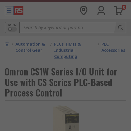
0
MPN
/
Automation &
/
PLCs, HMIs &
/
PLC
Control Gear
Industrial
Accessories
Computing
Omron CS1W Series I/O Unit for
Use with CS Series PLC-Based
Process Control