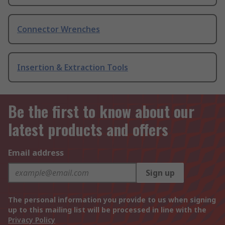
Connector Wrenches
Insertion & Extraction Tools
Be the first to know about our
latest products and offers
Email address
Sign up
The personal information you provide to us when signing
up to this mailing list will be processed in line with the
Privacy Policy