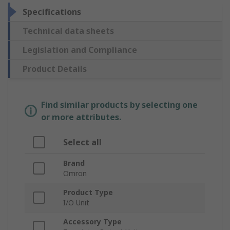
Specifications
Technical data sheets
Legislation and Compliance
Product Details
Find similar products by selecting one
or more attributes.
Select all
Brand
Omron
Product Type
I/O Unit
Accessory Type