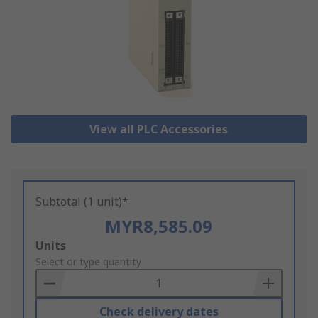
View all PLC Accessories
Subtotal (1 unit)*
MYR8,585.09
Add
Units
to
Select or type quantity
Basket
Check delivery dates