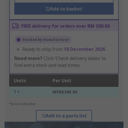
Add to basket
FREE delivery for orders over RM 500.00
Stocked by manufacturer
Ready to ship from
18 December 2026
Need more?
Click ‘Check delivery dates’ to
find extra stock and lead times.
Units
Per Unit
1 +
MYR8,585.09
*price indicative
Add to a parts list