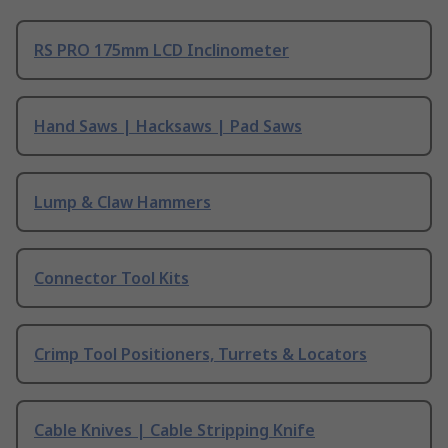
RS PRO 175mm LCD Inclinometer
Hand Saws | Hacksaws | Pad Saws
Lump & Claw Hammers
Connector Tool Kits
Crimp Tool Positioners, Turrets & Locators
Cable Knives | Cable Stripping Knife