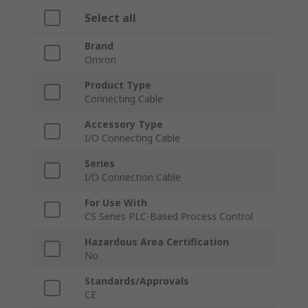
Select all
Brand
Omron
Product Type
Connecting Cable
Accessory Type
I/O Connecting Cable
Series
I/O Connection Cable
For Use With
CS Series PLC-Based Process Control
Hazardous Area Certification
No
Standards/Approvals
CE