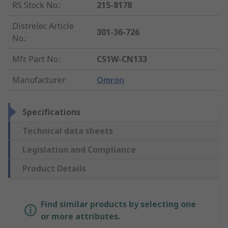
RS Stock No.
:
215-8178
Distrelec Article
301-36-726
No.
:
Mfr. Part No.
:
CS1W-CN133
Manufacturer
:
Omron
Specifications
Technical data sheets
Legislation and Compliance
Product Details
Find similar products by selecting one
or more attributes.