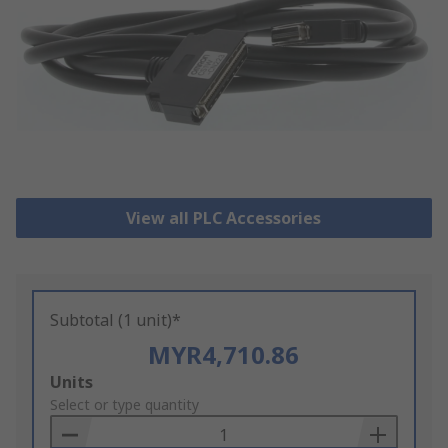
View all PLC Accessories
Subtotal (1 unit)*
MYR4,710.86
Add
Units
to
Select or type quantity
Basket