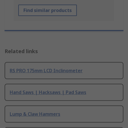
Find similar products
Related links
RS PRO 175mm LCD Inclinometer
Hand Saws | Hacksaws | Pad Saws
Lump & Claw Hammers