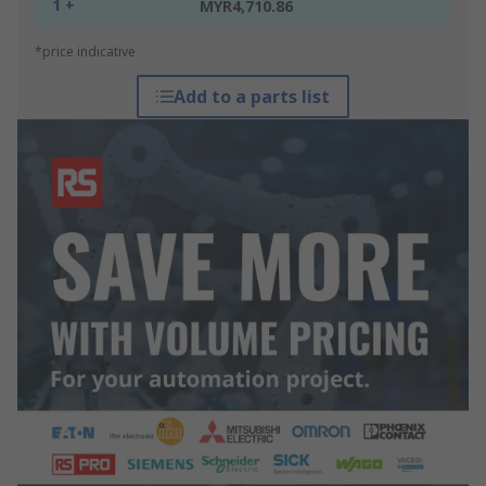
1 +
MYR4,710.86
*price indicative
Add to a parts list