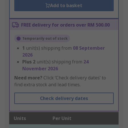
Add to basket
FREE delivery for orders over RM 500.00
Temporarily out of stock
1
unit(s) shipping from
08 September
2026
Plus
2
unit(s) shipping from
24
November 2026
Need more?
Click ‘Check delivery dates’ to
find extra stock and lead times.
Check delivery dates
Units
Per Unit