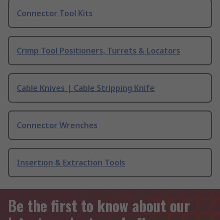
Connector Tool Kits
Crimp Tool Positioners, Turrets & Locators
Cable Knives | Cable Stripping Knife
Connector Wrenches
Insertion & Extraction Tools
Be the first to know about our