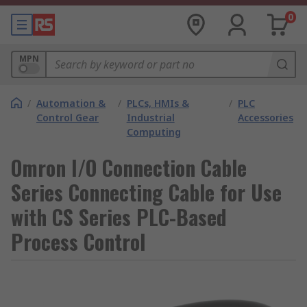
0
MPN
/
Automation &
/
PLCs, HMIs &
/
PLC
Control Gear
Industrial
Accessories
Computing
Omron I/O Connection Cable
Series Connecting Cable for Use
with CS Series PLC-Based
Process Control