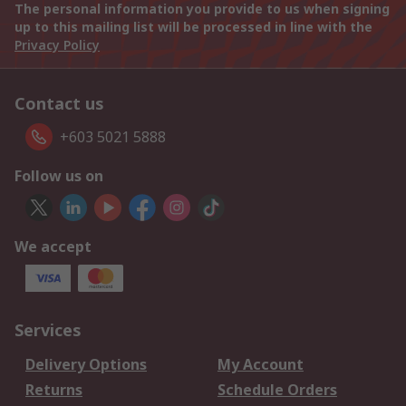
The personal information you provide to us when signing
up to this mailing list will be processed in line with the
Privacy Policy
Contact us
+603 5021 5888
Follow us on
We accept
Services
Delivery Options
My Account
Returns
Schedule Orders