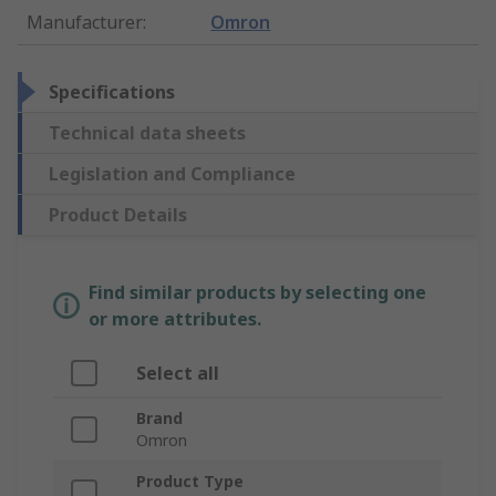
Manufacturer
:
Omron
Specifications
Technical data sheets
Legislation and Compliance
Product Details
Find similar products by selecting one
or more attributes.
Select all
Brand
Omron
Product Type