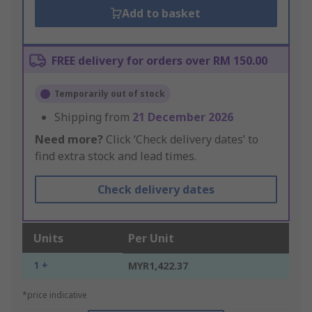
Add to basket
FREE delivery for orders over RM 150.00
Temporarily out of stock
Shipping from
21 December 2026
Need more?
Click ‘Check delivery dates’ to
find extra stock and lead times.
Check delivery dates
Units
Per Unit
1 +
MYR1,422.37
*price indicative