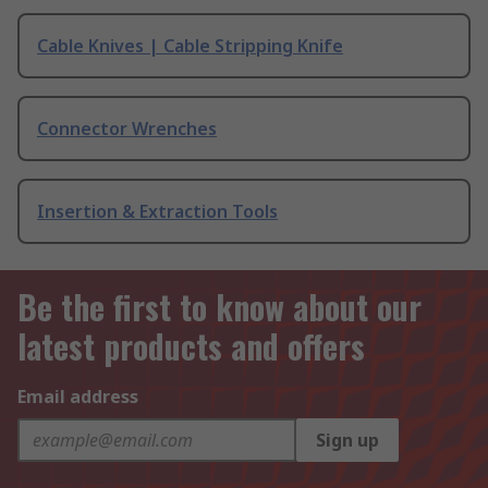
Cable Knives | Cable Stripping Knife
Connector Wrenches
Insertion & Extraction Tools
Be the first to know about our
latest products and offers
Email address
Sign up