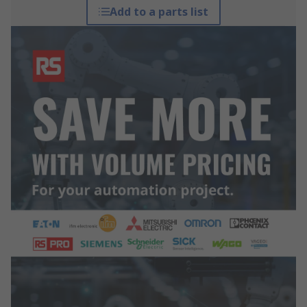
Add to a parts list