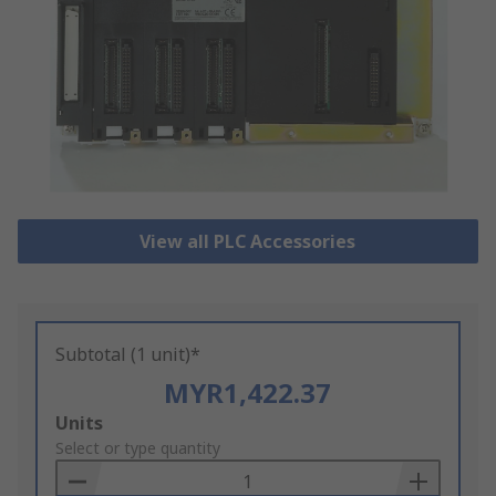
View all PLC Accessories
Subtotal (1 unit)*
MYR1,422.37
Add
Units
to
Select or type quantity
Basket