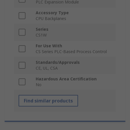
PLC Expansion Module
Accessory Type
CPU Backplanes
Series
CS1W
For Use With
CS Series PLC-Based Process Control
Standards/Approvals
CE, UL, CSA
Hazardous Area Certification
No
Find similar products