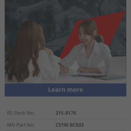
RS Stock No.
:
215-8176
Mfr. Part No.
:
CS1W-BC033