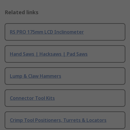
Related links
RS PRO 175mm LCD Inclinometer
Hand Saws | Hacksaws | Pad Saws
Lump & Claw Hammers
Connector Tool Kits
Crimp Tool Positioners, Turrets & Locators