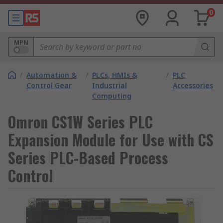
0
MPN
/
Automation &
/
PLCs, HMIs &
/
PLC
Control Gear
Industrial
Accessories
Computing
Omron CS1W Series PLC
Expansion Module for Use with CS
Series PLC-Based Process
Control