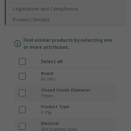
Legislation and Compliance
Product Details
Find similar products by selecting one
or more attributes.
Select all
Brand
RS PRO
Closed Inside Diameter
75mm
Product Type
P-Clip
Material
304 Stainless Steel