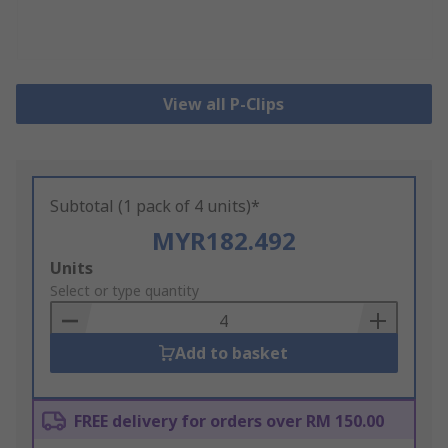
View all P-Clips
Subtotal (1 pack of 4 units)*
MYR182.492
Add
Units
to
Select or type quantity
Basket
Add to basket
FREE delivery for orders over RM 150.00