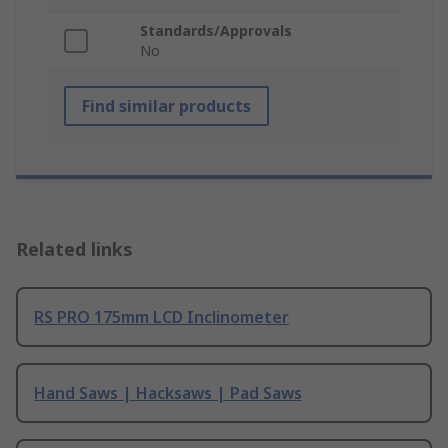
Standards/Approvals
No
Find similar products
Related links
RS PRO 175mm LCD Inclinometer
Hand Saws | Hacksaws | Pad Saws