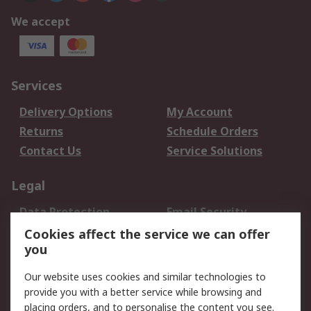
We accept
Services
Delivery Options
My Account
Returns
Schedule Orders
Contact Us
Service Solutions
Legal
Data Protection
Email Security
Privacy Policy
Website Terms
Cookies affect the service we can offer
you
Terms and Conditions
of Sale
Our website uses cookies and similar technologies to
provide you with a better service while browsing and
About RS
placing orders, and to personalise the content you see.