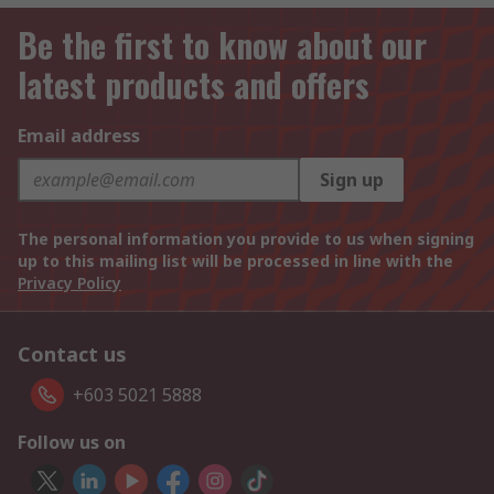
Be the first to know about our
latest products and offers
Email address
Sign up
The personal information you provide to us when signing
up to this mailing list will be processed in line with the
Privacy Policy
Contact us
+603 5021 5888
Follow us on