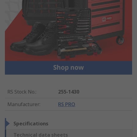
RS Stock No.
:
255-1430
Manufacturer
:
RS PRO
Specifications
Technical data sheets