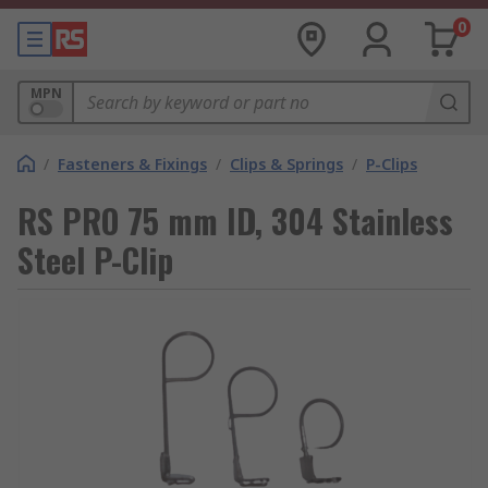
0
MPN
/
Fasteners & Fixings
/
Clips & Springs
/
P-Clips
RS PRO 75 mm ID, 304 Stainless
Steel P-Clip