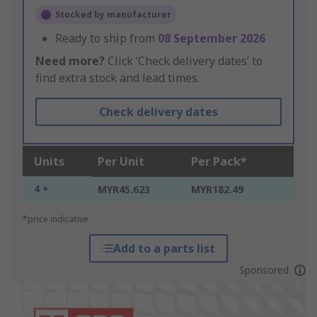
Stocked by manufacturer
Ready to ship from
08 September 2026
Need more?
Click ‘Check delivery dates’ to
find extra stock and lead times.
Check delivery dates
Units
Per Unit
Per Pack*
4 +
MYR45.623
MYR182.49
*price indicative
Add to a parts list
Sponsored