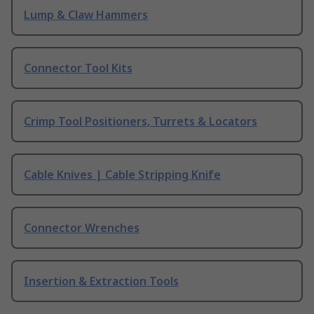
Lump & Claw Hammers
Connector Tool Kits
Crimp Tool Positioners, Turrets & Locators
Cable Knives | Cable Stripping Knife
Connector Wrenches
Insertion & Extraction Tools