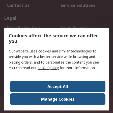
Contact Us
Service Solutions
Legal
Data Protection
Email Security
Privacy Policy
Website Terms
Cookies affect the service we can offer
you
Terms and Conditions
of Sale
Our website uses cookies and similar technologies to
provide you with a better service while browsing and
About RS
placing orders, and to personalise the content you see.
You can read our
cookie policy
for more information.
About Us
Careers
Corporate Group
Press Centre
World Wide
Accept All
Manage Cookies
Suite 12-9, The Office Club,Level 12, Menara Mudajaya,No 12A, Jalan PJU
7/3,Mutiara Damansara,47810 Petaling Jaya, Selangor.Business
Registration 387407-M
© RS Components Sdn Bhd