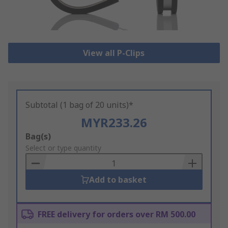
View all P-Clips
Subtotal (1 bag of 20 units)*
MYR233.26
Add
Bag(s)
to
Select or type quantity
Basket
Add to basket
FREE delivery for orders over RM 500.00