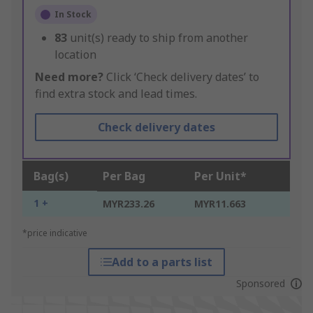
In Stock
83
unit(s) ready to ship from another
location
Need more?
Click ‘Check delivery dates’ to
find extra stock and lead times.
Check delivery dates
Bag(s)
Per Bag
Per Unit*
1 +
MYR233.26
MYR11.663
*price indicative
Add to a parts list
Sponsored