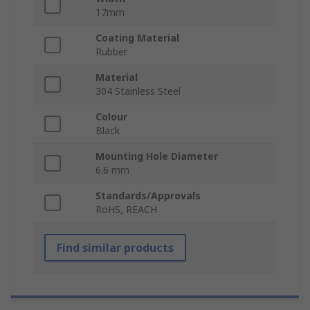
17mm
Coating Material
Rubber
Material
304 Stainless Steel
Colour
Black
Mounting Hole Diameter
6.6 mm
Standards/Approvals
RoHS, REACH
Find similar products