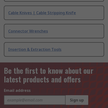
Cable Knives | Cable Stripping Knife
Connector Wrenches
Insertion & Extraction Tools
Be the first to know about our
latest products and offers
Email address
Sign up