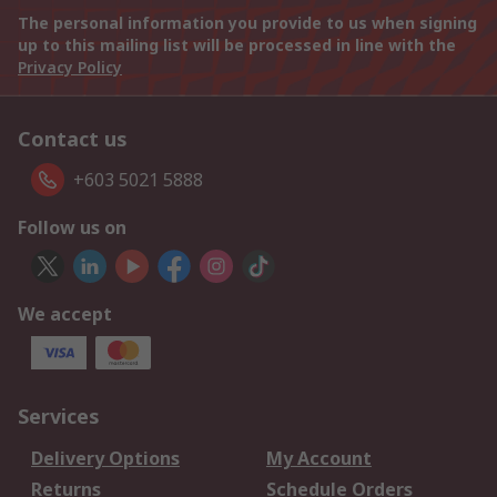
The personal information you provide to us when signing
up to this mailing list will be processed in line with the
Privacy Policy
Contact us
+603 5021 5888
Follow us on
We accept
Services
Delivery Options
My Account
Returns
Schedule Orders