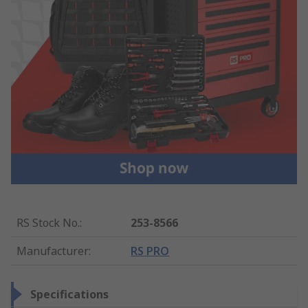
RS Stock No.
:
253-8566
Manufacturer
:
RS PRO
Specifications