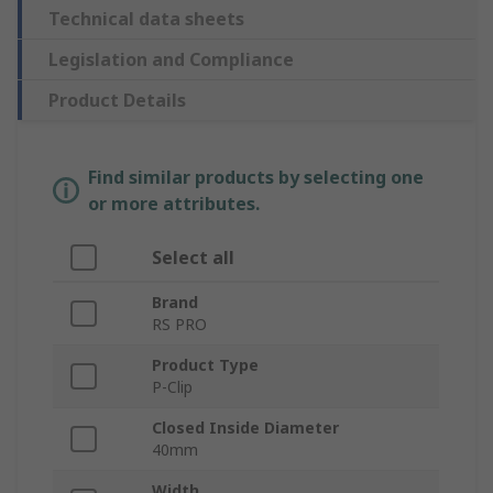
Technical data sheets
Legislation and Compliance
Product Details
Find similar products by selecting one
or more attributes.
Select all
Brand
RS PRO
Product Type
P-Clip
Closed Inside Diameter
40mm
Width