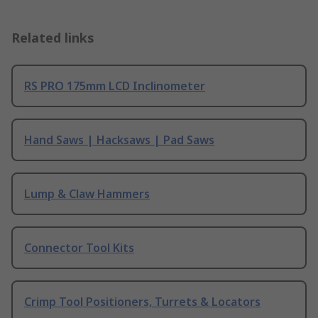
Related links
RS PRO 175mm LCD Inclinometer
Hand Saws | Hacksaws | Pad Saws
Lump & Claw Hammers
Connector Tool Kits
Crimp Tool Positioners, Turrets & Locators