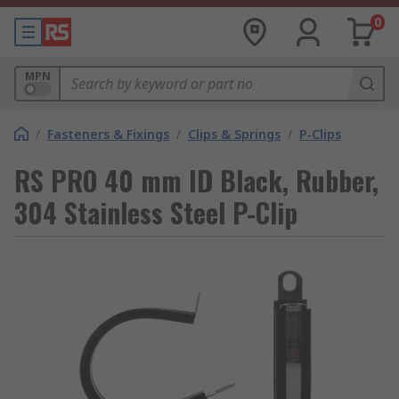
0
MPN
/
Fasteners & Fixings
/
Clips & Springs
/
P-Clips
RS PRO 40 mm ID Black, Rubber,
304 Stainless Steel P-Clip