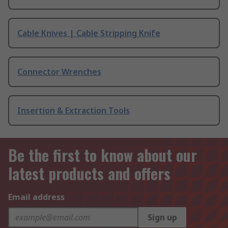
Cable Knives | Cable Stripping Knife
Connector Wrenches
Insertion & Extraction Tools
Be the first to know about our
latest products and offers
Email address
Sign up