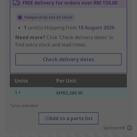
FREE delivery for orders over RM 150.00
Temporarily out of stock
1
unit(s) shipping from
18 August 2026
Need more?
Click ‘Check delivery dates’ to
find extra stock and lead times.
Check delivery dates
Units
Per Unit
1 +
MYR3,289.95
*price indicative
Add to a parts list
Sponsored