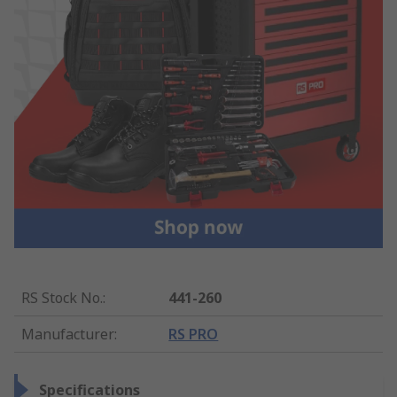
RS Stock No.
:
441-260
Manufacturer
:
RS PRO
Specifications