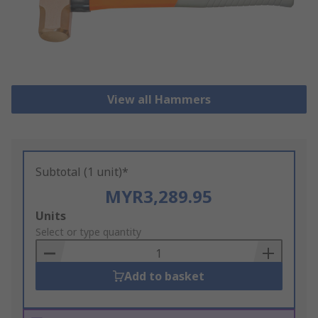
View all Hammers
Subtotal (1 unit)*
MYR3,289.95
Add
Units
to
Select or type quantity
Basket
Add to basket