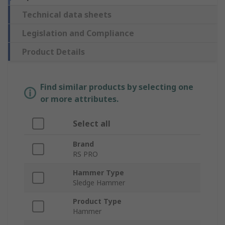
Technical data sheets
Legislation and Compliance
Product Details
Find similar products by selecting one
or more attributes.
Select all
Brand
RS PRO
Hammer Type
Sledge Hammer
Product Type
Hammer