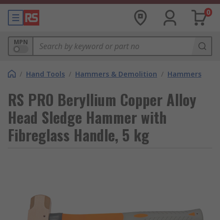
0
MPN
/
Hand Tools
/
Hammers & Demolition
/
Hammers
RS PRO Beryllium Copper Alloy
Head Sledge Hammer with
Fibreglass Handle, 5 kg