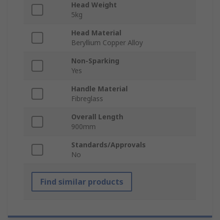
Head Weight
5kg
Head Material
Beryllium Copper Alloy
Non-Sparking
Yes
Handle Material
Fibreglass
Overall Length
900mm
Standards/Approvals
No
Find similar products