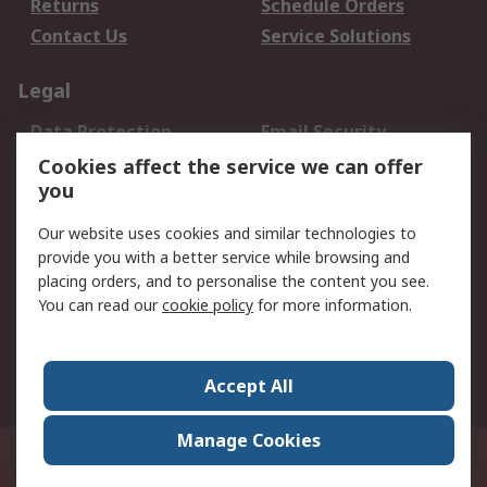
Returns
Schedule Orders
Contact Us
Service Solutions
Legal
Data Protection
Email Security
Privacy Policy
Website Terms
Cookies affect the service we can offer
you
Terms and Conditions
of Sale
Our website uses cookies and similar technologies to
provide you with a better service while browsing and
About RS
placing orders, and to personalise the content you see.
You can read our
cookie policy
for more information.
About Us
Careers
Corporate Group
Press Centre
World Wide
Accept All
Manage Cookies
Suite 12-9, The Office Club,Level 12, Menara Mudajaya,No 12A, Jalan PJU
7/3,Mutiara Damansara,47810 Petaling Jaya, Selangor.Business
Registration 387407-M
© RS Components Sdn Bhd