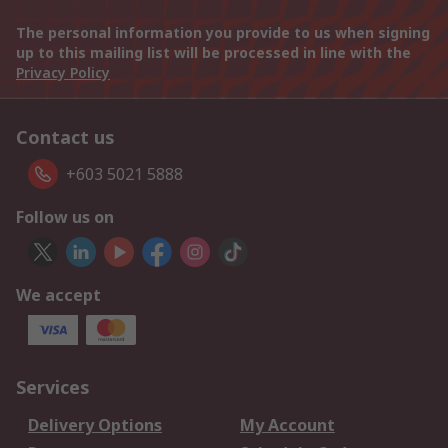
The personal information you provide to us when signing
up to this mailing list will be processed in line with the
Privacy Policy
Contact us
+603 5021 5888
Follow us on
We accept
Services
Delivery Options
My Account