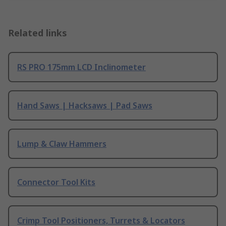
Related links
RS PRO 175mm LCD Inclinometer
Hand Saws | Hacksaws | Pad Saws
Lump & Claw Hammers
Connector Tool Kits
Crimp Tool Positioners, Turrets & Locators