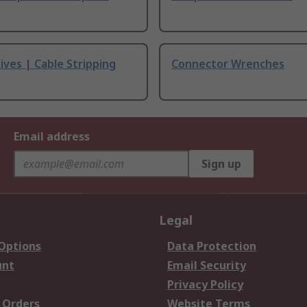
ives | Cable Stripping
Connector Wrenches
Email address
Sign up
Legal
 Options
Data Protection
unt
Email Security
Privacy Policy
 Orders
Website Terms