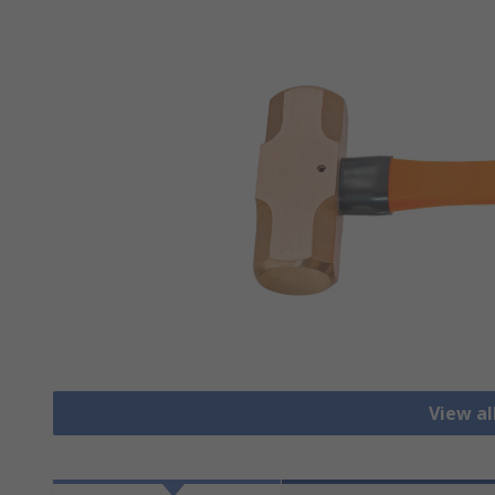
View a