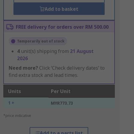
Add to basket
FREE delivery for orders over RM 500.00
Temporarily out of stock
4
unit(s) shipping from
21 August
2026
Need more?
Click ‘Check delivery dates’ to
find extra stock and lead times.
Units
Per Unit
1 +
MYR773.73
*price indicative
Add to a parts list