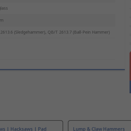
glass
mm
2613.6 (Sledgehammer), QB/T 2613.7 (Ball-Pein Hammer)
ws | Hacksaws | Pad
Lump & Claw Hammers