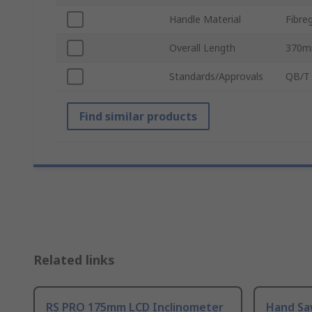
Handle Material
Fibre
Overall Length
370
Standards/Approvals
QB/T 
Find similar products
Related links
RS PRO 175mm LCD Inclinometer
Hand Sa