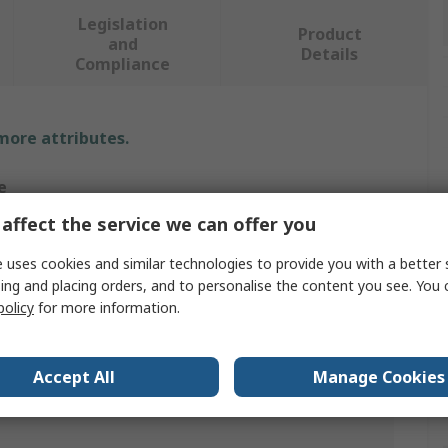
Legislation
Product
and
Details
Compliance
 more attributes.
e
affect the service we can offer you
RO
 uses cookies and similar technologies to provide you with a better 
ge Hammer
ing and placing orders, and to personalise the content you see. You 
policy
for more information.
er
Accept All
Manage Cookies
lium Copper Alloy