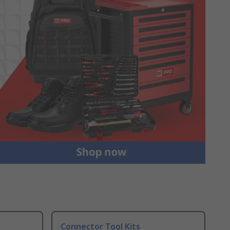
Connector Tool Kits