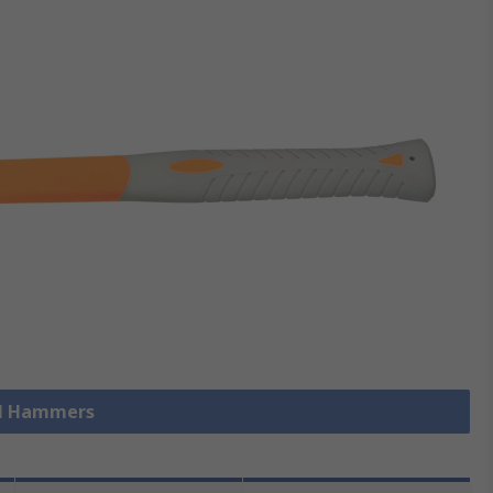
ll Hammers