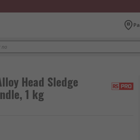
Pa
lloy Head Sledge
ndle, 1 kg