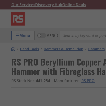
Our Services
Discovery Hub
Online Deals
Menu
MPN
/
Hand Tools
/
Hammers & Demolition
/
Hammers
RS PRO Beryllium Copper A
Hammer with Fibreglass Ha
RS Stock No.
:
441-254
Manufacturer
:
RS PRO