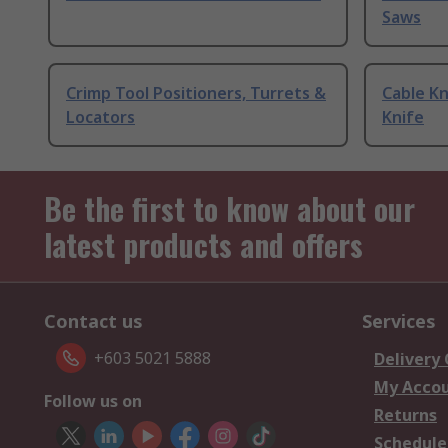
Saws
Crimp Tool Positioners, Turrets &
Cable Kn
Locators
Knife
Be the first to know about our
latest products and offers
Contact us
Services
+603 5021 5888
Delivery
My Acco
Follow us on
Returns
Schedule