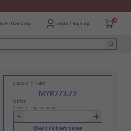
0
rcel Tracking
Login / Sign up
Subtotal (1 unit)*
MYR773.73
Add
Units
to
Select or type quantity
Basket
Check delivery dates