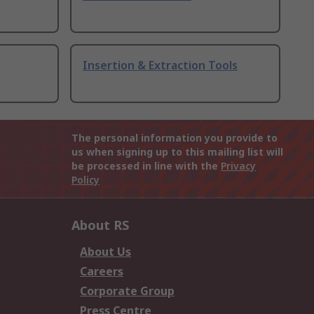
Insertion & Extraction Tools
The personal information you provide to
us when signing up to this mailing list will
be processed in line with the
Privacy
Policy
About RS
About Us
Careers
Corporate Group
Press Centre