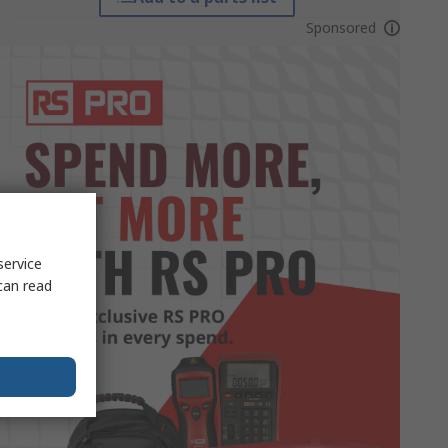
Sponsored
service
can read