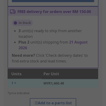
FREE delivery for orders over RM 150.00
In Stock
3
unit(s) ready to ship from another
location
Plus
2
unit(s) shipping from
21 August
2026
Need more?
Click ‘Check delivery dates’ to
find extra stock and lead times.
Units
Per Unit
1 +
MYR1,460.48
*price indicative
Add to a parts list