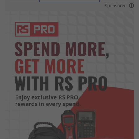
Sponsored