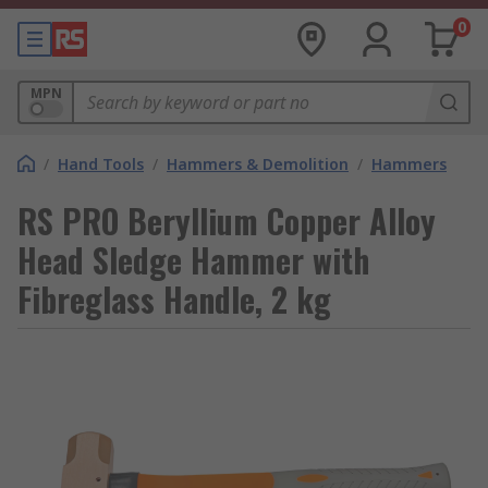
0
MPN
/
Hand Tools
/
Hammers & Demolition
/
Hammers
RS PRO Beryllium Copper Alloy
Head Sledge Hammer with
Fibreglass Handle, 2 kg