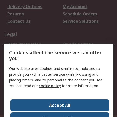
Delivery Options
My Account
Returns
Schedule Orders
Contact Us
Service Solutions
Legal
Data Protection
Email Security
Privacy Policy
Website Terms
Cookies affect the service we can offer
you
Terms and Conditions
of Sale
Our website uses cookies and similar technologies to
provide you with a better service while browsing and
About RS
placing orders, and to personalise the content you see.
You can read our
cookie policy
for more information.
About Us
Careers
Corporate Group
Press Centre
World Wide
Accept All