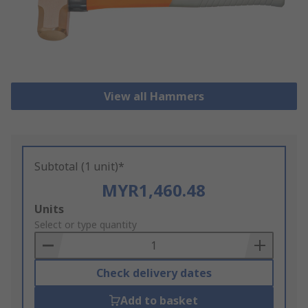
View all Hammers
Subtotal (1 unit)*
MYR1,460.48
Add
Units
to
Select or type quantity
Basket
Check delivery dates
Add to basket