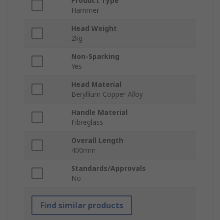
Product Type
Hammer
Head Weight
2kg
Non-Sparking
Yes
Head Material
Beryllium Copper Alloy
Handle Material
Fibreglass
Overall Length
400mm
Standards/Approvals
No
Find similar products