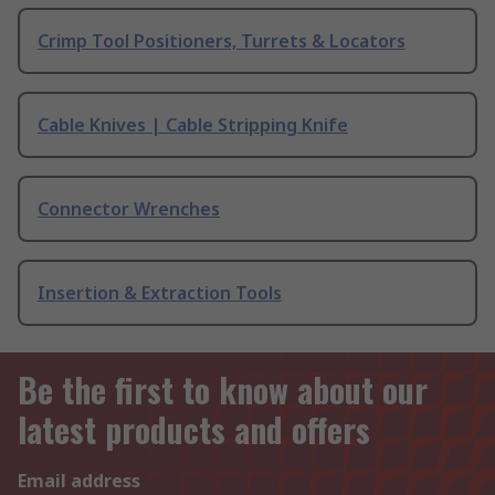
Crimp Tool Positioners, Turrets & Locators
Cable Knives | Cable Stripping Knife
Connector Wrenches
Insertion & Extraction Tools
Be the first to know about our
latest products and offers
Email address