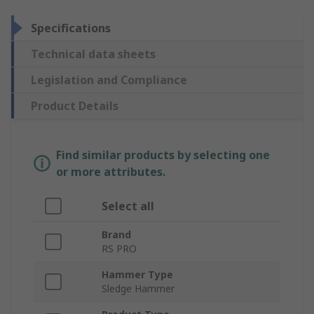
Specifications
Technical data sheets
Legislation and Compliance
Product Details
Find similar products by selecting one
or more attributes.
Select all
Brand
RS PRO
Hammer Type
Sledge Hammer