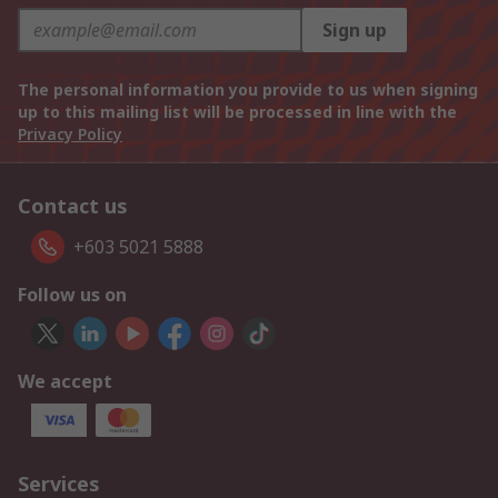
Sign up
The personal information you provide to us when signing
up to this mailing list will be processed in line with the
Privacy Policy
Contact us
+603 5021 5888
Follow us on
We accept
Services