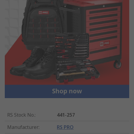
RS Stock No.
:
441-257
Manufacturer
:
RS PRO