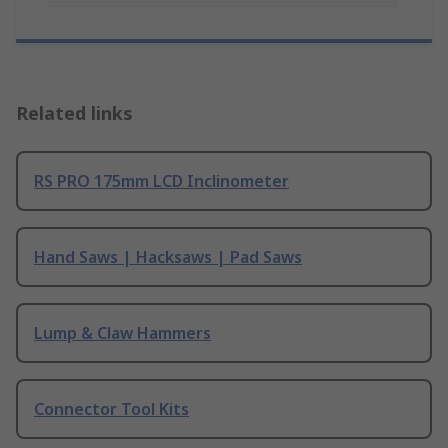
Related links
RS PRO 175mm LCD Inclinometer
Hand Saws | Hacksaws | Pad Saws
Lump & Claw Hammers
Connector Tool Kits