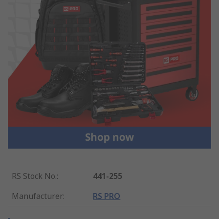
RS Stock No.
:
441-255
Manufacturer
:
RS PRO