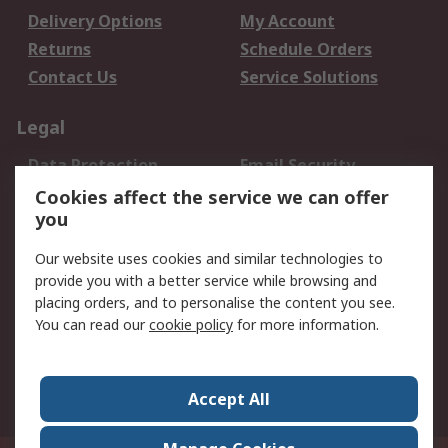
Delivery Options
My Account
Returns
Schedule Orders
Contact Us
Service Solutions
Legal
Data Protection
Email Security
Privacy Policy
Website Terms
Cookies affect the service we can offer
you
Terms and Conditions
of Sale
Our website uses cookies and similar technologies to
provide you with a better service while browsing and
About RS
placing orders, and to personalise the content you see.
You can read our
cookie policy
for more information.
About Us
Careers
Corporate Group
Press Centre
World Wide
Accept All