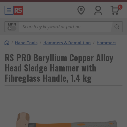
0
MPN
/
Hand Tools
/
Hammers & Demolition
/
Hammers
RS PRO Beryllium Copper Alloy
Head Sledge Hammer with
Fibreglass Handle, 1.4 kg