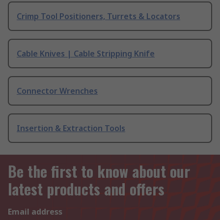
Crimp Tool Positioners, Turrets & Locators
Cable Knives | Cable Stripping Knife
Connector Wrenches
Insertion & Extraction Tools
Be the first to know about our
latest products and offers
Email address