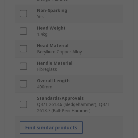
Non-Sparking
Yes
Head Weight
1.4kg
Head Material
Beryllium Copper Alloy
Handle Material
Fibreglass
Overall Length
400mm
Standards/Approvals
QB/T 2613.6 (Sledgehammer), QB/T
2613.7 (Ball-Pein Hammer)
Find similar products