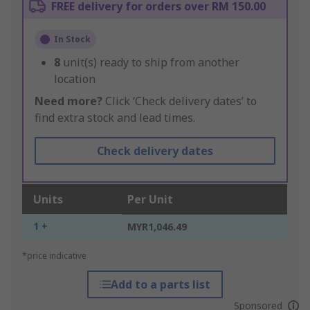
FREE delivery for orders over RM 150.00
In Stock
8
unit(s) ready to ship from another
location
Need more?
Click ‘Check delivery dates’ to
find extra stock and lead times.
Check delivery dates
Units
Per Unit
1 +
MYR1,046.49
*price indicative
Add to a parts list
Sponsored