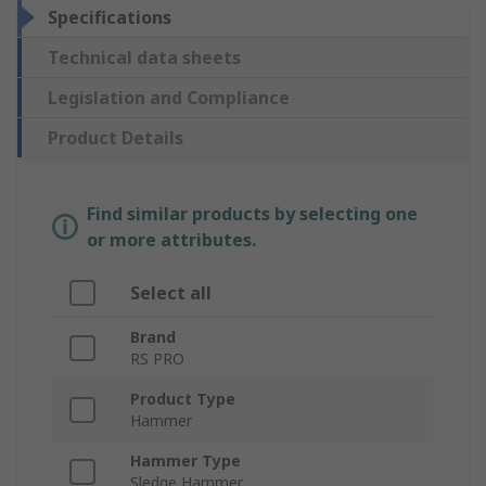
Specifications
Technical data sheets
Legislation and Compliance
Product Details
Find similar products by selecting one
or more attributes.
Select all
Brand
RS PRO
Product Type
Hammer
Hammer Type
Sledge Hammer