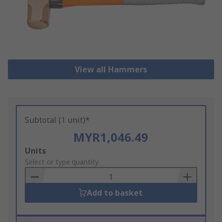
View all Hammers
Subtotal (1 unit)*
MYR1,046.49
Add
Units
to
Select or type quantity
Basket
Add to basket