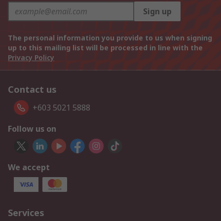
Sign up
The personal information you provide to us when signing
up to this mailing list will be processed in line with the
Privacy Policy
Contact us
+603 5021 5888
Follow us on
We accept
Services