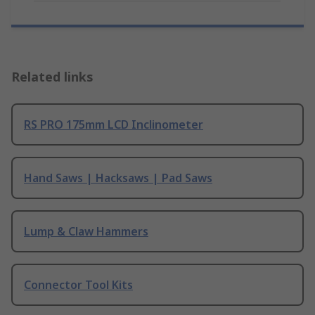
Related links
RS PRO 175mm LCD Inclinometer
Hand Saws | Hacksaws | Pad Saws
Lump & Claw Hammers
Connector Tool Kits