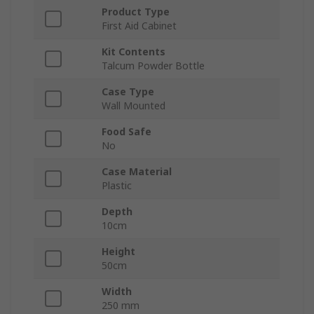
Product Type
First Aid Cabinet
Kit Contents
Talcum Powder Bottle
Case Type
Wall Mounted
Food Safe
No
Case Material
Plastic
Depth
10cm
Height
50cm
Width
250 mm