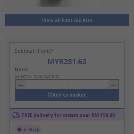
View all First Aid Kits
Subtotal (1 unit)*
MYR281.63
Add
Units
to
Select or type quantity
Basket
Add to basket
FREE delivery for orders over RM 150.00
In Stock