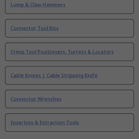
Lump & Claw Hammers
Connector Tool Kits
Crimp Tool Positioners, Turrets & Locators
Cable Knives | Cable Stripping Knife
Connector Wrenches
Insertion & Extraction Tools