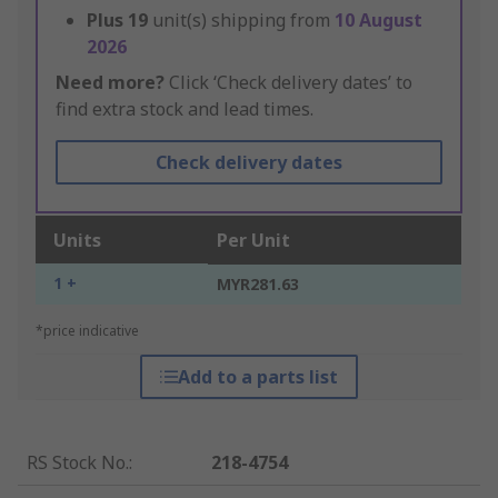
Plus
19
unit(s) shipping from
10 August
2026
Need more?
Click ‘Check delivery dates’ to
find extra stock and lead times.
Check delivery dates
Units
Per Unit
1 +
MYR281.63
*price indicative
Add to a parts list
RS Stock No.
:
218-4754