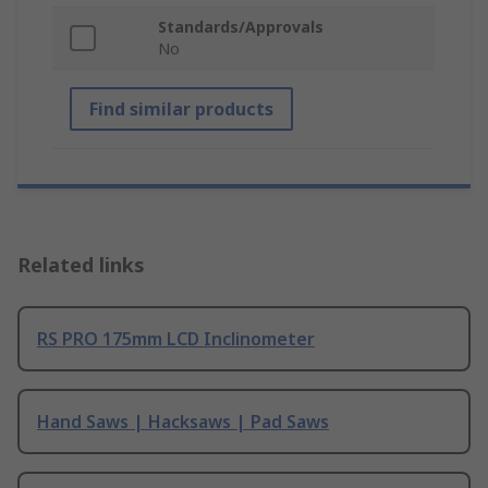
Standards/Approvals
No
Find similar products
Related links
RS PRO 175mm LCD Inclinometer
Hand Saws | Hacksaws | Pad Saws