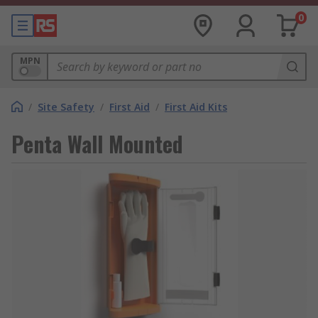
0
MPN
/
Site Safety
/
First Aid
/
First Aid Kits
Penta Wall Mounted