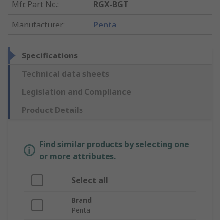
Mfr. Part No.
:
RGX-BGT
Manufacturer
:
Penta
Specifications
Technical data sheets
Legislation and Compliance
Product Details
Find similar products by selecting one
or more attributes.
Select all
Brand
Penta