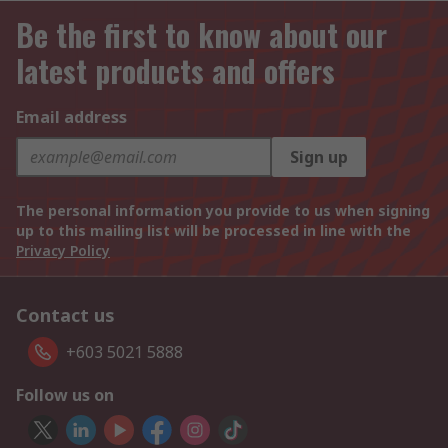
Be the first to know about our
latest products and offers
Email address
Sign up
The personal information you provide to us when signing
up to this mailing list will be processed in line with the
Privacy Policy
Contact us
+603 5021 5888
Follow us on