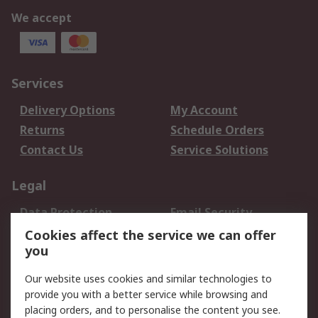
We accept
Services
Delivery Options
My Account
Returns
Schedule Orders
Contact Us
Service Solutions
Legal
Data Protection
Email Security
Privacy Policy
Website Terms
Cookies affect the service we can offer
you
Terms and Conditions
of Sale
Our website uses cookies and similar technologies to
provide you with a better service while browsing and
About RS
placing orders, and to personalise the content you see.