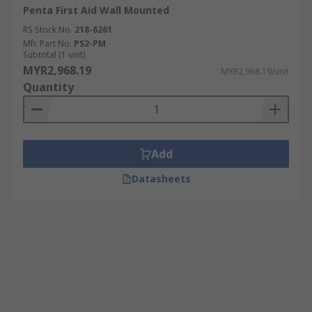
Penta First Aid Wall Mounted
RS Stock No.
218-6261
Mfr. Part No.
PS2-PM
Subtotal (1 unit)
MYR2,968.19
MYR2,968.19/unit
Quantity
Add
Datasheets