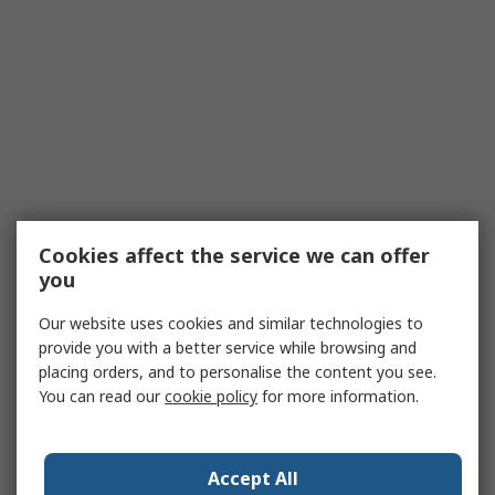
Cookies affect the service we can offer
you
Our website uses cookies and similar technologies to
provide you with a better service while browsing and
placing orders, and to personalise the content you see.
You can read our
cookie policy
for more information.
Accept All