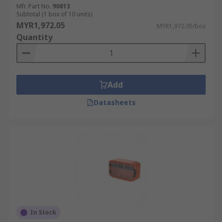
Mfr. Part No.
90813
Subtotal (1 box of 10 units)
MYR1,972.05
MYR1,972.05/box
Quantity
Add
Datasheets
In Stock