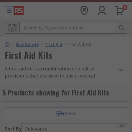
0
MPN
/
Site Safety
/
First Aid
/
First Aid Kits
First Aid Kits
A first aid kit is a combination of medical
provisions that are used in basic medical
treatment, after an illness or injury. The contents
of the kit may vary depending on your needs, but
5 Products showing for First Aid Kits
you will often find bandages, wipes, gloves,
plasters or dressings within the kit. Items are
sealed and sterile where necessary.
Filters
First aid kits are universally recognised as being
Sort By
Relevance
green with a white cross but come in other