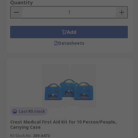
Quantity
Add
Datasheets
Last RS stock
Crest Medical First Aid Kit for 10 Person/People,
Carrying Case
RS Stock No.
269-6473