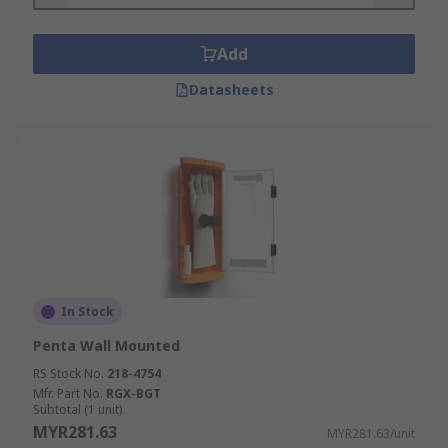
Consider keeping a first aid box in your car (ideal
for when you travel on holiday) or at home. This
Add
can be used in emergencies or to help others
Datasheets
when needed. Usually, you find them at places of
work or in public buildings. Specialist types of
first aid kits, like burn kits, are very useful in
kitchens or even the home to treat superficial
burns.
In Stock
Penta Wall Mounted
RS Stock No.
218-4754
Mfr. Part No.
RGX-BGT
Subtotal (1 unit)
MYR281.63
MYR281.63/unit