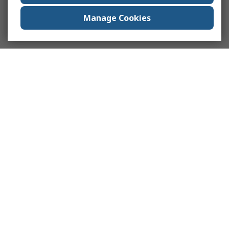
Manage Cookies