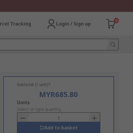
0
rcel Tracking
Login / Sign up
Subtotal (1 unit)*
MYR685.80
Add
Units
to
Select or type quantity
Basket
Add to basket