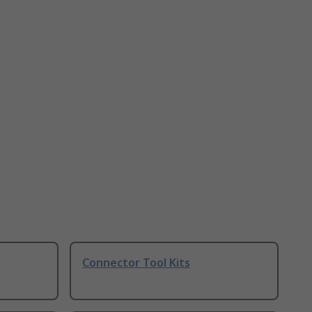
Connector Tool Kits