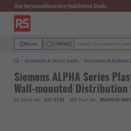
Our Services
Discovery Hub
Online Deals
Menu
MPN
/
Enclosures & Server Racks
/
Enclosures & Racking
Siemens ALPHA Series Plast
Wall-mounted Distribution
RS Stock No.
:
231-3121
Mfr. Part No.
:
8GK9560-0KK