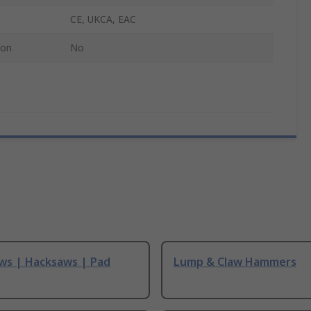
CE, UKCA, EAC
ion
No
ws | Hacksaws | Pad
Lump & Claw Hammers