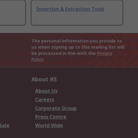
Insertion & Extraction Tools
The personal information you provide to
us when signing up to this mailing list will
be processed in line with the
Privacy
Policy
About RS
About Us
Careers
Corporate Group
Press Centre
Sale
World Wide