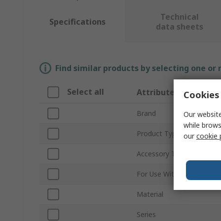
Technical
Specifications
data sheets
Find similar products by selecting one or
Select all
Attribute
Cookies 
Brand
Our website
while brows
Product Type
our
cookie 
Accessory Type
For Use With
Material
Series