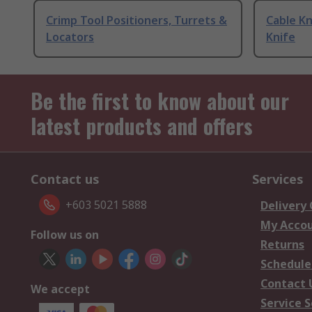
Crimp Tool Positioners, Turrets &
Cable Kn
Locators
Knife
Be the first to know about our
latest products and offers
Contact us
Services
+603 5021 5888
Delivery
My Acco
Follow us on
Returns
Schedule
Contact 
We accept
Service S