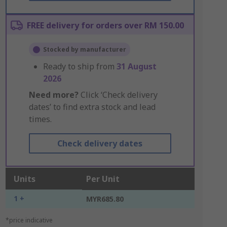
FREE delivery for orders over RM 150.00
Stocked by manufacturer
Ready to ship from
31 August
2026
Need more?
Click ‘Check delivery
dates’ to find extra stock and lead
times.
Check delivery dates
Units
Per Unit
1 +
MYR685.80
*price indicative