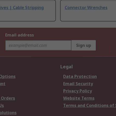
ives | Cable Stripping
Connector Wrenches
Email address
Sign up
Legal
 Options
Data Protection
unt
Email Security
Privacy Policy
 Orders
Website Terms
Us
Terms and Conditions of 
olutions