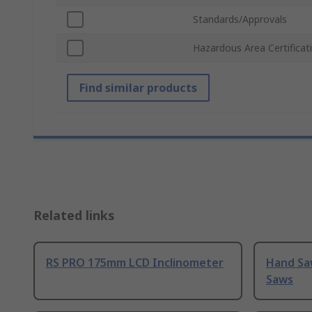
Standards/Approvals
Hazardous Area Certificat
Find similar products
Related links
RS PRO 175mm LCD Inclinometer
Hand Sa
Saws