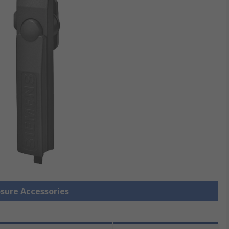
osure Accessories