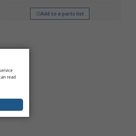
Add to a parts list
service
can read