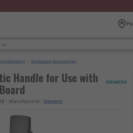
Pa
 Components
/
Enclosure Accessories
ic Handle for Use with
 Board
13
Manufacturer
:
Siemens