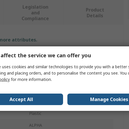
Legislation
Product
and
Details
Compliance
 more attributes.
Value
affect the service we can offer you
Siemens
 uses cookies and similar technologies to provide you with a better 
ing and placing orders, and to personalise the content you see. You 
Enclosure Accessory
policy
for more information.
Handle
Accept All
Manage Cookies
Wall-mounted Distribution Board
Plastic
ALPHA