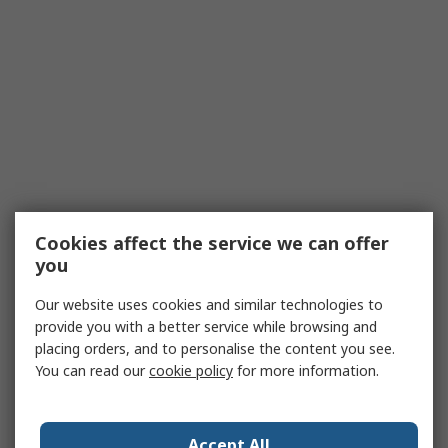
Cookies affect the service we can offer
you
Our website uses cookies and similar technologies to
provide you with a better service while browsing and
placing orders, and to personalise the content you see.
You can read our
cookie policy
for more information.
Accept All