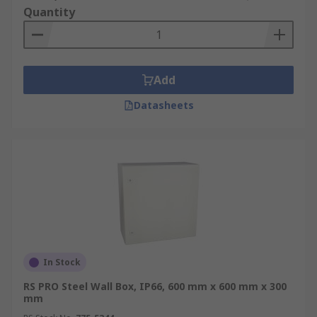
Quantity
Add
Datasheets
In Stock
RS PRO Steel Wall Box, IP66, 600 mm x 600 mm x 300
mm