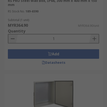
RS PRO Steel Wall Box, IP66, 300 mm x 400 mm x 150
industrial settings, such as manufacturing
mm
plants, wall boxes safeguard critical control
RS Stock No.
189-6590
systems and machinery from industrial
interference and debris.
Subtotal (1 unit)
MYR364.90
MYR364.90/unit
Quantity
Add
Datasheets