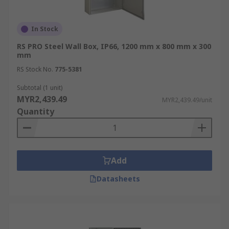
In Stock
RS PRO Steel Wall Box, IP66, 1200 mm x 800 mm x 300
mm
RS Stock No.
775-5381
Subtotal (1 unit)
MYR2,439.49
MYR2,439.49/unit
Quantity
Add
Datasheets