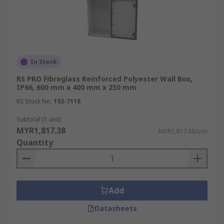
In Stock
RS PRO Fibreglass Reinforced Polyester Wall Box,
IP66, 600 mm x 400 mm x 230 mm
RS Stock No.
192-7118
Subtotal (1 unit)
MYR1,817.38
MYR1,817.38/unit
Quantity
Add
Datasheets