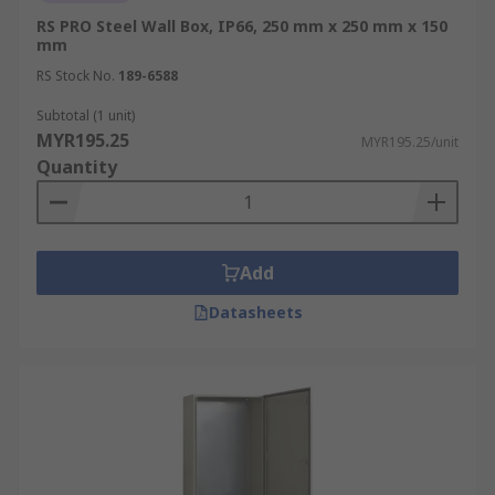
RS PRO Steel Wall Box, IP66, 250 mm x 250 mm x 150
mm
RS Stock No.
189-6588
Subtotal (1 unit)
MYR195.25
MYR195.25/unit
Quantity
Add
Datasheets