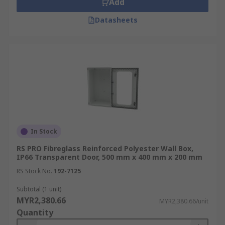
Add
Mounting plates
Datasheets
Hinges
Mounting brackets
Mounting bosses
Mounting kits
DIN rails
Sealing plugs
Lock types providing quick and easy wall
In Stock
mount installation
RS PRO Fibreglass Reinforced Polyester Wall Box,
IP66 Transparent Door, 500 mm x 400 mm x 200 mm
Boxes can also be used as lockable secure
storage.
RS Stock No.
192-7125
Types of Wall Box Materials
Subtotal (1 unit)
MYR2,380.66
MYR2,380.66/unit
Quantity
ABS Plastic:
This lightweight and affordable