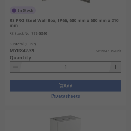
In Stock
RS PRO Steel Wall Box, IP66, 600 mm x 600 mm x 210
mm
RS Stock No.
775-5340
Subtotal (1 unit)
MYR842.39
MYR842.39/unit
Quantity
Add
Datasheets