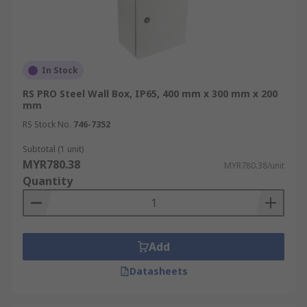
In Stock
RS PRO Steel Wall Box, IP65, 400 mm x 300 mm x 200
mm
RS Stock No.
746-7352
Subtotal (1 unit)
MYR780.38
MYR780.38/unit
Quantity
Add
Datasheets