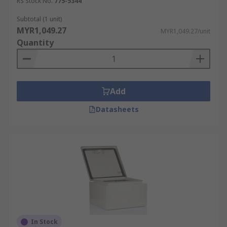
RS Stock No.
775-5344
Subtotal (1 unit)
MYR1,049.27
MYR1,049.27/unit
Quantity
Add
Datasheets
In Stock