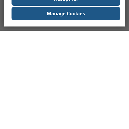
Manage Cookies