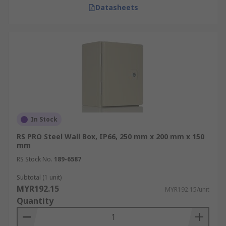
Datasheets
In Stock
RS PRO Steel Wall Box, IP66, 250 mm x 200 mm x 150
mm
RS Stock No.
189-6587
Subtotal (1 unit)
MYR192.15
MYR192.15/unit
Quantity