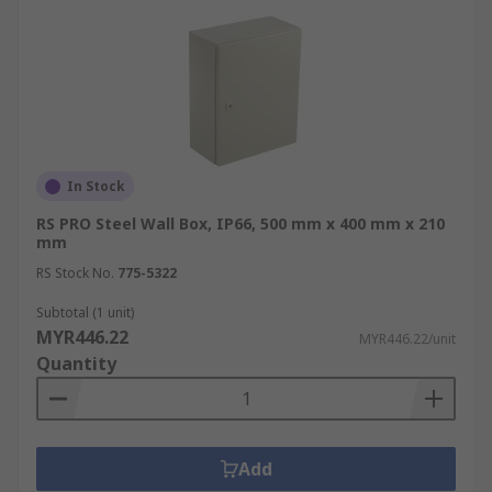
In Stock
RS PRO Steel Wall Box, IP66, 500 mm x 400 mm x 210
mm
RS Stock No.
775-5322
Subtotal (1 unit)
MYR446.22
MYR446.22/unit
Quantity
Add