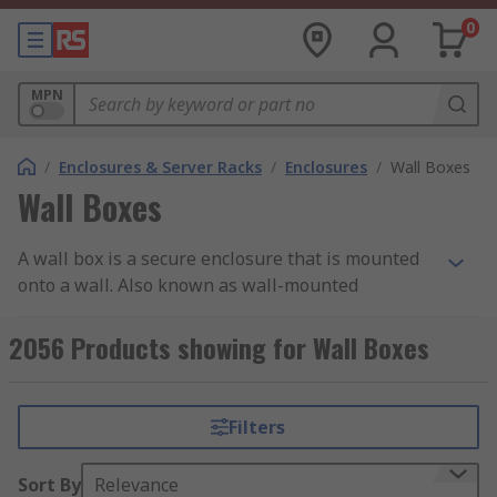
0
MPN
/
Enclosures & Server Racks
/
Enclosures
/
Wall Boxes
Wall Boxes
A wall box is a secure enclosure that is mounted
onto a wall. Also known as wall-mounted
enclosures, they feature a door or lid for access.
Some wall-mounted enclosures are lockable for
2056 Products showing for Wall Boxes
security. With a wide range of IP ratings, the
enclosures are suitable for outdoor and indoor
use and can withstand high impacts.
Filters
Wall boxes are available in a variety of sizes,
Sort By
Relevance
materials, wall mount types and storage