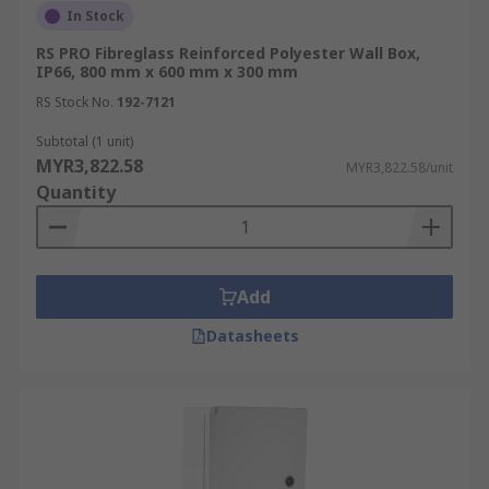
longevity of the enclosed components.
In Stock
RS PRO Fibreglass Reinforced Polyester Wall Box,
Common IP ratings for wall boxes:
IP66, 800 mm x 600 mm x 300 mm
RS Stock No.
192-7121
IP54: Protected against dust and splashing
water
Subtotal (1 unit)
MYR3,822.58
MYR3,822.58/unit
IP65: Dust-tight and protected against
Quantity
water jets
IP66: Dust-tight and protected against
powerful water jets
IP67: Dust-tight and protected against
Add
temporary immersion
Datasheets
Choosing the right IP rating:
Consider your installation environment:
Indoor, clean environments: IP54 may suffice