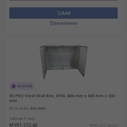
Add
Datasheets
In Stock
RS PRO Steel Wall Box, IP66, 800 mm x 600 mm x 300
mm
RS Stock No.
842-8453
Subtotal (1 unit)
MYR1,572.46
MYR1,572.46/unit