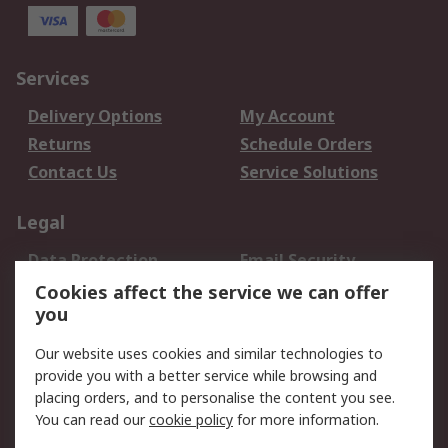
Services
Delivery Options
My Account
Returns
Schedule Orders
Contact Us
Service Solutions
Legal
Data Protection
Email Security
Privacy Policy
Website Terms
Cookies affect the service we can offer
you
Terms and Conditions
of Sale
Our website uses cookies and similar technologies to
provide you with a better service while browsing and
About RS
placing orders, and to personalise the content you see.
You can read our
cookie policy
for more information.
About Us
Careers