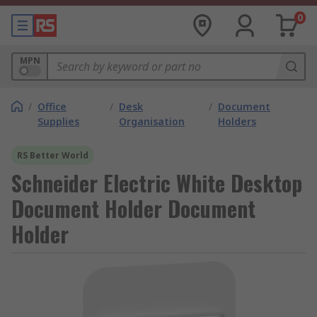
0
MPN
/
Office
/
Desk
/
Document
Supplies
Organisation
Holders
RS Better World
Schneider Electric White Desktop
Document Holder Document
Holder