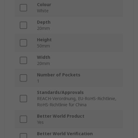
Colour
White
Depth
20mm
Height
50mm
Width
20mm
Number of Pockets
1
Standards/Approvals
REACH-Verordnung, EU-RoHS-Richtlinie,
RoHS-Richtlinie für China
Better World Product
Yes
Better World Verification