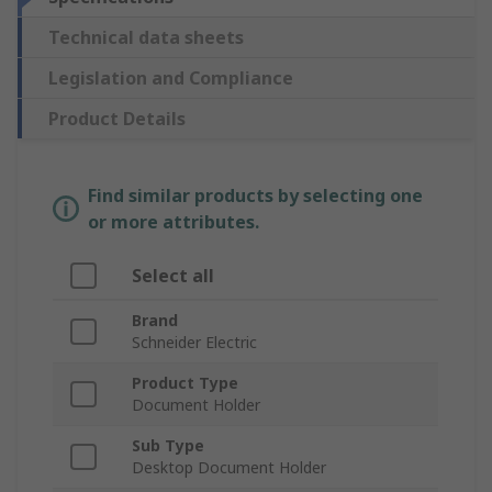
Technical data sheets
Legislation and Compliance
Product Details
Find similar products by selecting one
or more attributes.
Select all
Brand
Schneider Electric
Product Type
Document Holder
Sub Type
Desktop Document Holder