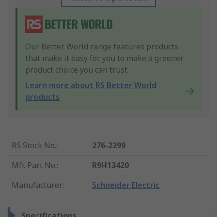
Our Better World range features products
that make it easy for you to make a greener
product choice you can trust.
Learn more about RS Better World
products
RS Stock No.
:
276-2299
Mfr. Part No.
:
R9H13420
Manufacturer
:
Schneider Electric
Specifications