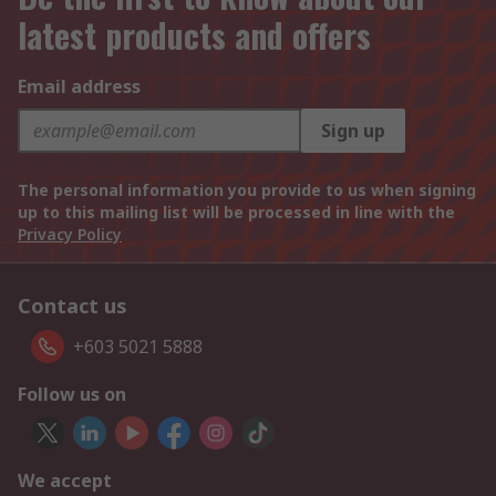
latest products and offers
Email address
Sign up
The personal information you provide to us when signing
up to this mailing list will be processed in line with the
Privacy Policy
Contact us
+603 5021 5888
Follow us on
We accept