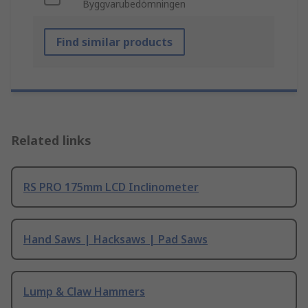
Byggvarubedömningen
Find similar products
Related links
RS PRO 175mm LCD Inclinometer
Hand Saws | Hacksaws | Pad Saws
Lump & Claw Hammers