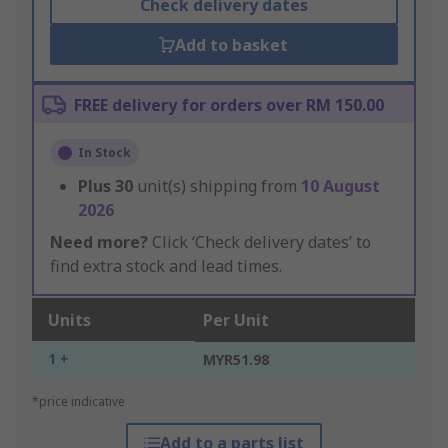
Check delivery dates
Add to basket
FREE delivery for orders over RM 150.00
In Stock
Plus
30
unit(s) shipping from
10 August
2026
Need more?
Click ‘Check delivery dates’ to
find extra stock and lead times.
Units
Per Unit
1 +
MYR51.98
*price indicative
Add to a parts list