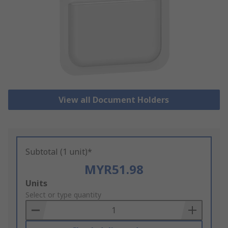
View all Document Holders
Subtotal (1 unit)*
MYR51.98
Add
Units
to
Select or type quantity
Basket