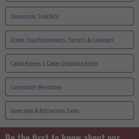
Connector Tool Kits
Crimp Tool Positioners, Turrets & Locators
Cable Knives | Cable Stripping Knife
Connector Wrenches
Insertion & Extraction Tools
Be the first to know about our