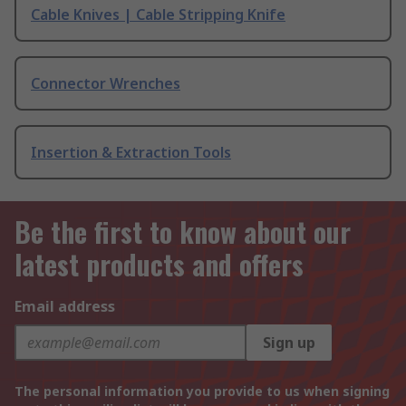
Cable Knives | Cable Stripping Knife
Connector Wrenches
Insertion & Extraction Tools
Be the first to know about our
latest products and offers
Email address
Sign up
The personal information you provide to us when signing