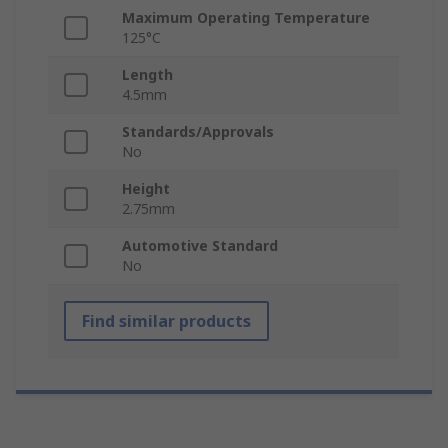
Maximum Operating Temperature
125°C
Length
4.5mm
Standards/Approvals
No
Height
2.75mm
Automotive Standard
No
Find similar products