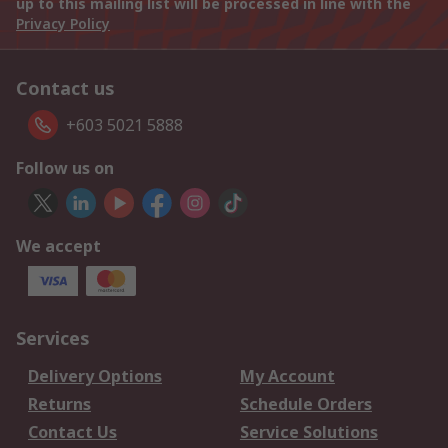
up to this mailing list will be processed in line with the
Privacy Policy
Contact us
+603 5021 5888
Follow us on
We accept
Services
Delivery Options
My Account
Returns
Schedule Orders
Contact Us
Service Solutions