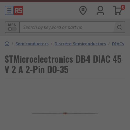
0
MPN
/
Semiconductors
/
Discrete Semiconductors
/
DIACs
STMicroelectronics DB4 DIAC 45
V 2 A 2-Pin DO-35