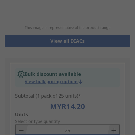
This image is representative of the product range
View all DIACs
Bulk discount available
View bulk pricing options
Subtotal (1 pack of 25 units)*
MYR14.20
Add
Units
to
Select or type quantity
Basket