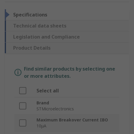
Specifications
Technical data sheets
Legislation and Compliance
Product Details
Find similar products by selecting one
or more attributes.
Select all
Brand
STMicroelectronics
Maximum Breakover Current IBO
10μA