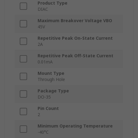
Product Type
DIAC
Maximum Breakover Voltage VBO
45V
Repetitive Peak On-State Current
2A
Repetitive Peak Off-State Current
0.01mA
Mount Type
Through Hole
Package Type
DO-35
Pin Count
2
Minimum Operating Temperature
-40°C