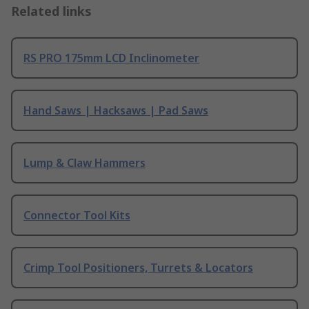
Related links
RS PRO 175mm LCD Inclinometer
Hand Saws | Hacksaws | Pad Saws
Lump & Claw Hammers
Connector Tool Kits
Crimp Tool Positioners, Turrets & Locators