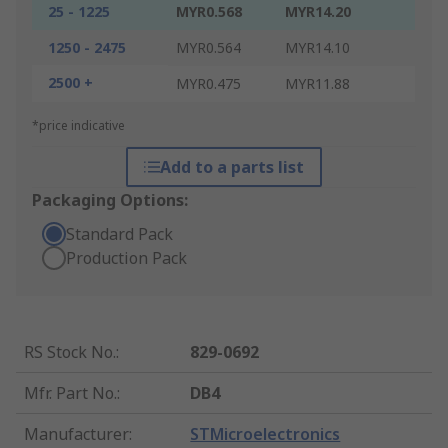
25 - 1225
MYR0.568
MYR14.20
1250 - 2475
MYR0.564
MYR14.10
2500 +
MYR0.475
MYR11.88
*price indicative
Add to a parts list
Packaging Options:
Standard Pack
Production Pack
RS Stock No.
:
829-0692
Mfr. Part No.
:
DB4
Manufacturer
:
STMicroelectronics