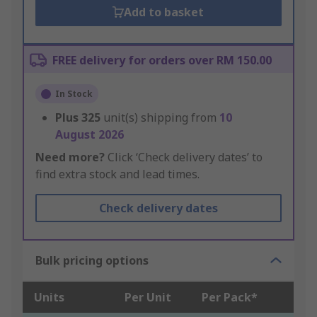
Add to basket
FREE delivery for orders over RM 150.00
In Stock
Plus
325
unit(s) shipping from
10
August 2026
Need more?
Click ‘Check delivery dates’ to
find extra stock and lead times.
Check delivery dates
Bulk pricing options
Units
Per Unit
Per Pack*