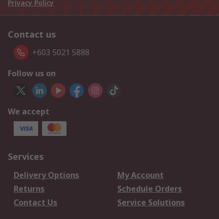
Privacy Policy
Contact us
+603 5021 5888
Follow us on
We accept
Services
Delivery Options
My Account
Returns
Schedule Orders
Contact Us
Service Solutions