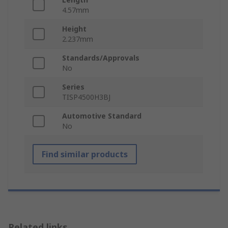
4.57mm
Height
2.237mm
Standards/Approvals
No
Series
TISP4500H3BJ
Automotive Standard
No
Find similar products
Related links