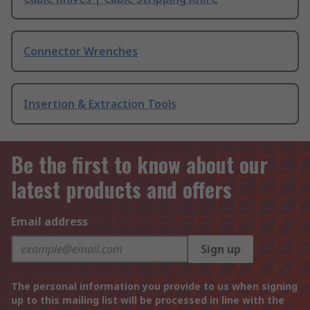
Connector Wrenches
Insertion & Extraction Tools
Be the first to know about our
latest products and offers
Email address
Sign up
The personal information you provide to us when signing
up to this mailing list will be processed in line with the