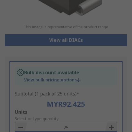
This image is representative of the product range
View all DIACs
Bulk discount available
View bulk pricing options
Subtotal (1 pack of 25 units)*
MYR92.425
Add
Units
to
Select or type quantity
Basket