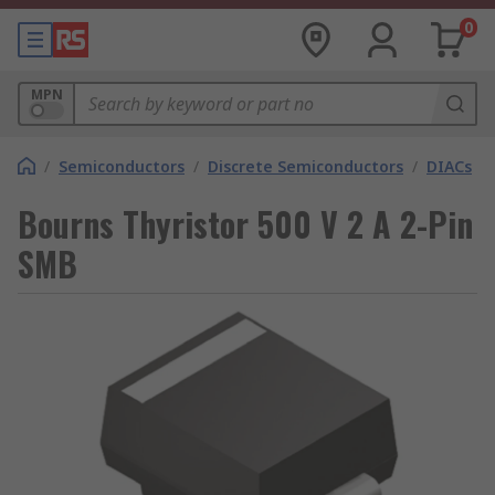
0
MPN
/
Semiconductors
/
Discrete Semiconductors
/
DIACs
Bourns Thyristor 500 V 2 A 2-Pin
SMB