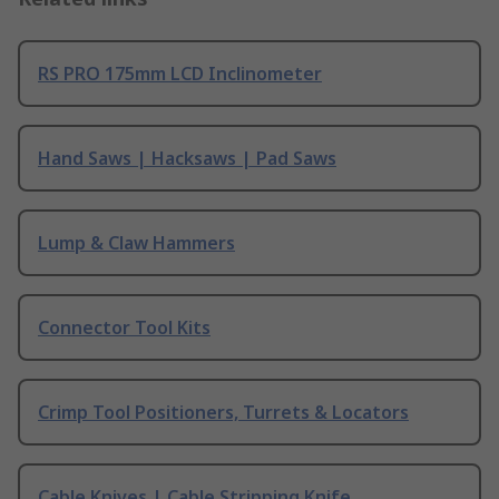
RS PRO 175mm LCD Inclinometer
Hand Saws | Hacksaws | Pad Saws
Lump & Claw Hammers
Connector Tool Kits
Crimp Tool Positioners, Turrets & Locators
Cable Knives | Cable Stripping Knife