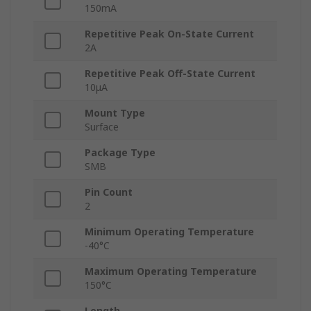
150mA
Repetitive Peak On-State Current
2A
Repetitive Peak Off-State Current
10μA
Mount Type
Surface
Package Type
SMB
Pin Count
2
Minimum Operating Temperature
-40°C
Maximum Operating Temperature
150°C
Length