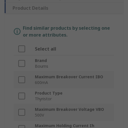
Product Details
Find similar products by selecting one
or more attributes.
Select all
Brand
Bourns
Maximum Breakover Current IBO
600mA
Product Type
Thyristor
Maximum Breakover Voltage VBO
500V
Maximum Holding Current Ih