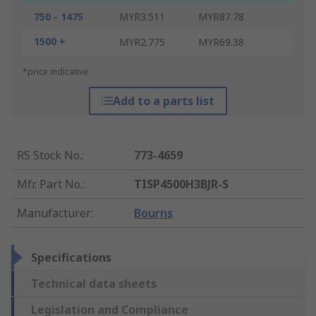
750 - 1475
MYR3.511
MYR87.78
1500 +
MYR2.775
MYR69.38
*price indicative
Add to a parts list
RS Stock No.
:
773-4659
Mfr. Part No.
:
TISP4500H3BJR-S
Manufacturer
:
Bourns
Specifications
Technical data sheets
Legislation and Compliance