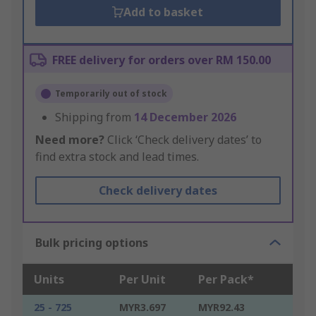
Add to basket
FREE delivery for orders over RM 150.00
Temporarily out of stock
Shipping from
14 December 2026
Need more?
Click ‘Check delivery dates’ to
find extra stock and lead times.
Check delivery dates
Bulk pricing options
Units
Per Unit
Per Pack*
25 - 725
MYR3.697
MYR92.43