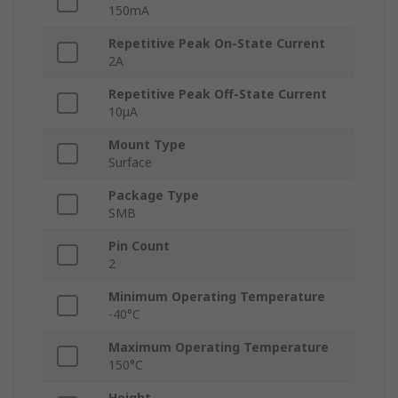
150mA
Repetitive Peak On-State Current
2A
Repetitive Peak Off-State Current
10μA
Mount Type
Surface
Package Type
SMB
Pin Count
2
Minimum Operating Temperature
-40°C
Maximum Operating Temperature
150°C
Height