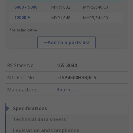
6000 - 9000
MYR1.882
MYR5,646.00
12000 +
MYR1.848
MYR5,544.00
*price indicative
Add to a parts list
RS Stock No.
:
165-3044
Mfr. Part No.
:
TISP4500H3BJR-S
Manufacturer
:
Bourns
Specifications
Technical data sheets
Legislation and Compliance