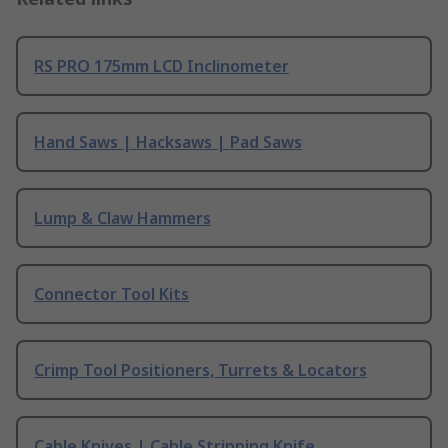
RS PRO 175mm LCD Inclinometer
Hand Saws | Hacksaws | Pad Saws
Lump & Claw Hammers
Connector Tool Kits
Crimp Tool Positioners, Turrets & Locators
Cable Knives | Cable Stripping Knife