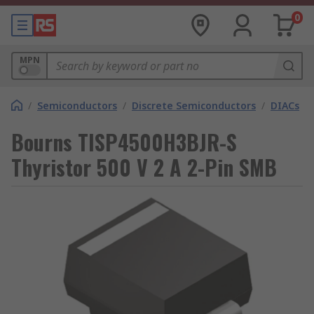
0
MPN
/
Semiconductors
/
Discrete Semiconductors
/
DIACs
Bourns TISP4500H3BJR-S
Thyristor 500 V 2 A 2-Pin SMB