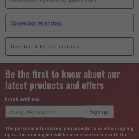
Connector Wrenches
Insertion & Extraction Tools
Be the first to know about our
latest products and offers
Email address
Sign up
The personal information you provide to us when signing
up to this mailing list will be processed in line with the