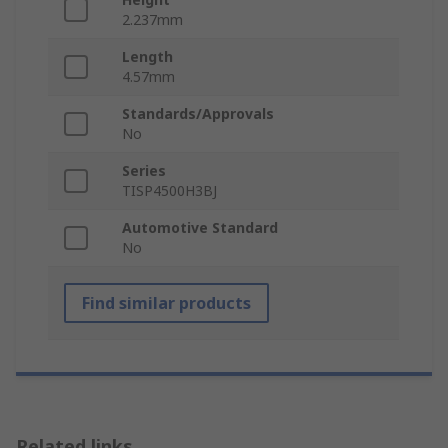
2.237mm
Length
4.57mm
Standards/Approvals
No
Series
TISP4500H3BJ
Automotive Standard
No
Find similar products
Related links