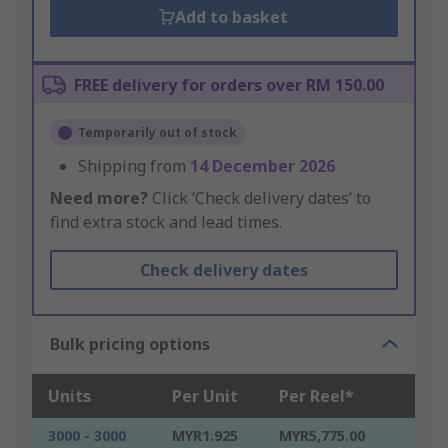
Add to basket
FREE delivery for orders over RM 150.00
Temporarily out of stock
Shipping from
14 December 2026
Need more?
Click ‘Check delivery dates’ to
find extra stock and lead times.
Check delivery dates
Bulk pricing options
Units
Per Unit
Per Reel*
3000 - 3000
MYR1.925
MYR5,775.00