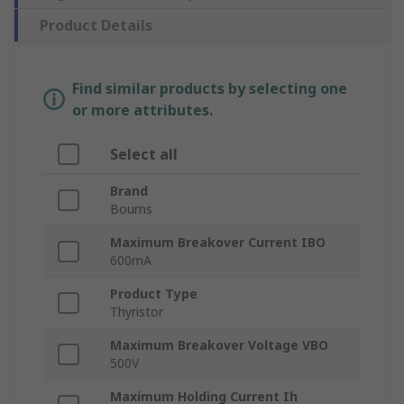
Product Details
Find similar products by selecting one
or more attributes.
Select all
Brand
Bourns
Maximum Breakover Current IBO
600mA
Product Type
Thyristor
Maximum Breakover Voltage VBO
500V
Maximum Holding Current Ih