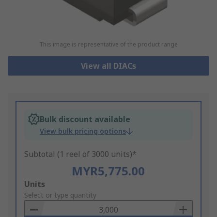
This image is representative of the product range
View all DIACs
Bulk discount available
View bulk pricing options
Subtotal (1 reel of 3000 units)*
MYR5,775.00
Add
Units
to
Select or type quantity
Basket