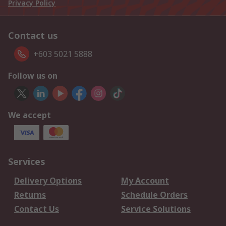
Privacy Policy
Contact us
+603 5021 5888
Follow us on
We accept
Services
Delivery Options
My Account
Returns
Schedule Orders
Contact Us
Service Solutions