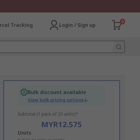
0
rcel Tracking
Login / Sign up
Bulk discount available
View bulk pricing options
Subtotal (1 pack of 25 units)*
MYR12.575
Add
Units
Select or type quantity