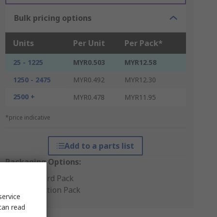
Bulk pricing options
Units
Per Unit
Per Pack*
25 - 1225
MYR0.503
MYR12.58
1250 - 2475
MYR0.492
MYR12.30
2500 +
MYR0.478
MYR11.95
*price indicative
Add to a parts list
Packaging Options:
Standard Pack
Production Pack
service
can read