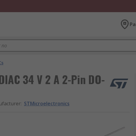
Pa
Cs
DIAC 34 V 2 A 2-Pin DO-
facturer
:
STMicroelectronics