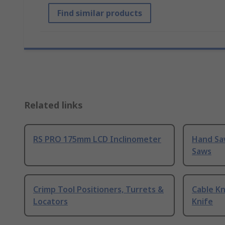
Find similar products
Related links
RS PRO 175mm LCD Inclinometer
Hand Sa
Saws
Crimp Tool Positioners, Turrets &
Cable Kn
Locators
Knife