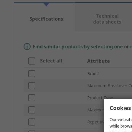
Technical
Specifications
data sheets
Find similar products by selecting one or
Select all
Attribute
Brand
Maximum Breakover Cu
Product Type
Cookies 
Maximum Breakover V
Our website
Repetitive Peak On-Sta
while brows