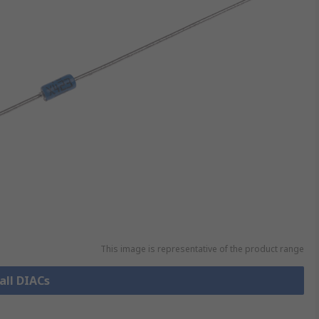
This image is representative of the product range
all DIACs