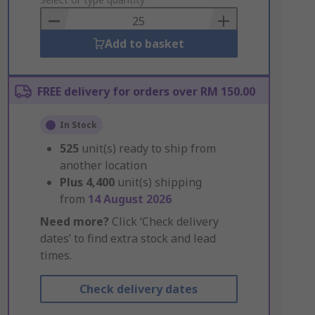
to
Basket
Add to basket
FREE delivery for orders over RM 150.00
In Stock
525
unit(s) ready to ship from
another location
Plus
4,400
unit(s) shipping
from
14 August 2026
Need more?
Click ‘Check delivery
dates’ to find extra stock and lead
times.
Check delivery dates