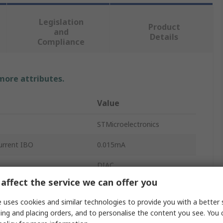
Legislation
Product
and
Details
Compliance
 more attributes.
Value
STMicroelectronics
rrent IBO
0.015mA
DIAC
affect the service we can offer you
oltage VBO
34V
 uses cookies and similar technologies to provide you with a better 
te Current
2A
ing and placing orders, and to personalise the content you see. You 