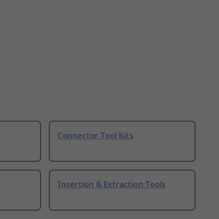
Connector Tool Kits
Insertion & Extraction Tools