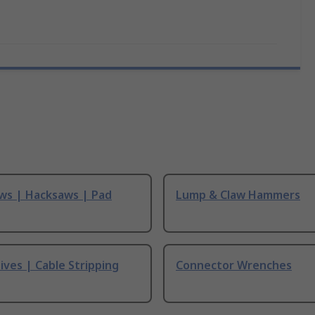
ws | Hacksaws | Pad
Lump & Claw Hammers
ives | Cable Stripping
Connector Wrenches