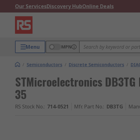
Our Services
Discovery Hub
Online Deals
Menu
MPN
/
Semiconductors
/
Discrete Semiconductors
/
DIA
STMicroelectronics DB3TG 
35
RS Stock No.
:
714-0521
Mfr. Part No.
:
DB3TG
Manu