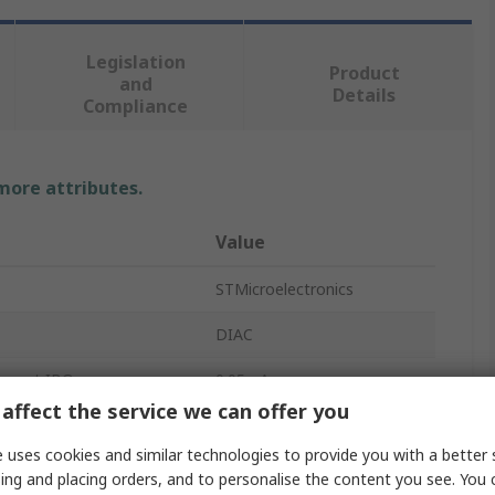
Legislation
Product
and
Details
Compliance
 more attributes.
Value
STMicroelectronics
DIAC
rrent IBO
0.05mA
affect the service we can offer you
oltage VBO
36V
 uses cookies and similar technologies to provide you with a better 
te Current
2A
ing and placing orders, and to personalise the content you see. You 