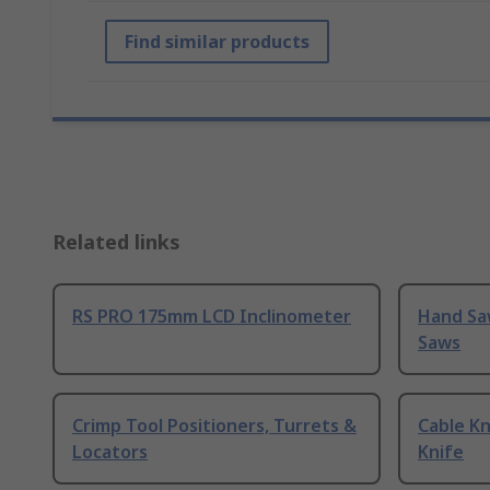
Find similar products
Related links
RS PRO 175mm LCD Inclinometer
Hand Sa
Saws
Crimp Tool Positioners, Turrets &
Cable Kn
Locators
Knife