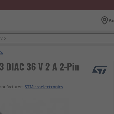
Pa
Cs
 DIAC 36 V 2 A 2-Pin
nufacturer
:
STMicroelectronics