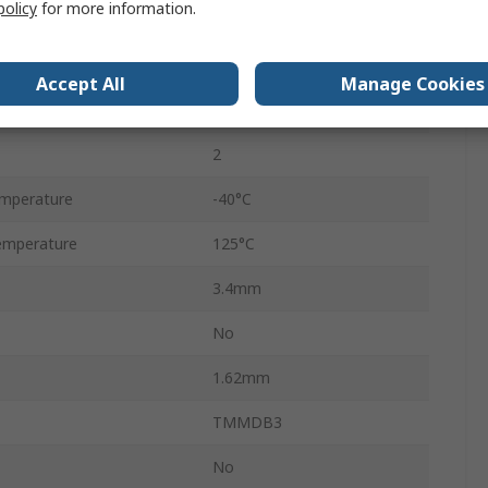
policy
for more information.
ate Current
0.01mA
Surface
Accept All
Manage Cookies
MiniMELF
2
mperature
-40°C
emperature
125°C
3.4mm
No
1.62mm
TMMDB3
No