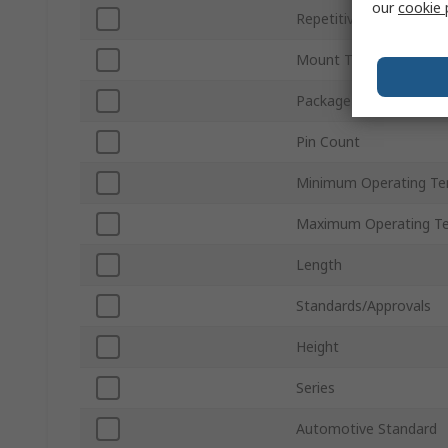
our
cookie 
Repetitive Peak Off-St
Mount Type
Package Type
Pin Count
Minimum Operating Te
Maximum Operating T
Length
Standards/Approvals
Height
Series
Automotive Standard