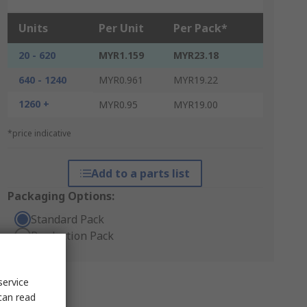
Units
Per Unit
Per Pack*
20 - 620
MYR1.159
MYR23.18
640 - 1240
MYR0.961
MYR19.22
1260 +
MYR0.95
MYR19.00
*price indicative
Add to a parts list
Packaging Options:
Standard Pack
Production Pack
service
can read