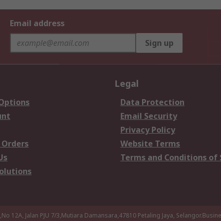
Email address
Sign up
Legal
 Options
Data Protection
unt
Email Security
Privacy Policy
 Orders
Website Terms
Us
Terms and Conditions of 
olutions
a,No 12A, Jalan PJU 7/3,Mutiara Damansara,47810 Petaling Jaya, Selangor.Busi