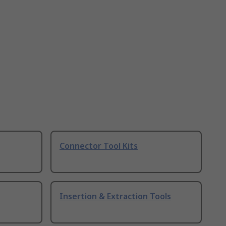
Connector Tool Kits
Insertion & Extraction Tools