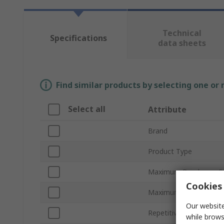
Technical
Specifications
data sheets
Find similar products by selecting one or
Select all
Attribute
Brand
Product Type
Maximum Breakover Cu
Cookies 
Maximum Breakover V
Our website
Repetitive Peak On-Sta
while brows