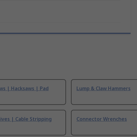
ws | Hacksaws | Pad
Lump & Claw Hammers
ives | Cable Stripping
Connector Wrenches