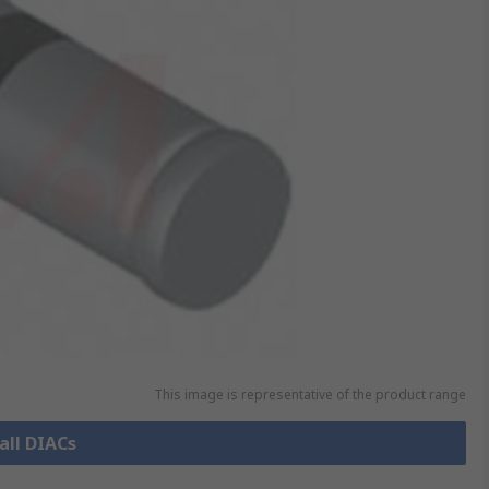
This image is representative of the product range
all DIACs