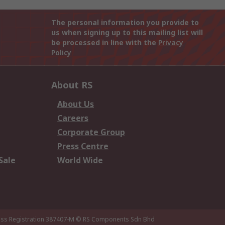
The personal information you provide to
us when signing up to this mailing list will
be processed in line with the
Privacy
Policy
About RS
About Us
Careers
Corporate Group
Press Centre
Sale
World Wide
ness Registration 387407-M
© RS Components Sdn Bhd