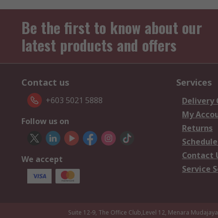
Be the first to know about our
latest products and offers
Contact us
Services
+603 5021 5888
Delivery
My Acco
Follow us on
Returns
Schedule
Contact 
We accept
Service S
Suite 12-9, The Office Club,Level 12, Menara Mudajay