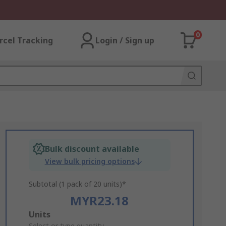
0
rcel Tracking
Login / Sign up
Bulk discount available
View bulk pricing options
Subtotal (1 pack of 20 units)*
MYR23.18
Add
Units
Select or type quantity