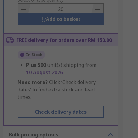
to
Basket
Add to basket
FREE delivery for orders over RM 150.00
In Stock
Plus
500
unit(s) shipping from
10 August 2026
Need more?
Click ‘Check delivery
dates’ to find extra stock and lead
times.
Check delivery dates
Bulk pricing options