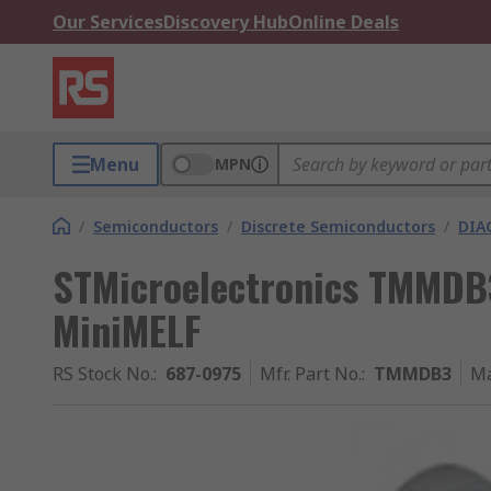
Our Services
Discovery Hub
Online Deals
Menu
MPN
/
Semiconductors
/
Discrete Semiconductors
/
DIA
STMicroelectronics TMMDB3
MiniMELF
RS Stock No.
:
687-0975
Mfr. Part No.
:
TMMDB3
Ma