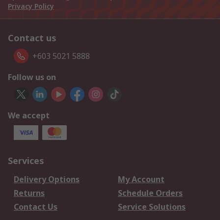
Privacy Policy
Contact us
+603 5021 5888
Follow us on
We accept
Services
Delivery Options
My Account
Returns
Schedule Orders
Contact Us
Service Solutions