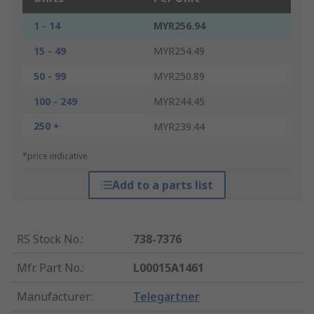
1 - 14
MYR256.94
15 - 49
MYR254.49
50 - 99
MYR250.89
100 - 249
MYR244.45
250 +
MYR239.44
*price indicative
Add to a parts list
RS Stock No.
:
738-7376
Mfr. Part No.
:
L00015A1461
Manufacturer
:
Telegartner