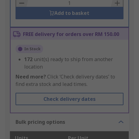
Basket
Add to basket
FREE delivery for orders over RM 150.00
In Stock
172
unit(s) ready to ship from another
location
Need more?
Click ‘Check delivery dates’ to
find extra stock and lead times.
Check delivery dates
Bulk pricing options
Units
Per Unit