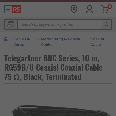
0
MPN
/
Cables &
/
Networking & Coaxial
/
Coaxial
Wires
Cables
Cable
Telegartner BNC Series, 10 m,
RG59B/U Coaxial Coaxial Cable
75 Ω, Black, Terminated