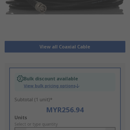
View all Coaxial Cable
Bulk discount available
View bulk pricing options
Subtotal (1 unit)*
MYR256.94
Add
Units
to
Select or type quantity