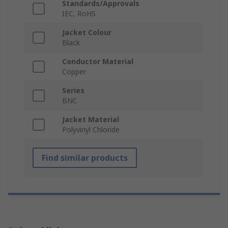
Standards/Approvals
IEC, RoHS
Jacket Colour
Black
Conductor Material
Copper
Series
BNC
Jacket Material
Polyvinyl Chloride
Find similar products