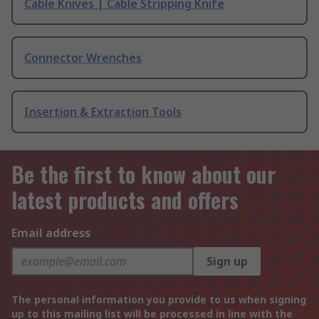
Cable Knives | Cable Stripping Knife
Connector Wrenches
Insertion & Extraction Tools
Be the first to know about our
latest products and offers
Email address
Sign up
The personal information you provide to us when signing
up to this mailing list will be processed in line with the