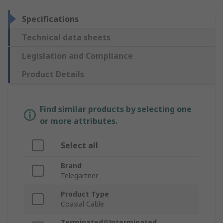
Specifications
Technical data sheets
Legislation and Compliance
Product Details
Find similar products by selecting one
or more attributes.
Select all
Brand
Telegartner
Product Type
Coaxial Cable
Terminated/Unterminated