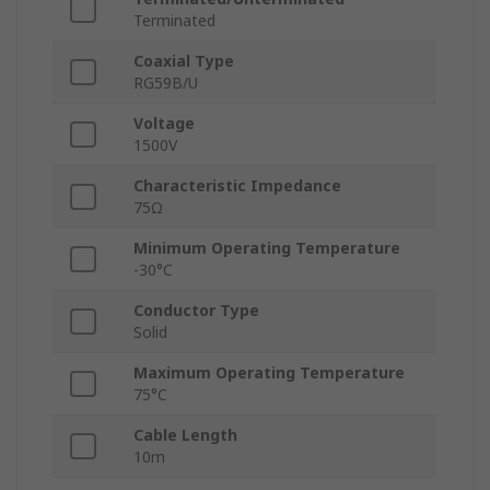
Terminated
Coaxial Type
RG59B/U
Voltage
1500V
Characteristic Impedance
75Ω
Minimum Operating Temperature
-30°C
Conductor Type
Solid
Maximum Operating Temperature
75°C
Cable Length
10m