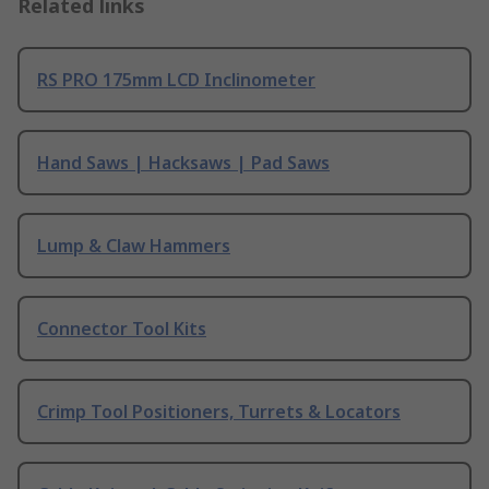
Related links
RS PRO 175mm LCD Inclinometer
Hand Saws | Hacksaws | Pad Saws
Lump & Claw Hammers
Connector Tool Kits
Crimp Tool Positioners, Turrets & Locators