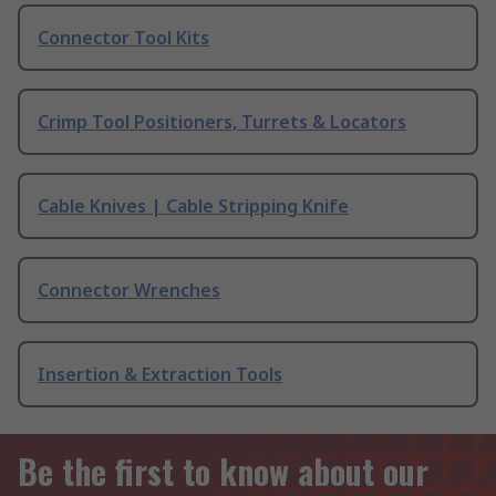
Connector Tool Kits
Crimp Tool Positioners, Turrets & Locators
Cable Knives | Cable Stripping Knife
Connector Wrenches
Insertion & Extraction Tools
Be the first to know about our