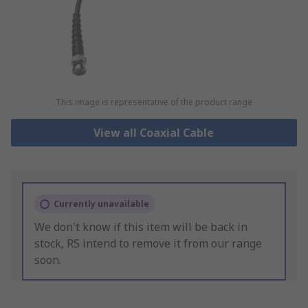
This image is representative of the product range
View all Coaxial Cable
Currently unavailable
We don't know if this item will be back in
stock, RS intend to remove it from our range
soon.