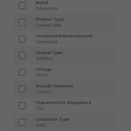
Brand
Telegartner
Product Type
Coaxial Cable
Terminated/Unterminated
Terminated
Coaxial Type
RG59B/U
Voltage
1500V
Outside Diameter
14.6mm
Characteristic Impedance
75Ω
Conductor Type
Solid