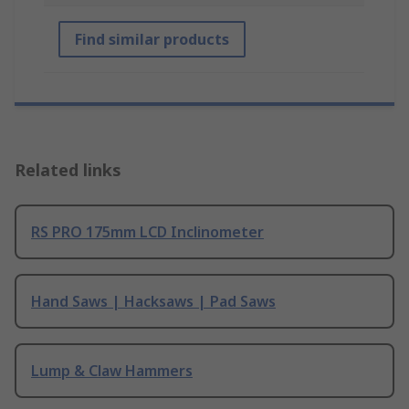
Find similar products
Related links
RS PRO 175mm LCD Inclinometer
Hand Saws | Hacksaws | Pad Saws
Lump & Claw Hammers