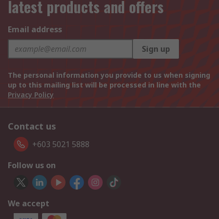
latest products and offers
Email address
Sign up
The personal information you provide to us when signing
up to this mailing list will be processed in line with the
Privacy Policy
Contact us
+603 5021 5888
Follow us on
We accept