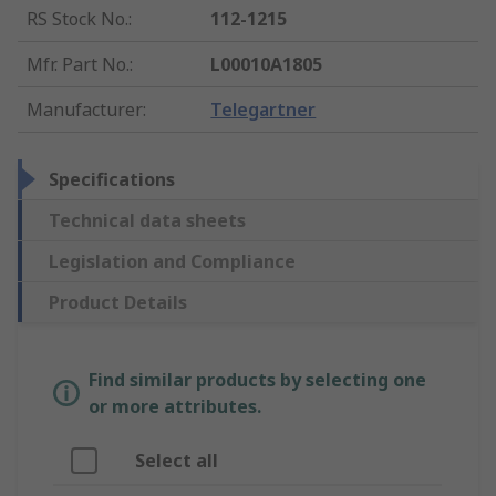
RS Stock No.
:
112-1215
Mfr. Part No.
:
L00010A1805
Manufacturer
:
Telegartner
Specifications
Technical data sheets
Legislation and Compliance
Product Details
Find similar products by selecting one
or more attributes.
Select all