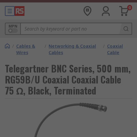
0
MPN
/
Cables &
/
Networking & Coaxial
/
Coaxial
Wires
Cables
Cable
Telegartner BNC Series, 500 mm,
RG59B/U Coaxial Coaxial Cable
75 Ω, Black, Terminated