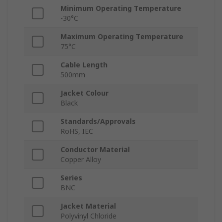
Minimum Operating Temperature
-30°C
Maximum Operating Temperature
75°C
Cable Length
500mm
Jacket Colour
Black
Standards/Approvals
RoHS, IEC
Conductor Material
Copper Alloy
Series
BNC
Jacket Material
Polyvinyl Chloride