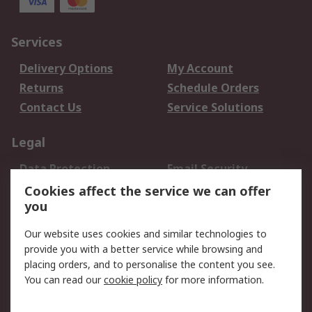
Services
Delivery Options
My Account
Returns
Schedule Orders
Contact Us
Service Solutions
Legal
Data Protection
Email Security
Privacy Policy
Website Terms
Cookies affect the service we can offer
you
Terms and Conditions
of Sale
Our website uses cookies and similar technologies to
provide you with a better service while browsing and
About RS
placing orders, and to personalise the content you see.
You can read our
cookie policy
for more information.
About Us
Careers
Corporate Group
Press Centre