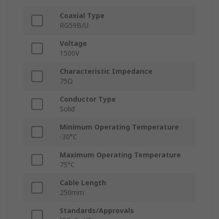
Coaxial Type
RG59B/U
Voltage
1500V
Characteristic Impedance
75Ω
Conductor Type
Solid
Minimum Operating Temperature
-30°C
Maximum Operating Temperature
75°C
Cable Length
250mm
Standards/Approvals