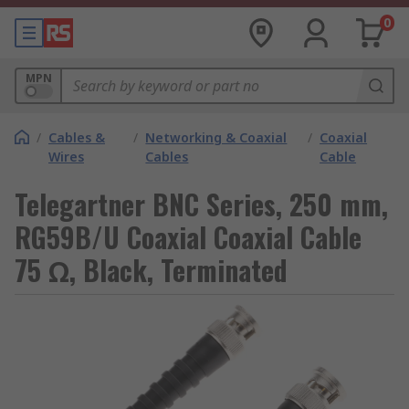
0
MPN
/
Cables &
/
Networking & Coaxial
/
Coaxial
Wires
Cables
Cable
Telegartner BNC Series, 250 mm,
RG59B/U Coaxial Coaxial Cable
75 Ω, Black, Terminated