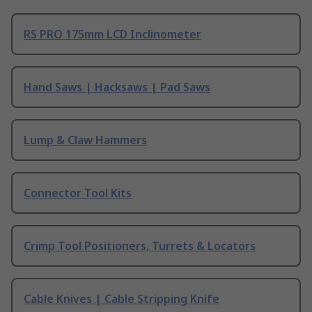
RS PRO 175mm LCD Inclinometer
Hand Saws | Hacksaws | Pad Saws
Lump & Claw Hammers
Connector Tool Kits
Crimp Tool Positioners, Turrets & Locators
Cable Knives | Cable Stripping Knife