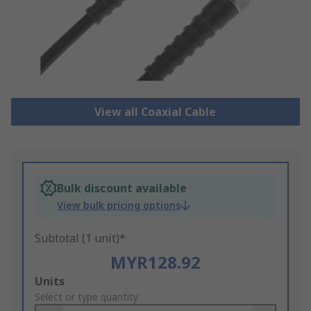
View all Coaxial Cable
Bulk discount available
View bulk pricing options
Subtotal (1 unit)*
MYR128.92
Add
Units
to
Select or type quantity