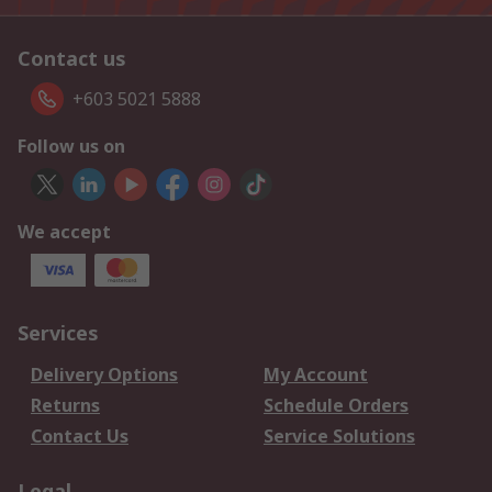
Contact us
+603 5021 5888
Follow us on
We accept
Services
Delivery Options
My Account
Returns
Schedule Orders
Contact Us
Service Solutions
Legal