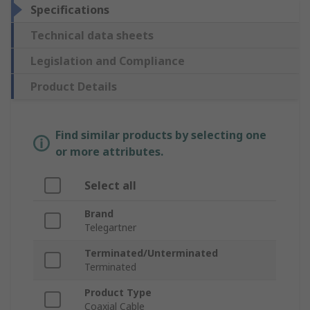
Specifications
Technical data sheets
Legislation and Compliance
Product Details
Find similar products by selecting one
or more attributes.
Select all
Brand
Telegartner
Terminated/Unterminated
Terminated
Product Type
Coaxial Cable