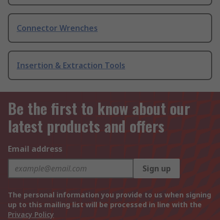
Connector Wrenches
Insertion & Extraction Tools
Be the first to know about our
latest products and offers
Email address
Sign up
The personal information you provide to us when signing
up to this mailing list will be processed in line with the
Privacy Policy