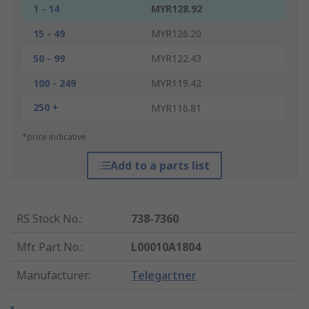
1 - 14
MYR128.92
15 - 49
MYR126.20
50 - 99
MYR122.43
100 - 249
MYR119.42
250 +
MYR116.81
*price indicative
Add to a parts list
RS Stock No.
:
738-7360
Mfr. Part No.
:
L00010A1804
Manufacturer
:
Telegartner