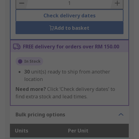
Basket
Check delivery dates
Add to basket
FREE delivery for orders over RM 150.00
In Stock
30
unit(s) ready to ship from another
location
Need more?
Click ‘Check delivery dates’ to
find extra stock and lead times.
Bulk pricing options
Units
Per Unit