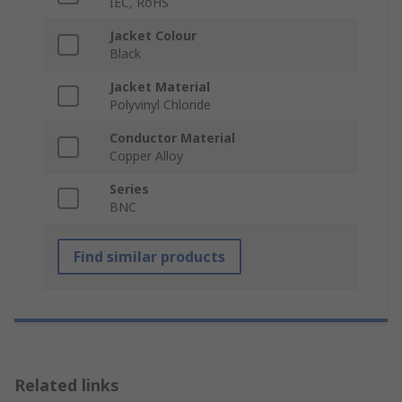
IEC, RoHS
Jacket Colour
Black
Jacket Material
Polyvinyl Chloride
Conductor Material
Copper Alloy
Series
BNC
Find similar products
Related links