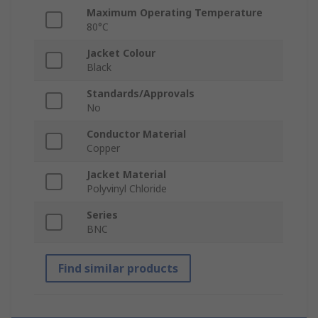
Maximum Operating Temperature
80°C
Jacket Colour
Black
Standards/Approvals
No
Conductor Material
Copper
Jacket Material
Polyvinyl Chloride
Series
BNC
Find similar products