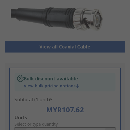
View all Coaxial Cable
Bulk discount available
View bulk pricing options
Subtotal (1 unit)*
MYR107.62
Add
Units
to
Select or type quantity