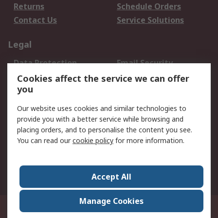
Returns
Schedule Orders
Contact Us
Service Solutions
Legal
Data Protection
Email Security
Privacy Policy
Website Terms
Cookies affect the service we can offer
you
Terms and Conditions
of Sale
Our website uses cookies and similar technologies to
provide you with a better service while browsing and
About RS
placing orders, and to personalise the content you see.
You can read our
cookie policy
for more information.
About Us
Careers
Corporate Group
Press Centre
World Wide
Accept All
Manage Cookies
Suite 12-9, The Office Club,Level 12, Menara Mudajaya,No 12A, Jalan PJU
7/3,Mutiara Damansara,47810 Petaling Jaya, Selangor.Business