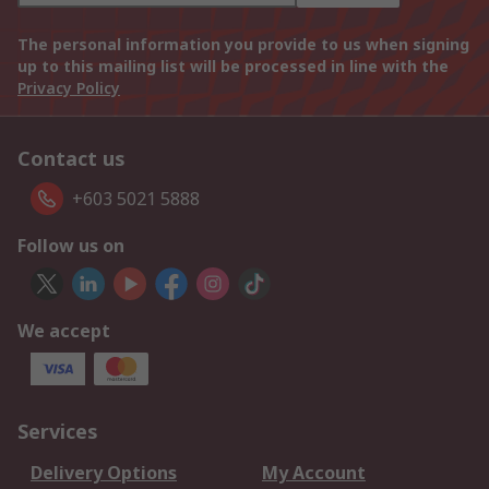
The personal information you provide to us when signing
up to this mailing list will be processed in line with the
Privacy Policy
Contact us
+603 5021 5888
Follow us on
We accept
Services
Delivery Options
My Account