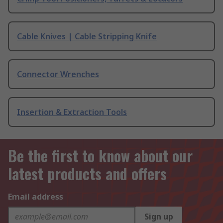
Cable Knives | Cable Stripping Knife
Connector Wrenches
Insertion & Extraction Tools
Be the first to know about our
latest products and offers
Email address
Sign up