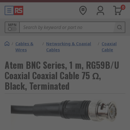
0
MPN
/
Cables &
/
Networking & Coaxial
/
Coaxial
Wires
Cables
Cable
Atem BNC Series, 1 m, RG59B/U
Coaxial Coaxial Cable 75 Ω,
Black, Terminated