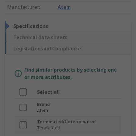
Manufacturer
:
Atem
Specifications
Technical data sheets
Legislation and Compliance
Find similar products by selecting one
or more attributes.
Select all
Brand
Atem
Terminated/Unterminated
Terminated