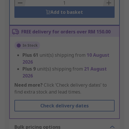
Basket
Add to basket
FREE delivery for orders over RM 150.00
In Stock
Plus
61
unit(s) shipping from
10 August
2026
Plus
9
unit(s) shipping from
21 August
2026
Need more?
Click ‘Check delivery dates’ to
find extra stock and lead times.
Check delivery dates
Bulk pricing options