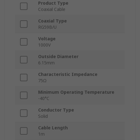
Product Type
Coaxial Cable
Coaxial Type
RG59B/U
Voltage
1000V
Outside Diameter
6.15mm
Characteristic Impedance
75Ω
Minimum Operating Temperature
-40°C
Conductor Type
Solid
Cable Length
1m