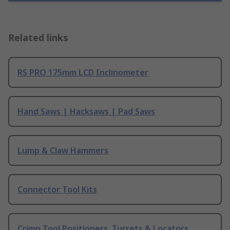
Related links
RS PRO 175mm LCD Inclinometer
Hand Saws | Hacksaws | Pad Saws
Lump & Claw Hammers
Connector Tool Kits
Crimp Tool Positioners, Turrets & Locators