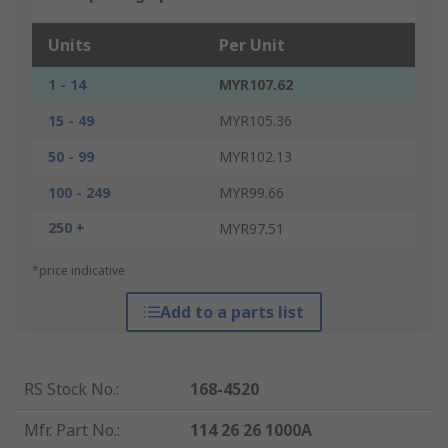
Units
Per Unit
1 - 14
MYR107.62
15 - 49
MYR105.36
50 - 99
MYR102.13
100 - 249
MYR99.66
250 +
MYR97.51
*price indicative
Add to a parts list
RS Stock No.
:
168-4520
Mfr. Part No.
:
114 26 26 1000A