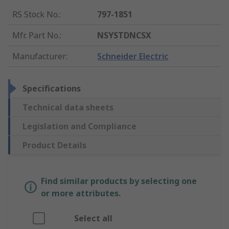
RS Stock No.
:
797-1851
Mfr. Part No.
:
NSYSTDNCSX
Manufacturer
:
Schneider Electric
Specifications
Technical data sheets
Legislation and Compliance
Product Details
Find similar products by selecting one
or more attributes.
Select all