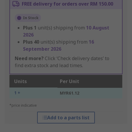
FREE delivery for orders over RM 150.00
In Stock
Plus
1
unit(s) shipping from
10 August
2026
Plus
40
unit(s) shipping from
16
September 2026
Need more?
Click ‘Check delivery dates’ to
find extra stock and lead times.
Units
Per Unit
1 +
MYR61.12
*price indicative
Add to a parts list