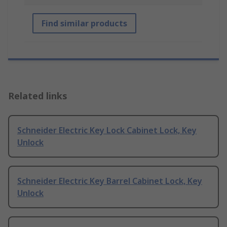
Find similar products
Related links
Schneider Electric Key Lock Cabinet Lock, Key
Unlock
Schneider Electric Key Barrel Cabinet Lock, Key
Unlock