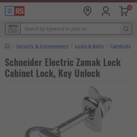
0
MPN
/
Security & Ironmongery
/
Locks & Bolts
/
Camlocks
Schneider Electric Zamak Lock
Cabinet Lock, Key Unlock