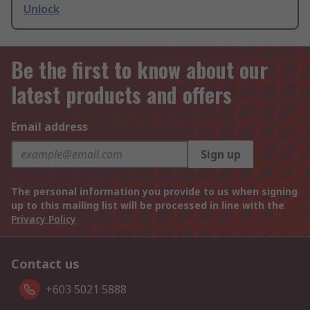
Unlock
Be the first to know about our
latest products and offers
Email address
Sign up
The personal information you provide to us when signing
up to this mailing list will be processed in line with the
Privacy Policy
Contact us
+603 5021 5888