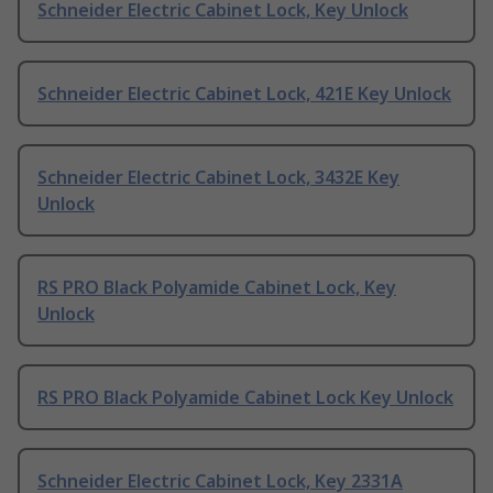
Schneider Electric Cabinet Lock, Key Unlock
Schneider Electric Cabinet Lock, 421E Key Unlock
Schneider Electric Cabinet Lock, 3432E Key
Unlock
RS PRO Black Polyamide Cabinet Lock, Key
Unlock
RS PRO Black Polyamide Cabinet Lock Key Unlock
Schneider Electric Cabinet Lock, Key 2331A