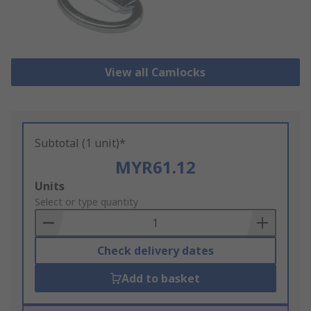
View all Camlocks
Subtotal (1 unit)*
MYR61.12
Add
Units
to
Select or type quantity
Basket
Check delivery dates
Add to basket