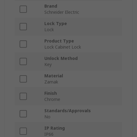
Brand
Schneider Electric
Lock Type
Lock
Product Type
Lock Cabinet Lock
Unlock Method
Key
Material
Zamak
Finish
Chrome
Standards/Approvals
No
IP Rating
IP66