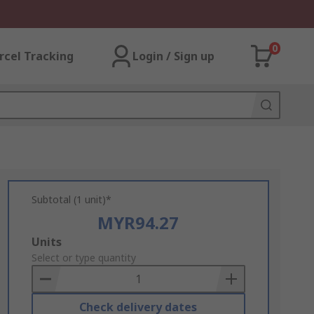
0
rcel Tracking
Login / Sign up
Subtotal (1 unit)*
MYR94.27
Add
Units
to
Select or type quantity
Basket
Check delivery dates