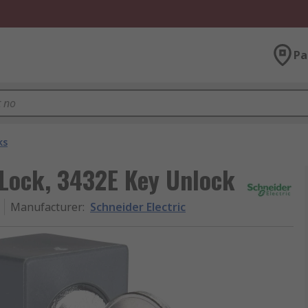
Pa
ks
 Lock, 3432E Key Unlock
Manufacturer
:
Schneider Electric