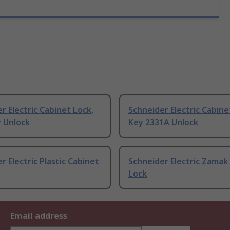
r Electric Cabinet Lock,
Schneider Electric Cabine
y Unlock
Key 2331A Unlock
r Electric Plastic Cabinet
Schneider Electric Zamak
Lock
Email address