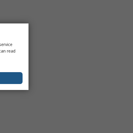
service
can read