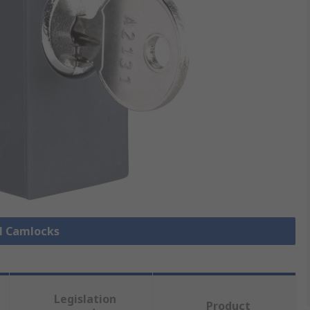
ll Camlocks
Legislation
Product