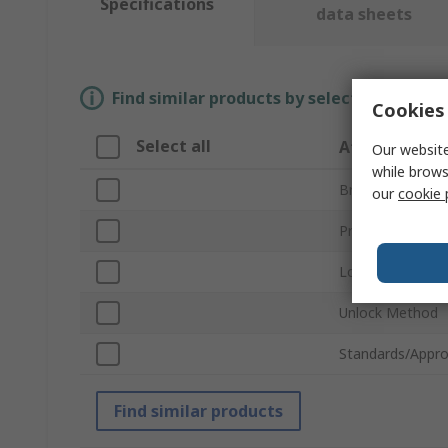
Specifications
data sheets
Find similar products by selecting one or
Cookies 
Select all
Attribute
Our website
while brows
Brand
our
cookie 
Product Type
Lock Type
Unlock Method
Standards/Appro
Find similar products