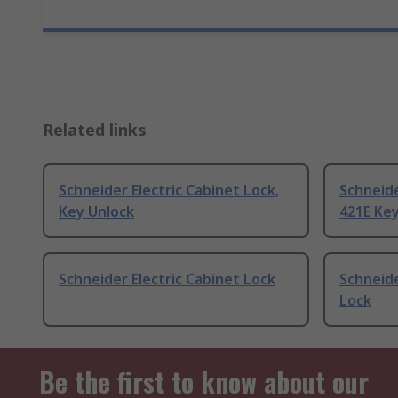
Related links
Schneider Electric Cabinet Lock,
Schneide
Key Unlock
421E Ke
Schneider Electric Cabinet Lock
Schneide
Lock
Be the first to know about our