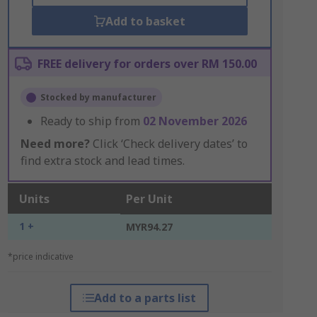
Add to basket
FREE delivery for orders over RM 150.00
Stocked by manufacturer
Ready to ship from
02 November 2026
Need more?
Click ‘Check delivery dates’ to
find extra stock and lead times.
Units
Per Unit
1 +
MYR94.27
*price indicative
Add to a parts list