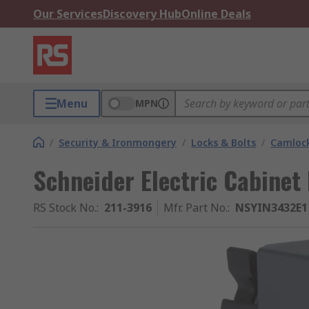
Our Services
Discovery Hub
Online Deals
Menu
MPN
/
Security & Ironmongery
/
Locks & Bolts
/
Camloc
Schneider Electric Cabinet
RS Stock No.
:
211-3916
Mfr. Part No.
:
NSYIN3432E1