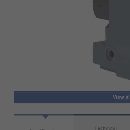
View a
Technical