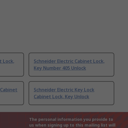
t Lock,
Schneider Electric Cabinet Lock,
Key Number 405 Unlock
 Cabinet
Schneider Electric Key Lock
Cabinet Lock, Key Unlock
The personal information you provide to
us when signing up to this mailing list will