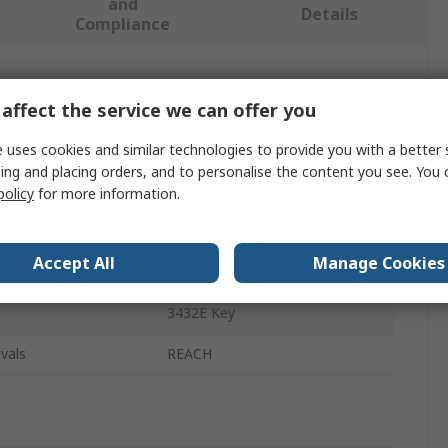
and
Details
Compliance
 more attributes.
affect the service we can offer you
Value
 uses cookies and similar technologies to provide you with a better 
ing and placing orders, and to personalise the content you see. You 
Schneider Electric
policy
for more information.
Cabinet Lock
Accept All
Manage Cookies
Cabinet Lock
3432E Key
vals
REACH