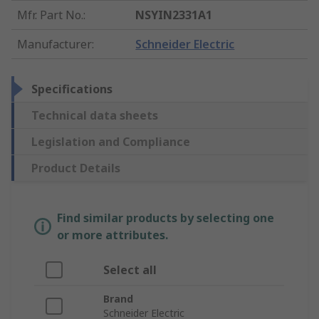
Mfr. Part No.
:
NSYIN2331A1
Manufacturer
:
Schneider Electric
Specifications
Technical data sheets
Legislation and Compliance
Product Details
Find similar products by selecting one
or more attributes.
Select all
Brand
Schneider Electric