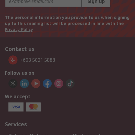
Sign up
The personal information you provide to us when signing
up to this mailing list will be processed in line with the
Privacy Policy
Contact us
+603 5021 5888
Follow us on
We accept
Services