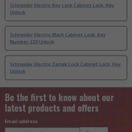
Schneider Electric Key Lock Cabinet Lock, Key
Unlock
Schneider Electric Black Cabinet Lock, Key
Number 220 Unlock
Schneider Electric Zamak Lock Cabinet Lock, Key
Unlock
Be the first to know about our
latest products and offers
Email address