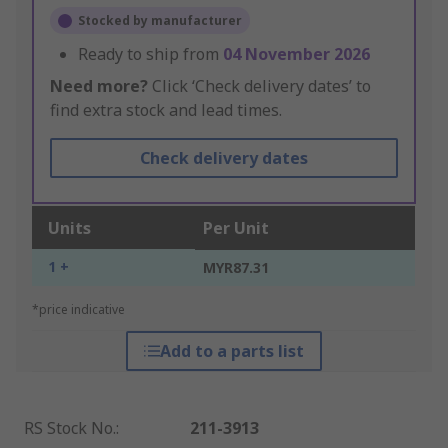
Stocked by manufacturer
Ready to ship from
04 November 2026
Need more?
Click ‘Check delivery dates’ to
find extra stock and lead times.
Check delivery dates
Units
Per Unit
1 +
MYR87.31
*price indicative
Add to a parts list
RS Stock No.
:
211-3913