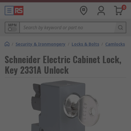
0
MPN
/
Security & Ironmongery
/
Locks & Bolts
/
Camlocks
Schneider Electric Cabinet Lock,
Key 2331A Unlock