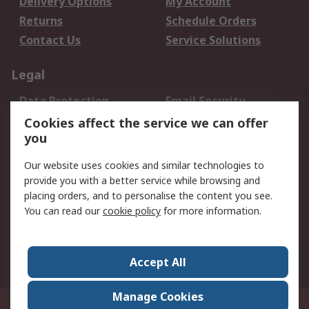
Delivery Options
My Account
Returns
Schedule Orders
Contact Us
Service Solutions
Legal
Data Protection
Email Security
Privacy Policy
Website Terms
Cookies affect the service we can offer
you
Terms and Conditions
of Sale
Our website uses cookies and similar technologies to
provide you with a better service while browsing and
About RS
placing orders, and to personalise the content you see.
You can read our
cookie policy
for more information.
About Us
Careers
Corporate Group
Press Centre
World Wide
Accept All
Manage Cookies
Suite 12-9, The Office Club,Level 12, Menara Mudajaya,No 12A, Jalan PJU