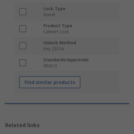
Lock Type
Barrel
Product Type
Cabinet Lock
Unlock Method
Key 2331A
Standards/Approvals
REACH
Find similar products
Related links