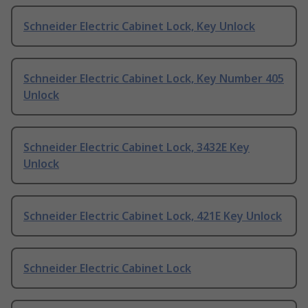
Schneider Electric Cabinet Lock, Key Unlock
Schneider Electric Cabinet Lock, Key Number 405
Unlock
Schneider Electric Cabinet Lock, 3432E Key
Unlock
Schneider Electric Cabinet Lock, 421E Key Unlock
Schneider Electric Cabinet Lock