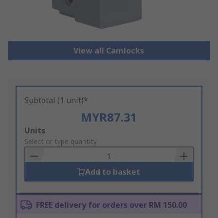
View all Camlocks
Subtotal (1 unit)*
MYR87.31
Add
Units
to
Select or type quantity
Basket
Add to basket
FREE delivery for orders over RM 150.00