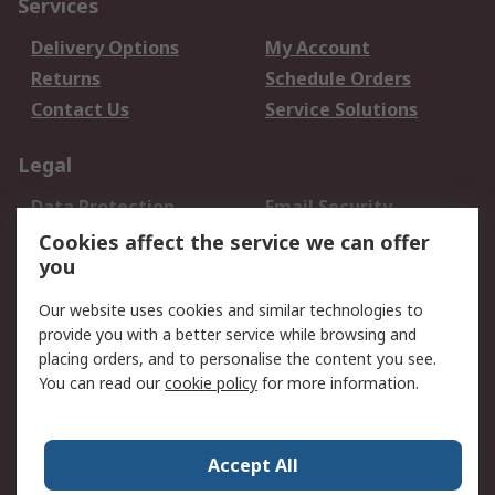
Services
Delivery Options
My Account
Returns
Schedule Orders
Contact Us
Service Solutions
Legal
Data Protection
Email Security
Privacy Policy
Website Terms
Cookies affect the service we can offer
you
Terms and Conditions
of Sale
Our website uses cookies and similar technologies to
provide you with a better service while browsing and
About RS
placing orders, and to personalise the content you see.
You can read our
cookie policy
for more information.
About Us
Careers
Corporate Group
Press Centre
World Wide
Accept All