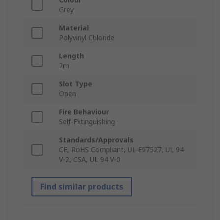
Grey
Material
Polyvinyl Chloride
Length
2m
Slot Type
Open
Fire Behaviour
Self-Extinguishing
Standards/Approvals
CE, RoHS Compliant, UL E97527, UL 94
V-2, CSA, UL 94 V-0
Find similar products