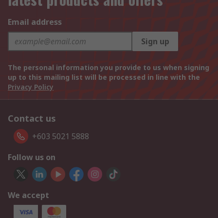
Email address
Sign up
The personal information you provide to us when signing
up to this mailing list will be processed in line with the
Privacy Policy
Contact us
+603 5021 5888
Follow us on
We accept