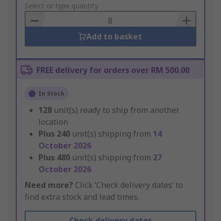
to
Select or type quantity
Basket
Add to basket
FREE delivery for orders over RM 500.00
In Stock
128
unit(s) ready to ship from another
location
Plus
240
unit(s) shipping from
14
October 2026
Plus
480
unit(s) shipping from
27
October 2026
Need more?
Click ‘Check delivery dates’ to
find extra stock and lead times.
Check delivery dates