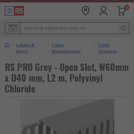
0
MPN
/
Cables &
/
Cable
/
Cable
Wires
Management
Trunking
RS PRO Grey - Open Slot, W60mm
x D40 mm, L2 m, Polyvinyl
Chloride