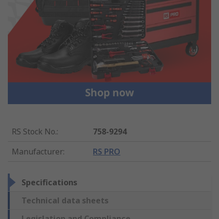
RS Stock No.
:
758-9294
Manufacturer
:
RS PRO
Specifications
Technical data sheets
Legislation and Compliance