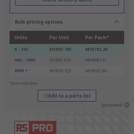
Bulk pricing options
Units
Per Unit
Per Pack*
8 - 392
MYR87.785
MYR702.28
400 - 1992
MYR85.939
MYR687.51
2000 +
MYR70.725
MYR565.80
*price indicative
Add to a parts list
Sponsored