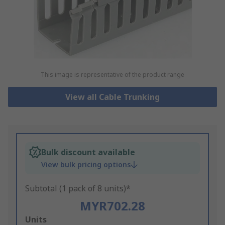
This image is representative of the product range
View all Cable Trunking
Bulk discount available
View bulk pricing options
Subtotal (1 pack of 8 units)*
MYR702.28
Add
Units