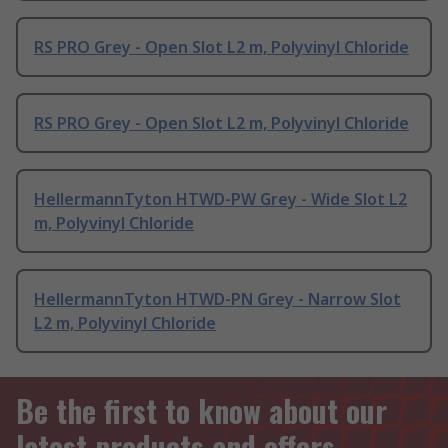
RS PRO Grey - Open Slot L2 m, Polyvinyl Chloride
RS PRO Grey - Open Slot L2 m, Polyvinyl Chloride
HellermannTyton HTWD-PW Grey - Wide Slot L2
m, Polyvinyl Chloride
HellermannTyton HTWD-PN Grey - Narrow Slot
L2 m, Polyvinyl Chloride
Be the first to know about our
latest products and offers