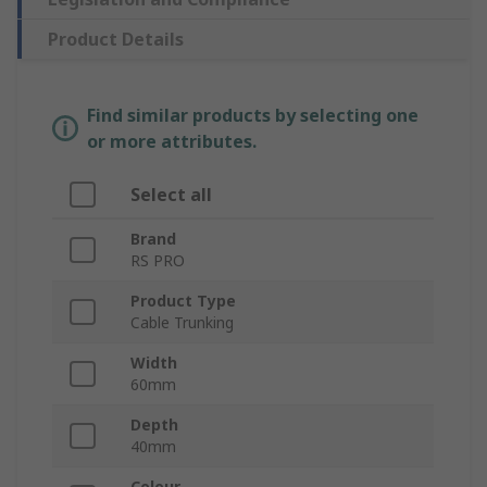
Product Details
Find similar products by selecting one
or more attributes.
Select all
Brand
RS PRO
Product Type
Cable Trunking
Width
60mm
Depth
40mm
Colour