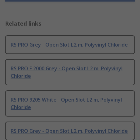
Related links
RS PRO Grey - Open Slot L2 m, Polyvinyl Chloride
RS PRO F 2000 Grey - Open Slot L2 m, Polyvinyl
Chloride
RS PRO 9205 White - Open Slot L2 m, Polyvinyl
Chloride
RS PRO Grey - Open Slot L2 m, Polyvinyl Chloride