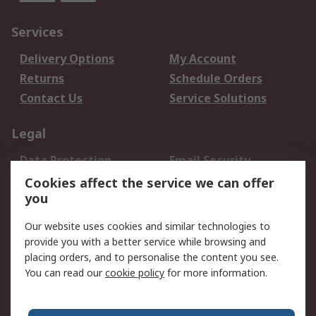
Services
Delivery Options
My Account
Returns
Schedule Orders
Contact Us
Service Solutions
Legal
Data Protection
Email Security
Privacy Policy
Website Terms
Cookies affect the service we can offer
you
Terms and Conditions
of Sale
Our website uses cookies and similar technologies to
provide you with a better service while browsing and
About RS
placing orders, and to personalise the content you see.
You can read our
cookie policy
for more information.
About Us
Careers
Corporate Group
Press Centre