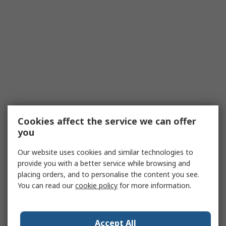
Cookies affect the service we can offer
you
Our website uses cookies and similar technologies to
provide you with a better service while browsing and
placing orders, and to personalise the content you see.
You can read our
cookie policy
for more information.
Accept All