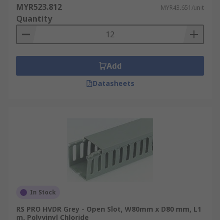
MYR523.812
MYR43.651/unit
Quantity
Add
Datasheets
In Stock
RS PRO HVDR Grey - Open Slot, W80mm x D80 mm, L1
m, Polyvinyl Chloride