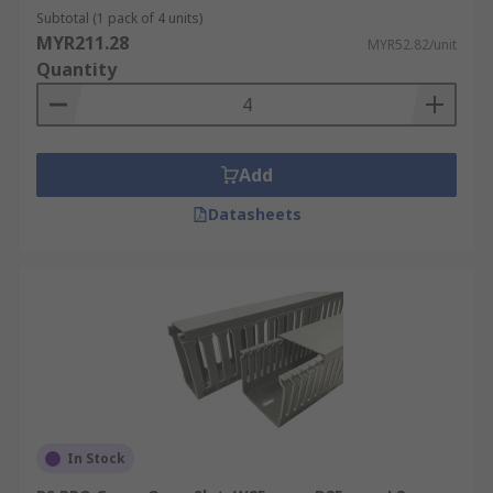
widely used in various applications. It is
Subtotal (1 pack of 4 units)
affordable, lightweight, and easy to install.
MYR211.28
MYR52.82/unit
PVC trunking
is available in different sizes,
Quantity
shapes, and colours, allowing for flexibility
in cable management.
Metal Cable Trunking
: Metal trunking,
usually made of steel or aluminium, offers
Add
robustness and durability. It provides
Datasheets
excellent protection against physical
damage, such as impact or crushing.
Metal
trunking
is often used in industrial
environments or areas where there may be
a higher risk of mechanical stress or where
fire resistance is required.
Adhesive Cable Trunking
: Adhesive
trunking, also known as self-adhesive
trunking, comes with a pre-applied
In Stock
adhesive strip on the back. It simplifies