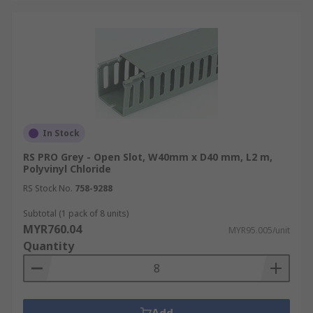
In Stock
RS PRO Grey - Open Slot, W40mm x D40 mm, L2 m,
Polyvinyl Chloride
RS Stock No.
758-9288
Subtotal (1 pack of 8 units)
MYR760.04
MYR95.005/unit
Quantity