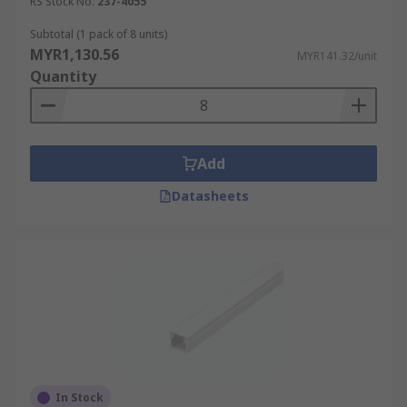
crucial for the accurate functioning of machinery.
RS Stock No.
237-4055
It also plays a critical role in emergency
Subtotal (1 pack of 8 units)
situations, ensuring that power can be quickly
MYR1,130.56
MYR141.32/unit
and safely cut off when necessary to avoid
Quantity
accidents.
Healthcare Facilities
Add
Proper PVC and metal cable trunking systems
Datasheets
ensure that medical devices that require
uninterruptible power supplies
are continuously
powered, without any risk of disconnection or
electrical interference. In surgical areas, trunking
with antimicrobial properties can be used to
enhance infection control measures. Additionally,
the ability to quickly access and manage these
systems during upgrades or maintenance
minimises disruption to healthcare services, a
crucial factor in environments where even the
In Stock