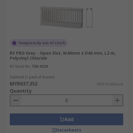
Temporarily out of stock
RS PRO Grey - Open Slot, W40mm x D40 mm, L2 m,
Polyvinyl Chloride
RS Stock No.
758-9229
Subtotal (1 pack of 8 units)
MYR637.352
MYR79.669/unit
Quantity
Add
Datasheets