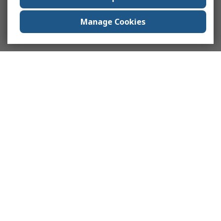
Manage Cookies