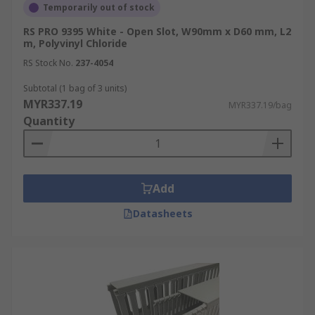
Temporarily out of stock
RS PRO 9395 White - Open Slot, W90mm x D60 mm, L2
m, Polyvinyl Chloride
RS Stock No.
237-4054
Subtotal (1 bag of 3 units)
MYR337.19
MYR337.19/bag
Quantity
Add
Datasheets