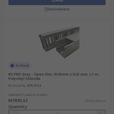
Add
Datasheets
In Stock
RS PRO Grey - Open Slot, W25mm x D25 mm, L1 m,
Polyvinyl Chloride
RS Stock No.
879-3713
Subtotal (1 pack of 4 units)
MYR95.52
MYR23.88/unit
Quantity