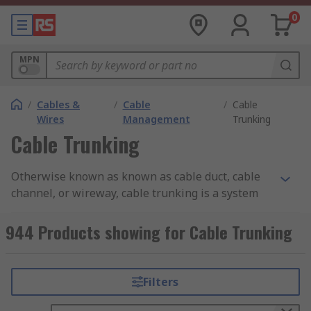
0
MPN
/
Cables &
/
Cable
/
Cable
Wires
Management
Trunking
Cable Trunking
Otherwise known as known as cable duct, cable
channel, or wireway, cable trunking is a system
used to organise and protect electrical cables or
wires in buildings or industrial settings. It
944 Products showing for Cable Trunking
provides a safe and tidy way to route and conceal
cables, improving the overall appearance and
safety of the installation.
Filters
Cable trunking typically consists of a rectangular