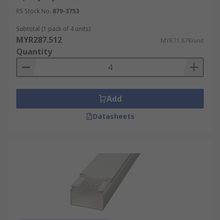
RS Stock No.
879-3753
Subtotal (1 pack of 4 units)
MYR287.512
MYR71.878/unit
Quantity
Add
Datasheets