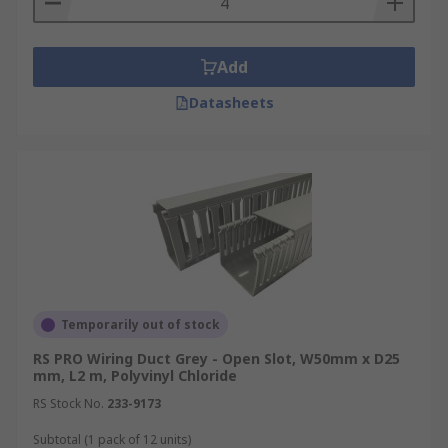
Add
Datasheets
Temporarily out of stock
RS PRO Wiring Duct Grey - Open Slot, W50mm x D25
mm, L2 m, Polyvinyl Chloride
RS Stock No.
233-9173
Subtotal (1 pack of 12 units)