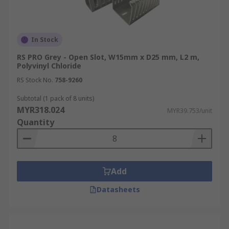
In Stock
RS PRO Grey - Open Slot, W15mm x D25 mm, L2 m,
Polyvinyl Chloride
RS Stock No.
758-9260
Subtotal (1 pack of 8 units)
MYR318.024
MYR39.753/unit
Quantity
Add
Datasheets