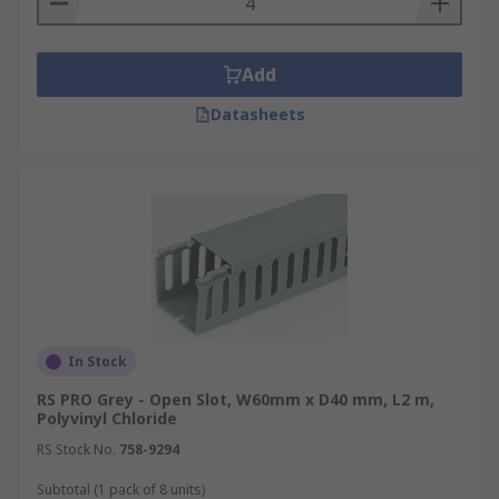
Add
Datasheets
In Stock
RS PRO Grey - Open Slot, W60mm x D40 mm, L2 m,
Polyvinyl Chloride
RS Stock No.
758-9294
Subtotal (1 pack of 8 units)