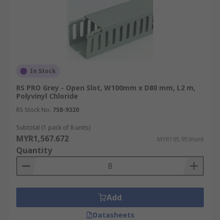
In Stock
RS PRO Grey - Open Slot, W100mm x D80 mm, L2 m,
Polyvinyl Chloride
RS Stock No.
758-9320
Subtotal (1 pack of 8 units)
MYR1,567.672
MYR195.959/unit
Quantity
Add
Datasheets