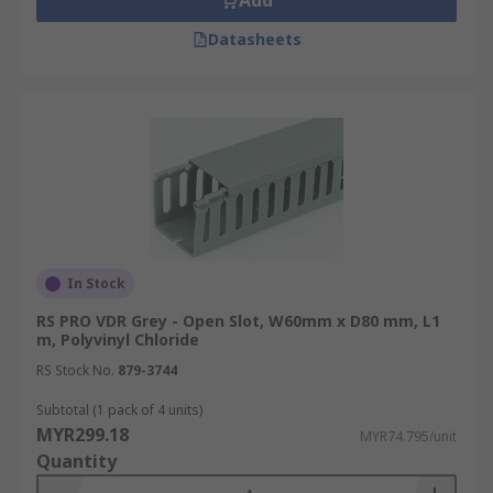
Add
Datasheets
In Stock
RS PRO VDR Grey - Open Slot, W60mm x D80 mm, L1
m, Polyvinyl Chloride
RS Stock No.
879-3744
Subtotal (1 pack of 4 units)
MYR299.18
MYR74.795/unit
Quantity