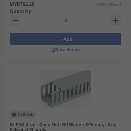
MYR702.28
MYR87.785/unit
Quantity
Add
Datasheets
In Stock
RS PRO Grey - Open Slot, W100mm x D75 mm, L2 m,
Polyvinyl Chloride