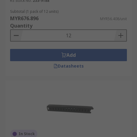
crucial for the accurate functioning of machinery.
RS Stock No.
233-9188
It also plays a critical role in emergency
Subtotal (1 pack of 12 units)
situations, ensuring that power can be quickly
MYR676.896
MYR56.408/unit
and safely cut off when necessary to avoid
Quantity
accidents.
Healthcare Facilities
Add
Proper PVC and metal cable trunking systems
Datasheets
ensure that medical devices that require
uninterruptible power supplies
are continuously
powered, without any risk of disconnection or
electrical interference. In surgical areas, trunking
with antimicrobial properties can be used to
enhance infection control measures. Additionally,
the ability to quickly access and manage these
systems during upgrades or maintenance
minimises disruption to healthcare services, a
crucial factor in environments where even the
In Stock