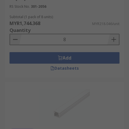
RS Stock No.
301-2056
Subtotal (1 pack of 8 units)
MYR1,744.368
MYR218.046/unit
Quantity
Add
Datasheets