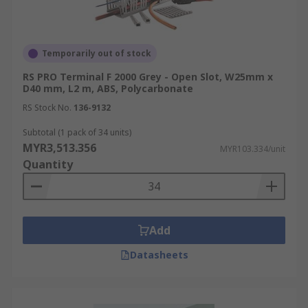
Temporarily out of stock
RS PRO Terminal F 2000 Grey - Open Slot, W25mm x
D40 mm, L2 m, ABS, Polycarbonate
RS Stock No.
136-9132
Subtotal (1 pack of 34 units)
MYR3,513.356
MYR103.334/unit
Quantity
Add
Datasheets