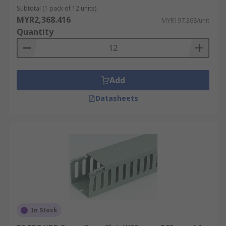
widely used in various applications. It is
Subtotal (1 pack of 12 units)
affordable, lightweight, and easy to install.
MYR2,368.416
MYR197.368/unit
PVC trunking
is available in different sizes,
Quantity
shapes, and colours, allowing for flexibility
in cable management.
Metal Cable Trunking
: Metal trunking,
usually made of steel or aluminium, offers
Add
robustness and durability. It provides
Datasheets
excellent protection against physical
damage, such as impact or crushing.
Metal
trunking
is often used in industrial
environments or areas where there may be
a higher risk of mechanical stress or where
fire resistance is required.
Adhesive Cable Trunking
: Adhesive
trunking, also known as self-adhesive
trunking, comes with a pre-applied
In Stock
adhesive strip on the back. It simplifies