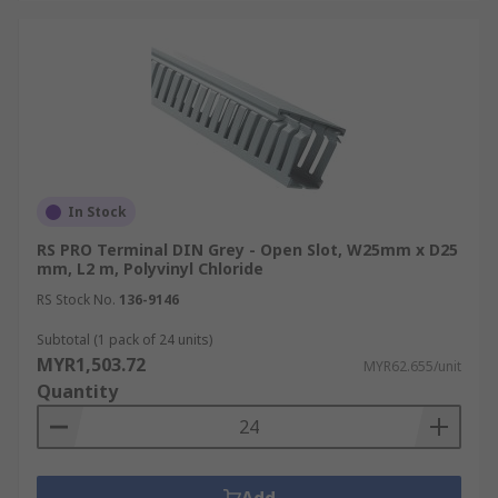
In Stock
RS PRO Terminal DIN Grey - Open Slot, W25mm x D25
mm, L2 m, Polyvinyl Chloride
RS Stock No.
136-9146
Subtotal (1 pack of 24 units)
MYR1,503.72
MYR62.655/unit
Quantity