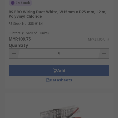
In Stock
RS PRO Wiring Duct White, W15mm x D25 mm, L2 m,
Polyvinyl Chloride
RS Stock No.
233-9184
Subtotal (1 pack of 5 units)
MYR109.75
MYR21.95/unit
Quantity
Add
Datasheets