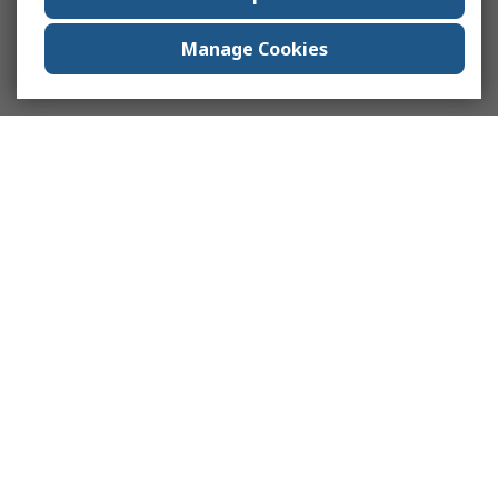
Manage Cookies