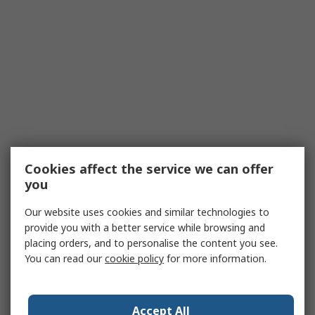
Cookies affect the service we can offer
you
Our website uses cookies and similar technologies to
provide you with a better service while browsing and
placing orders, and to personalise the content you see.
You can read our
cookie policy
for more information.
Accept All