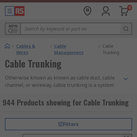
0
MPN
/
Cables &
/
Cable
/
Cable
Wires
Management
Trunking
Cable Trunking
Otherwise known as known as cable duct, cable
channel, or wireway, cable trunking is a system
used to organise and protect electrical cables or
wires in buildings or industrial settings. It
944 Products showing for Cable Trunking
provides a safe and tidy way to route and conceal
cables, improving the overall appearance and
safety of the installation.
Filters
Cable trunking typically consists of a rectangular