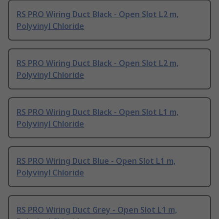
RS PRO Wiring Duct Black - Open Slot L2 m,
Polyvinyl Chloride
RS PRO Wiring Duct Black - Open Slot L2 m,
Polyvinyl Chloride
RS PRO Wiring Duct Black - Open Slot L1 m,
Polyvinyl Chloride
RS PRO Wiring Duct Blue - Open Slot L1 m,
Polyvinyl Chloride
RS PRO Wiring Duct Grey - Open Slot L1 m,