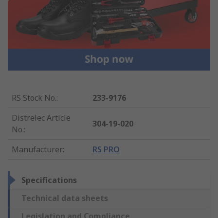
RS Stock No.
:
233-9176
Distrelec Article
304-19-020
No.
:
Manufacturer
:
RS PRO
Specifications
Technical data sheets
Legislation and Compliance