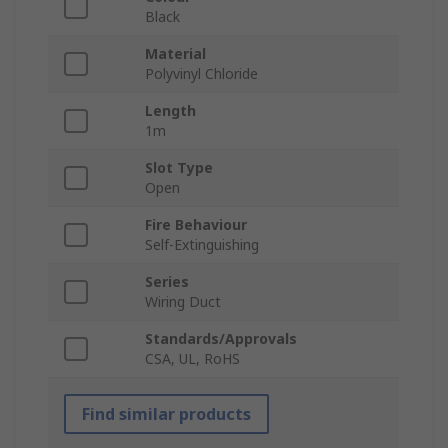
Black
Material
Polyvinyl Chloride
Length
1m
Slot Type
Open
Fire Behaviour
Self-Extinguishing
Series
Wiring Duct
Standards/Approvals
CSA, UL, RoHS
Find similar products