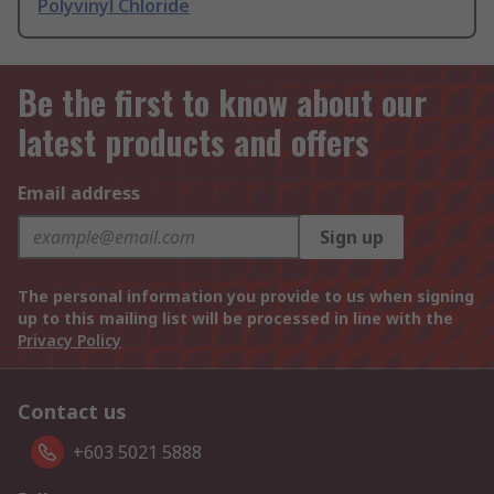
Polyvinyl Chloride
Be the first to know about our
latest products and offers
Email address
Sign up
The personal information you provide to us when signing
up to this mailing list will be processed in line with the
Privacy Policy
Contact us
+603 5021 5888