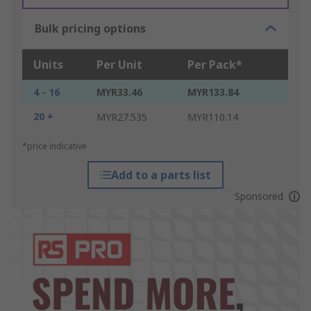
Bulk pricing options
Units
Per Unit
Per Pack*
4 - 16
MYR33.46
MYR133.84
20 +
MYR27.535
MYR110.14
*price indicative
Add to a parts list
Sponsored