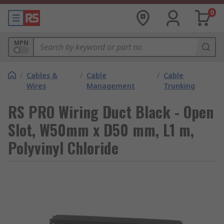
0
MPN
/
Cables &
/
Cable
/
Cable
Wires
Management
Trunking
RS PRO Wiring Duct Black - Open
Slot, W50mm x D50 mm, L1 m,
Polyvinyl Chloride