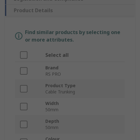
Product Details
Find similar products by selecting one
or more attributes.
Select all
Brand
RS PRO
Product Type
Cable Trunking
Width
50mm
Depth
50mm
Colour