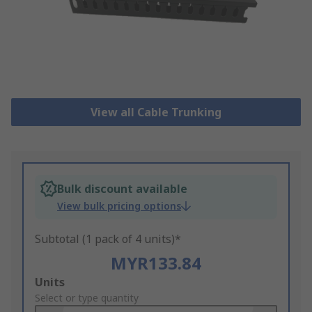
View all Cable Trunking
Bulk discount available
View bulk pricing options
Subtotal (1 pack of 4 units)*
MYR133.84
Add
Units
to
Select or type quantity