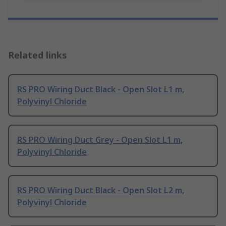
Related links
RS PRO Wiring Duct Black - Open Slot L1 m,
Polyvinyl Chloride
RS PRO Wiring Duct Grey - Open Slot L1 m,
Polyvinyl Chloride
RS PRO Wiring Duct Black - Open Slot L2 m,
Polyvinyl Chloride