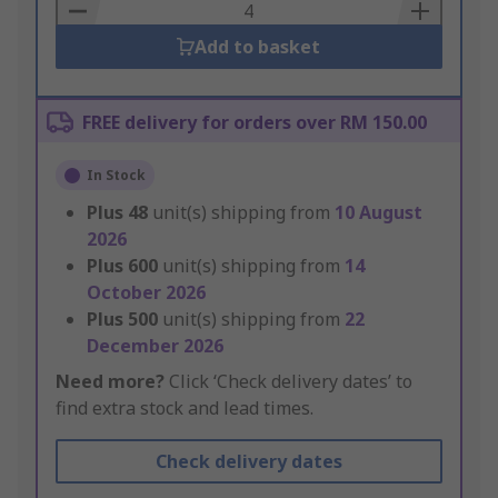
Basket
Add to basket
FREE delivery for orders over RM 150.00
In Stock
Plus
48
unit(s) shipping from
10 August
2026
Plus
600
unit(s) shipping from
14
October 2026
Plus
500
unit(s) shipping from
22
December 2026
Need more?
Click ‘Check delivery dates’ to
find extra stock and lead times.
Check delivery dates