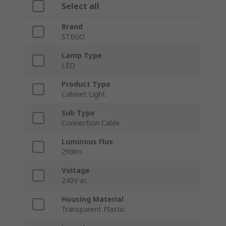
Select all
Brand
STEGO
Lamp Type
LED
Product Type
Cabinet Light
Sub Type
Connection Cable
Luminous Flux
290lm
Voltage
240V ac
Housing Material
Transparent Plastic