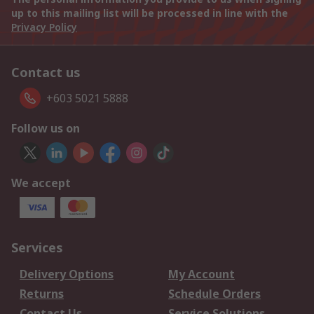
up to this mailing list will be processed in line with the
Privacy Policy
Contact us
+603 5021 5888
Follow us on
We accept
Services
Delivery Options
My Account
Returns
Schedule Orders
Contact Us
Service Solutions