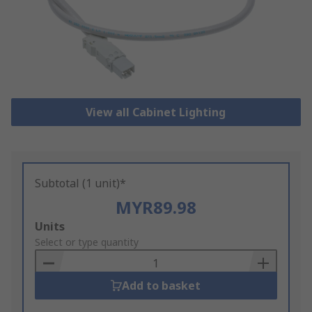
View all Cabinet Lighting
Subtotal (1 unit)*
MYR89.98
Add
Units
to
Select or type quantity
Basket
Add to basket