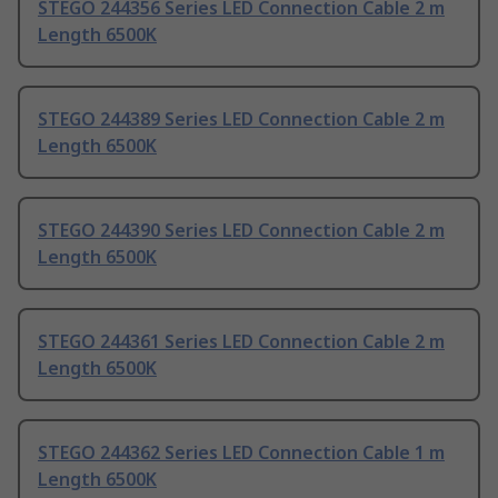
STEGO 244356 Series LED Connection Cable 2 m
Length 6500K
STEGO 244389 Series LED Connection Cable 2 m
Length 6500K
STEGO 244390 Series LED Connection Cable 2 m
Length 6500K
STEGO 244361 Series LED Connection Cable 2 m
Length 6500K
STEGO 244362 Series LED Connection Cable 1 m
Length 6500K