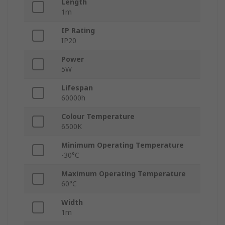
Length
1m
IP Rating
IP20
Power
5W
Lifespan
60000h
Colour Temperature
6500K
Minimum Operating Temperature
-30°C
Maximum Operating Temperature
60°C
Width
1m