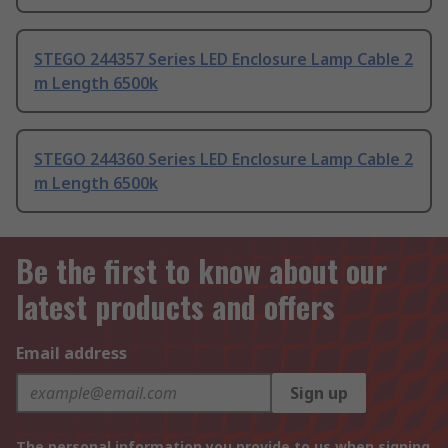
STEGO 244357 Series LED Enclosure Lamp Cable 2
m Length 6500k
STEGO 244360 Series LED Enclosure Lamp Cable 2
m Length 6500k
Be the first to know about our
latest products and offers
Email address
Sign up
The personal information you provide to us when signing