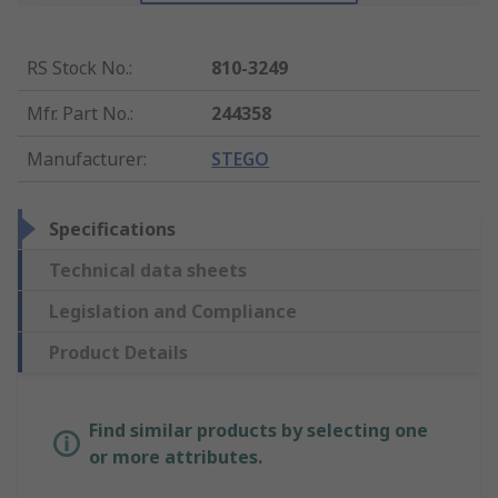
RS Stock No.
:
810-3249
Mfr. Part No.
:
244358
Manufacturer
:
STEGO
Specifications
Technical data sheets
Legislation and Compliance
Product Details
Find similar products by selecting one
or more attributes.