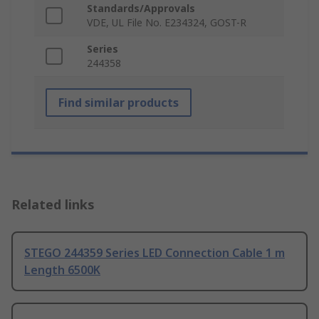
Standards/Approvals
VDE, UL File No. E234324, GOST-R
Series
244358
Find similar products
Related links
STEGO 244359 Series LED Connection Cable 1 m
Length 6500K