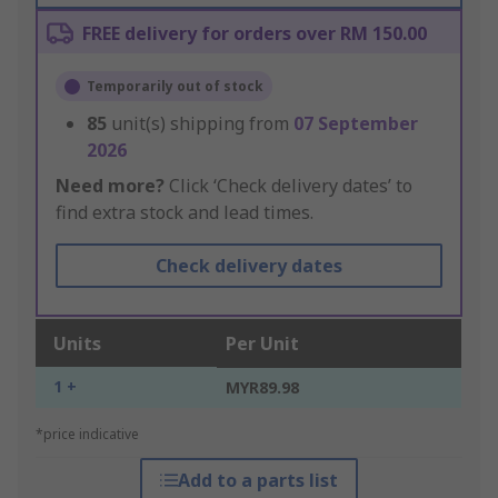
FREE delivery for orders over RM 150.00
Temporarily out of stock
85
unit(s) shipping from
07 September
2026
Need more?
Click ‘Check delivery dates’ to
find extra stock and lead times.
Check delivery dates
Units
Per Unit
1 +
MYR89.98
*price indicative
Add to a parts list