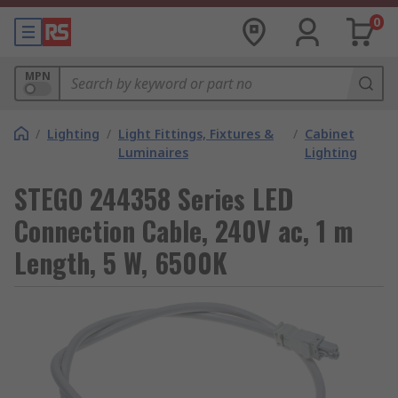
0
MPN
/
Lighting
/
Light Fittings, Fixtures &
/
Cabinet
Luminaires
Lighting
STEGO 244358 Series LED
Connection Cable, 240V ac, 1 m
Length, 5 W, 6500K