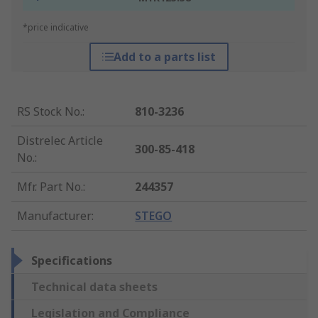
*price indicative
Add to a parts list
RS Stock No.
:
810-3236
Distrelec Article
300-85-418
No.
:
Mfr. Part No.
:
244357
Manufacturer
:
STEGO
Specifications
Technical data sheets
Legislation and Compliance