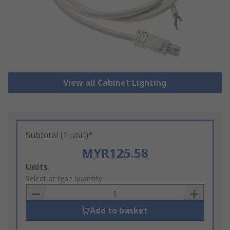
View all Cabinet Lighting
Subtotal (1 unit)*
MYR125.58
Add
Units
to
Select or type quantity
Basket
Add to basket