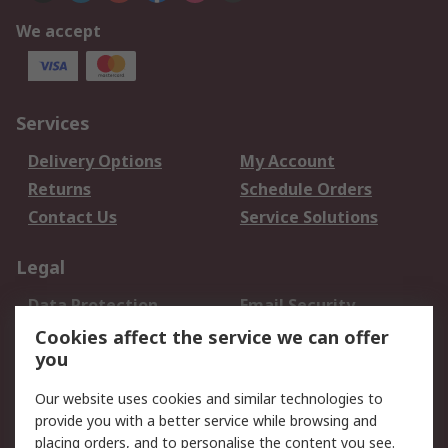
We accept
Services
Delivery Options
My Account
Returns
Schedule Orders
Contact Us
Service Solutions
Legal
Data Protection
Email Security
Privacy Policy
Website Terms
Cookies affect the service we can offer
you
Terms and Conditions
of Sale
Our website uses cookies and similar technologies to
provide you with a better service while browsing and
About RS
placing orders, and to personalise the content you see.