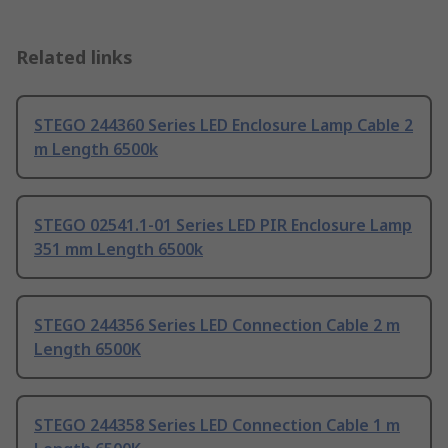
Related links
STEGO 244360 Series LED Enclosure Lamp Cable 2
m Length 6500k
STEGO 02541.1-01 Series LED PIR Enclosure Lamp
351 mm Length 6500k
STEGO 244356 Series LED Connection Cable 2 m
Length 6500K
STEGO 244358 Series LED Connection Cable 1 m