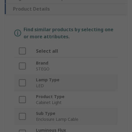
Product Details
Find similar products by selecting one
or more attributes.
Select all
Brand
STEGO
Lamp Type
LED
Product Type
Cabinet Light
Sub Type
Enclosure Lamp Cable
Luminous Flux