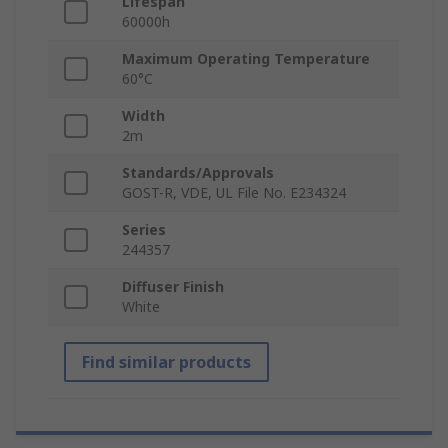
Lifespan
60000h
Maximum Operating Temperature
60°C
Width
2m
Standards/Approvals
GOST-R, VDE, UL File No. E234324
Series
244357
Diffuser Finish
White
Find similar products