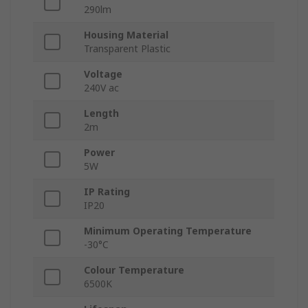
290lm
Housing Material
Transparent Plastic
Voltage
240V ac
Length
2m
Power
5W
IP Rating
IP20
Minimum Operating Temperature
-30°C
Colour Temperature
6500K