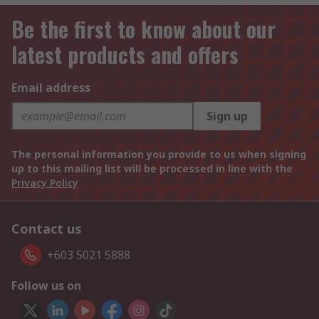
Be the first to know about our
latest products and offers
Email address
Sign up
The personal information you provide to us when signing
up to this mailing list will be processed in line with the
Privacy Policy
Contact us
+603 5021 5888
Follow us on