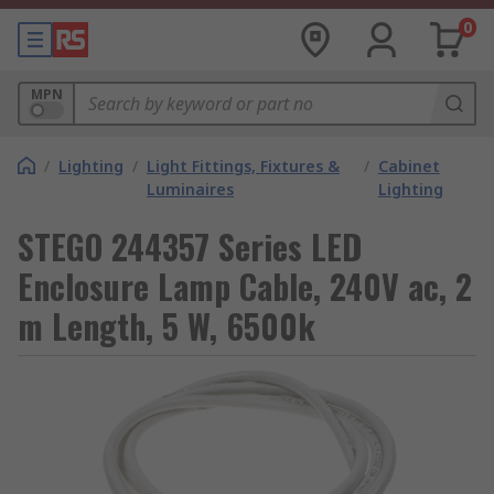
0
MPN
/
Lighting
/
Light Fittings, Fixtures &
/
Cabinet
Luminaires
Lighting
STEGO 244357 Series LED
Enclosure Lamp Cable, 240V ac, 2
m Length, 5 W, 6500k