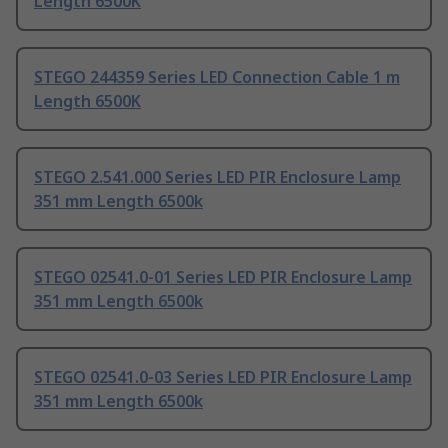
Length 6500K
STEGO 244359 Series LED Connection Cable 1 m
Length 6500K
STEGO 2.541.000 Series LED PIR Enclosure Lamp
351 mm Length 6500k
STEGO 02541.0-01 Series LED PIR Enclosure Lamp
351 mm Length 6500k
STEGO 02541.0-03 Series LED PIR Enclosure Lamp
351 mm Length 6500k