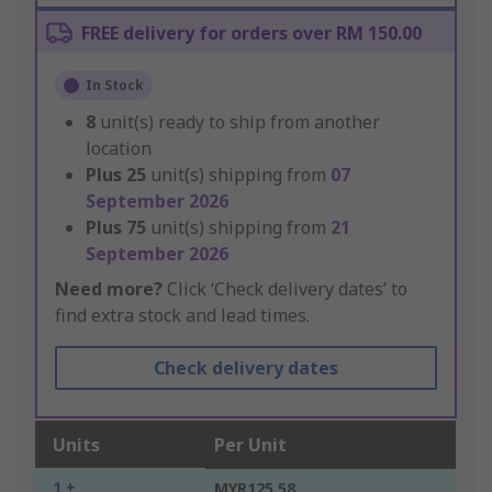
FREE delivery for orders over RM 150.00
In Stock
8
unit(s) ready to ship from another
location
Plus
25
unit(s) shipping from
07
September 2026
Plus
75
unit(s) shipping from
21
September 2026
Need more?
Click ‘Check delivery dates’ to
find extra stock and lead times.
Check delivery dates
Units
Per Unit
1 +
MYR125.58