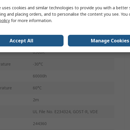
48V dc
 uses cookies and similar technologies to provide you with a better 
ing and placing orders, and to personalise the content you see. You 
2m
policy
for more information.
5W
Accept All
Manage Cookies
IP20
6500K
ature
-30°C
60000h
rature
60°C
2m
UL File No. E234324, GOST-R, VDE
244360