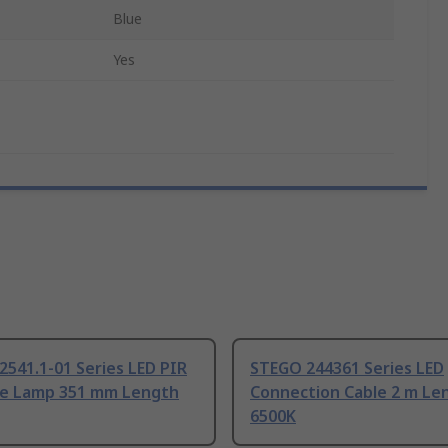
Blue
Yes
541.1-01 Series LED PIR
STEGO 244361 Series LED
re Lamp 351 mm Length
Connection Cable 2 m Le
6500K