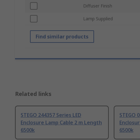
Diffuser Finish
Lamp Supplied
Find similar products
Related links
STEGO 244357 Series LED
STEGO 02
Enclosure Lamp Cable 2 m Length
Enclosu
6500k
6500k