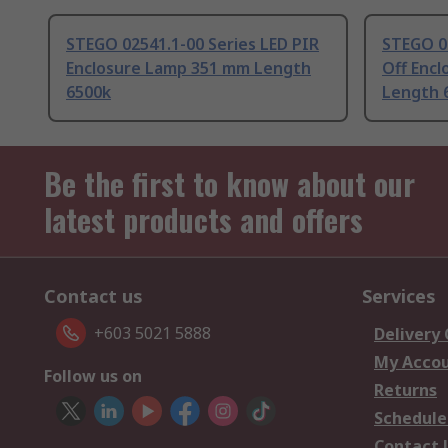
STEGO 02541.1-00 Series LED PIR
STEGO 02
Enclosure Lamp 351 mm Length
Off Enc
6500k
Length 
Be the first to know about our
latest products and offers
Contact us
Services
+603 5021 5888
Delivery
My Acco
Follow us on
Returns
Schedule
Contact 