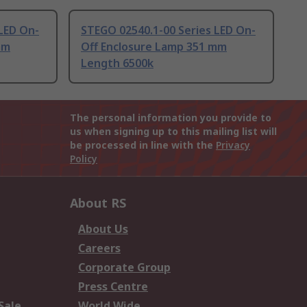
LED On-
STEGO 02540.1-00 Series LED On-
mm
Off Enclosure Lamp 351 mm
Length 6500k
The personal information you provide to
us when signing up to this mailing list will
be processed in line with the
Privacy
Policy
About RS
About Us
Careers
Corporate Group
Press Centre
Sale
World Wide