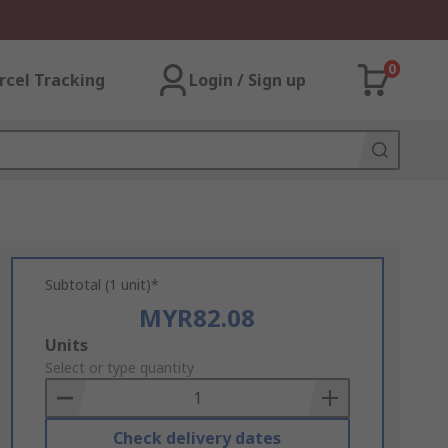
0
rcel Tracking
Login / Sign up
Subtotal (1 unit)*
MYR82.08
Add
Units
to
Select or type quantity
Basket
Check delivery dates