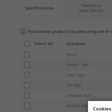
Technical
Specifications
data sheets
Find similar products by selecting one or
Select all
Attribute
Brand
Product Type
Lamp Type
Sub Type
Luminous Flux
Housing Material
Cookies 