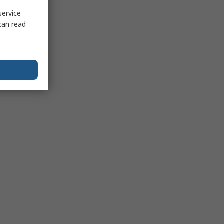
service
can read