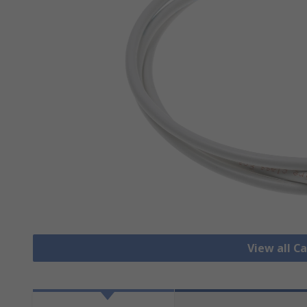
View all C