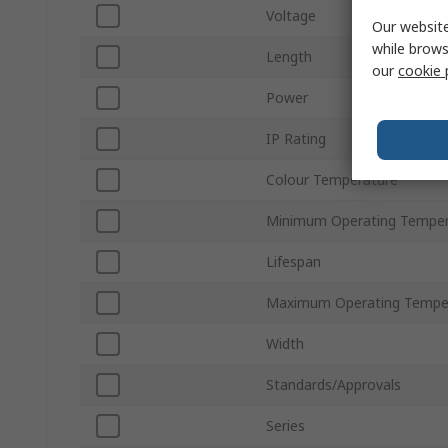
Voltage
Our website
while brows
Length
our
cookie 
Power
IP Rating
Colour Temperature
Minimum Operating Temper
Lifespan
Maximum Operating Tempe
Width
Standards/Approvals
Series