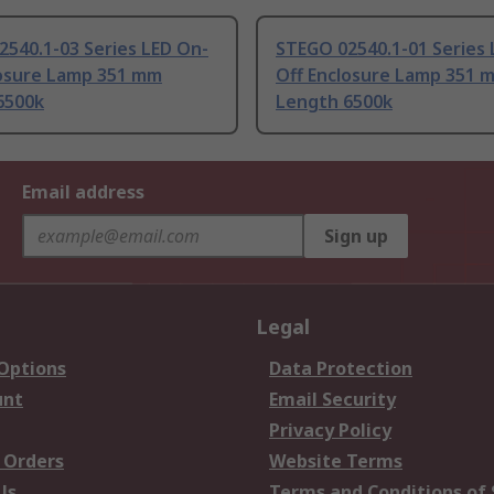
540.1-03 Series LED On-
STEGO 02540.1-01 Series 
losure Lamp 351 mm
Off Enclosure Lamp 351 
6500k
Length 6500k
Email address
Sign up
Legal
 Options
Data Protection
unt
Email Security
Privacy Policy
 Orders
Website Terms
Us
Terms and Conditions of 