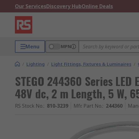
Our Services
Discovery Hub
Online Deals
Menu
MPN
/
Lighting
/
Light Fittings, Fixtures & Luminaires
/
STEGO 244360 Series LED E
48V dc, 2 m Length, 5 W, 
RS Stock No.
:
810-3239
Mfr. Part No.
:
244360
Manu