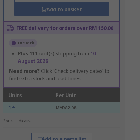
Add to basket
FREE delivery for orders over RM 150.00
In Stock
Plus
111
unit(s) shipping from
10
August 2026
Need more?
Click ‘Check delivery dates’ to
find extra stock and lead times.
Units
Per Unit
1 +
MYR82.08
*price indicative
Add to a parts list