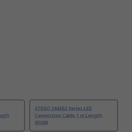
STEGO 244362 Series LED
ngth
Connection Cable 1 m Length
6500K