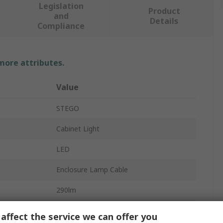
Legislation
Product
and
Details
Compliance
 more attributes.
Value
STEGO
Cabinet Light
LED
Enclosure Lamp Cable
290lm
Transparent Plastic
affect the service we can offer you