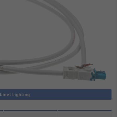
abinet Lighting