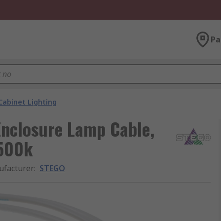
Pa
Cabinet Lighting
nclosure Lamp Cable,
6500k
facturer
:
STEGO