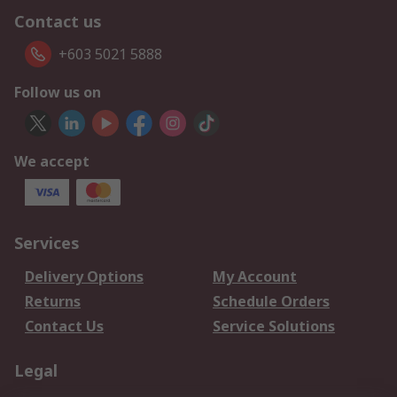
Contact us
+603 5021 5888
Follow us on
We accept
Services
Delivery Options
My Account
Returns
Schedule Orders
Contact Us
Service Solutions
Legal