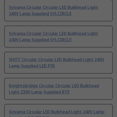
Sylvania Circular Circular LED Bulkhead Light
240V Lamp Supplied SYLCIRCLE
Sylvania Circular Circular LED Bulkhead Light
240V Lamp Supplied SYLCIRCLE
SHOT Circular Circular LED Bulkhead Light 240V
Lamp Supplied LED PIR
Knightsbridge Circular Circular LED Bulkhead
Light 230V Lamp Supplied BTE
Sylvania Circular LED Bulkhead Light 240V Lamp