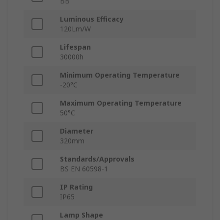
BB
Luminous Efficacy
120Lm/W
Lifespan
30000h
Minimum Operating Temperature
-20°C
Maximum Operating Temperature
50°C
Diameter
320mm
Standards/Approvals
BS EN 60598-1
IP Rating
IP65
Lamp Shape