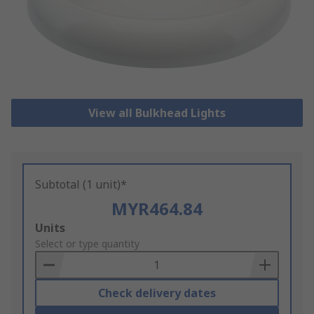
View all Bulkhead Lights
Subtotal (1 unit)*
MYR464.84
Add
Units
to
Select or type quantity
Basket
Check delivery dates