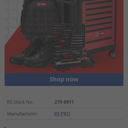
RS Stock No.
:
279-0911
Manufacturer
:
RS PRO