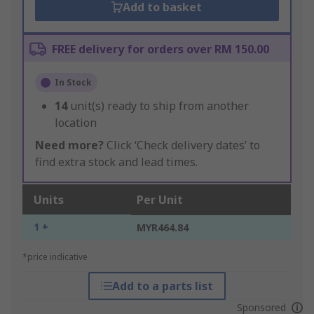
Add to basket
FREE delivery for orders over RM 150.00
In Stock
14
unit(s) ready to ship from another
location
Need more?
Click ‘Check delivery dates’ to
find extra stock and lead times.
Units
Per Unit
1 +
MYR464.84
*price indicative
Add to a parts list
Sponsored