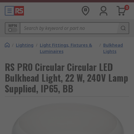
0
MPN
/
Lighting
/
Light Fittings, Fixtures &
/
Bulkhead
Luminaires
Lights
RS PRO Circular Circular LED
Bulkhead Light, 22 W, 240V Lamp
Supplied, IP65, BB