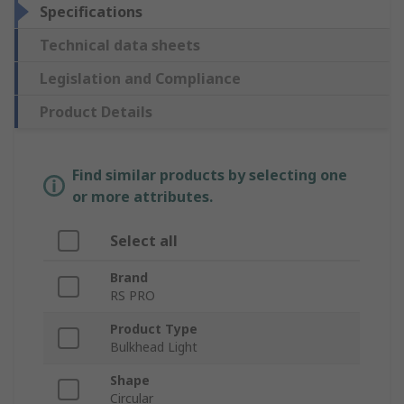
Specifications
Technical data sheets
Legislation and Compliance
Product Details
Find similar products by selecting one
or more attributes.
Select all
Brand
RS PRO
Product Type
Bulkhead Light
Shape
Circular