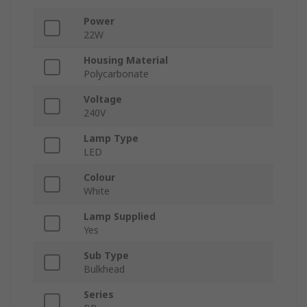
Power
22W
Housing Material
Polycarbonate
Voltage
240V
Lamp Type
LED
Colour
White
Lamp Supplied
Yes
Sub Type
Bulkhead
Series