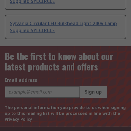
Supplied SYLCIRCLE
Sylvania Circular LED Bulkhead Light 240V Lamp
Supplied SYLCIRCLE
Be the first to know about our
latest products and offers
Email address
Sign up
The personal information you provide to us when signing
up to this mailing list will be processed in line with the
Privacy Policy