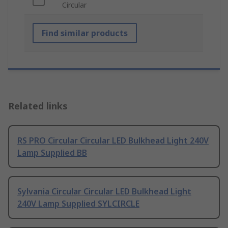
Circular
Find similar products
Related links
RS PRO Circular Circular LED Bulkhead Light 240V
Lamp Supplied BB
Sylvania Circular Circular LED Bulkhead Light
240V Lamp Supplied SYLCIRCLE