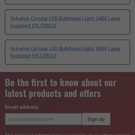
Sylvania Circular LED Bulkhead Light 240V Lamp
Supplied SYLCIRCLE
Sylvania Circular LED Bulkhead Light 240V Lamp
Supplied SYLCIRCLE
Be the first to know about our
latest products and offers
Email address
Sign up