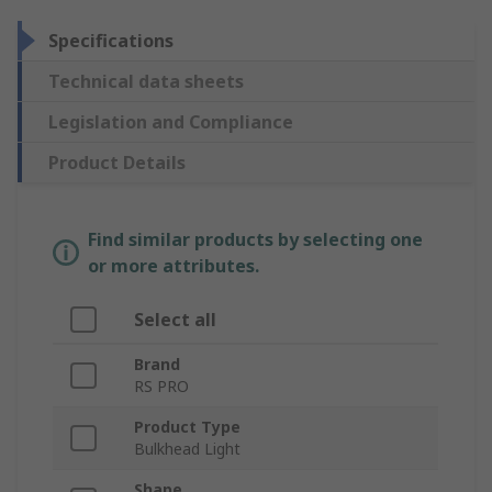
Specifications
Technical data sheets
Legislation and Compliance
Product Details
Find similar products by selecting one
or more attributes.
Select all
Brand
RS PRO
Product Type
Bulkhead Light
Shape