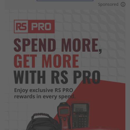
Sponsored