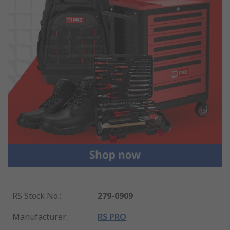
RS Stock No.
:
279-0909
Manufacturer
:
RS PRO