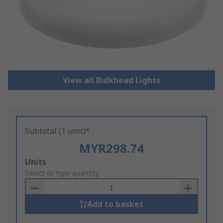
View all Bulkhead Lights
Subtotal (1 unit)*
MYR298.74
Add
Units
to
Select or type quantity
Basket
Add to basket