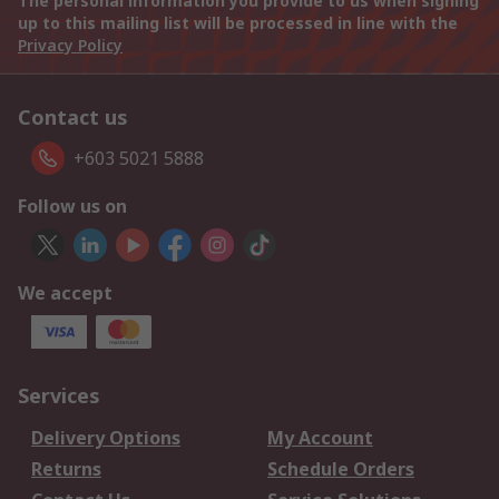
The personal information you provide to us when signing
up to this mailing list will be processed in line with the
Privacy Policy
Contact us
+603 5021 5888
Follow us on
We accept
Services
Delivery Options
My Account
Returns
Schedule Orders