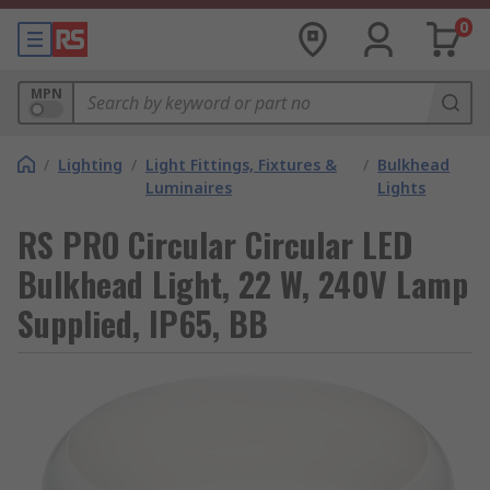
0
MPN
/
Lighting
/
Light Fittings, Fixtures &
/
Bulkhead
Luminaires
Lights
RS PRO Circular Circular LED
Bulkhead Light, 22 W, 240V Lamp
Supplied, IP65, BB