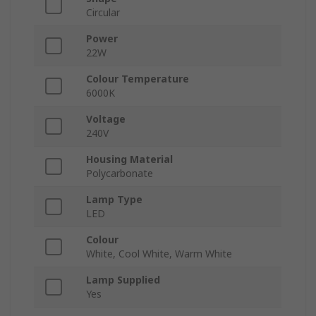
Circular
Power
22W
Colour Temperature
6000K
Voltage
240V
Housing Material
Polycarbonate
Lamp Type
LED
Colour
White, Cool White, Warm White
Lamp Supplied
Yes