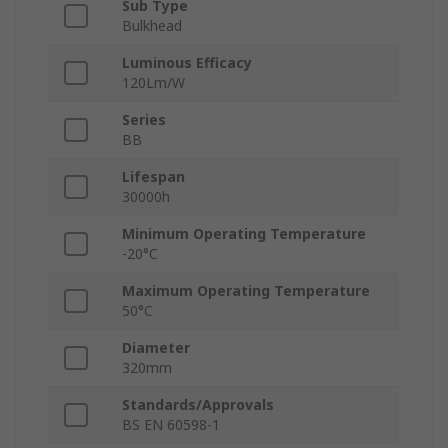
Sub Type
Bulkhead
Luminous Efficacy
120Lm/W
Series
BB
Lifespan
30000h
Minimum Operating Temperature
-20°C
Maximum Operating Temperature
50°C
Diameter
320mm
Standards/Approvals
BS EN 60598-1