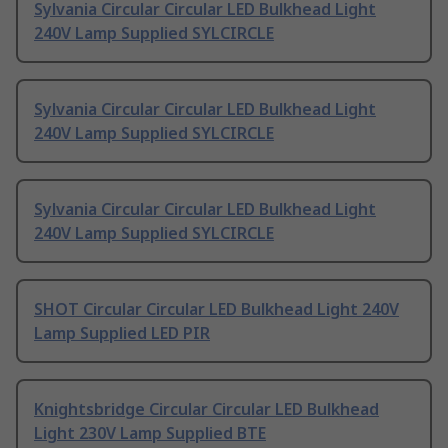
Sylvania Circular Circular LED Bulkhead Light
240V Lamp Supplied SYLCIRCLE
Sylvania Circular Circular LED Bulkhead Light
240V Lamp Supplied SYLCIRCLE
Sylvania Circular Circular LED Bulkhead Light
240V Lamp Supplied SYLCIRCLE
SHOT Circular Circular LED Bulkhead Light 240V
Lamp Supplied LED PIR
Knightsbridge Circular Circular LED Bulkhead
Light 230V Lamp Supplied BTE