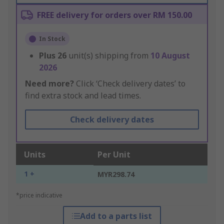
FREE delivery for orders over RM 150.00
In Stock
Plus
26
unit(s) shipping from
10 August
2026
Need more?
Click ‘Check delivery dates’ to
find extra stock and lead times.
Check delivery dates
Units
Per Unit
1 +
MYR298.74
*price indicative
Add to a parts list