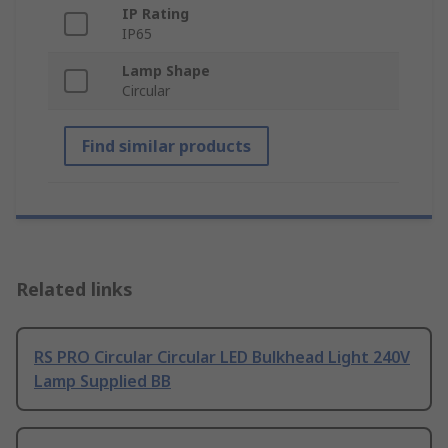
IP Rating
IP65
Lamp Shape
Circular
Find similar products
Related links
RS PRO Circular Circular LED Bulkhead Light 240V
Lamp Supplied BB