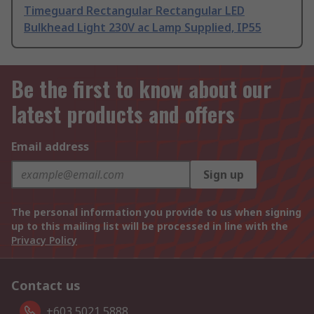
Timeguard Rectangular Rectangular LED
Bulkhead Light 230V ac Lamp Supplied, IP55
Be the first to know about our
latest products and offers
Email address
Sign up
The personal information you provide to us when signing
up to this mailing list will be processed in line with the
Privacy Policy
Contact us
+603 5021 5888