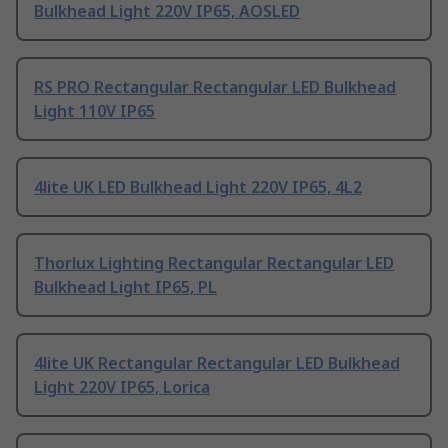
Bulkhead Light 220V IP65, AOSLED
RS PRO Rectangular Rectangular LED Bulkhead
Light 110V IP65
4lite UK LED Bulkhead Light 220V IP65, 4L2
Thorlux Lighting Rectangular Rectangular LED
Bulkhead Light IP65, PL
4lite UK Rectangular Rectangular LED Bulkhead
Light 220V IP65, Lorica