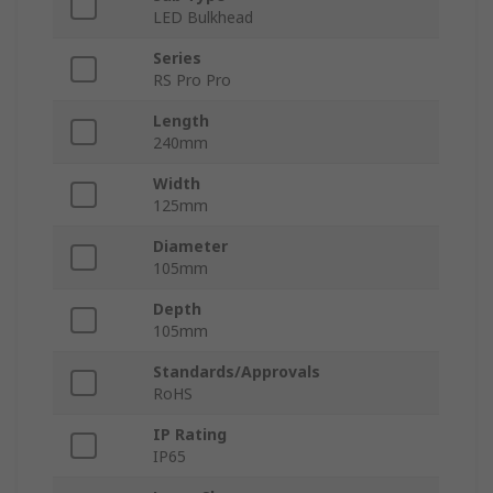
LED Bulkhead
Series
RS Pro Pro
Length
240mm
Width
125mm
Diameter
105mm
Depth
105mm
Standards/Approvals
RoHS
IP Rating
IP65