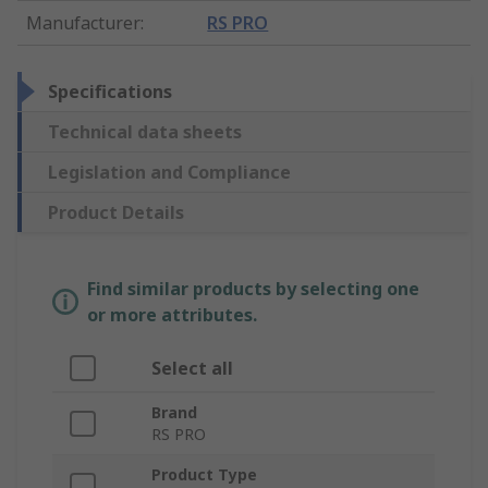
Manufacturer
:
RS PRO
Specifications
Technical data sheets
Legislation and Compliance
Product Details
Find similar products by selecting one
or more attributes.
Select all
Brand
RS PRO
Product Type