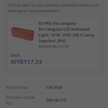
This product is not currently available.
Here is our
alternative recommendation.
RS PRO Rectangular
Rectangular LED Bulkhead
Light, 10 W, 110V, 240 V Lamp
Supplied, IP65
RS Stock No.
556-563
Each
MYR117.23
RS Stock No.
:
176-8545
Distrelec Article
304-18-170
No.
: