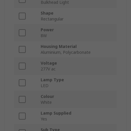
Bulkhead Light
Shape
Rectangular
Power
8W
Housing Material
Aluminium, Polycarbonate
Voltage
277V ac
Lamp Type
LED
Colour
White
Lamp Supplied
Yes
Sub Type