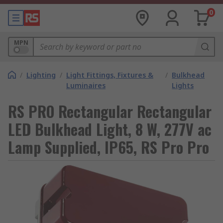
0
MPN
/
Lighting
/
Light Fittings, Fixtures &
/
Bulkhead
Luminaires
Lights
RS PRO Rectangular Rectangular
LED Bulkhead Light, 8 W, 277V ac
Lamp Supplied, IP65, RS Pro Pro