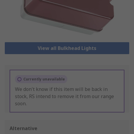
View all Bulkhead Lights
Currently unavailable
We don't know if this item will be back in
stock, RS intend to remove it from our range
soon.
Alternative