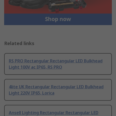
Related links
RS PRO Rectangular Rectangular LED Bulkhead
Light 100V ac IP65, RS PRO
4lite UK Rectangular Rectangular LED Bulkhead
Light 220V IP65, Lorica
Ansell Lighting Rectangular Rectangular LED