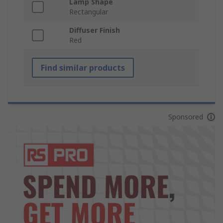
Lamp Shape
Rectangular
Diffuser Finish
Red
Find similar products
Sponsored