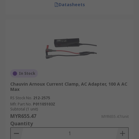
Datasheets
In Stock
Chauvin Arnoux Current Clamp, AC Adapter, 100 A AC
Max
RS Stock No.
212-2575
Mfr. Part No.
P01105103Z
Subtotal (1 unit)
MYR655.47
MYR655.47/unit
Quantity