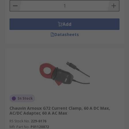
Add
Datasheets
In Stock
Chauvin Arnoux G72 Current Clamp, 60 A DC Max,
AC/DC Adapter, 60 A AC Max
RS Stock No.
229-6176
Mfr. Part No.
P01120872