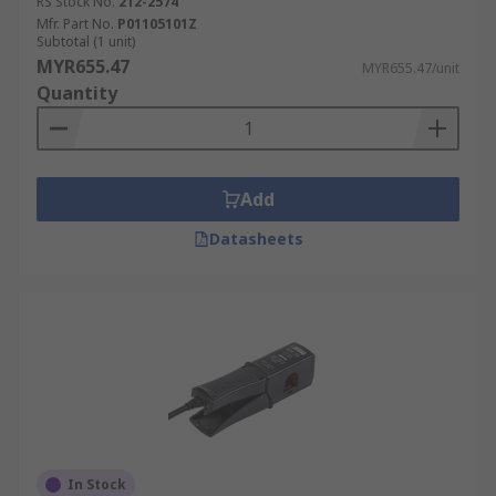
RS Stock No.
212-2574
Mfr. Part No.
P01105101Z
Subtotal (1 unit)
MYR655.47
MYR655.47/unit
Quantity
Add
Datasheets
In Stock