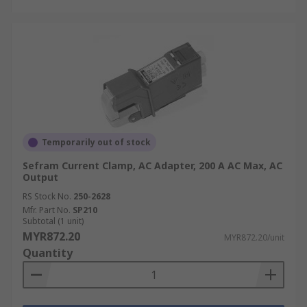
Temporarily out of stock
Sefram Current Clamp, AC Adapter, 200 A AC Max, AC
Output
RS Stock No.
250-2628
Mfr. Part No.
SP210
Subtotal (1 unit)
MYR872.20
MYR872.20/unit
Quantity