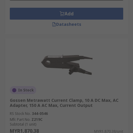
Add
Datasheets
In Stock
Gossen Metrawatt Current Clamp, 10 A DC Max, AC
Adapter, 150 A AC Max, Current Output
RS Stock No.
344-0546
Mfr. Part No.
Z219C
Subtotal (1 unit)
MYR1,870.38
MYR1,870.38/unit