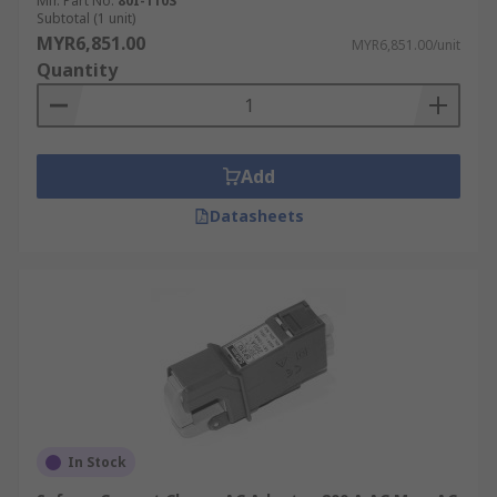
Mfr. Part No.
80I-110S
Subtotal (1 unit)
UKAS.
MYR6,851.00
MYR6,851.00/unit
Quantity
Add
Datasheets
In Stock