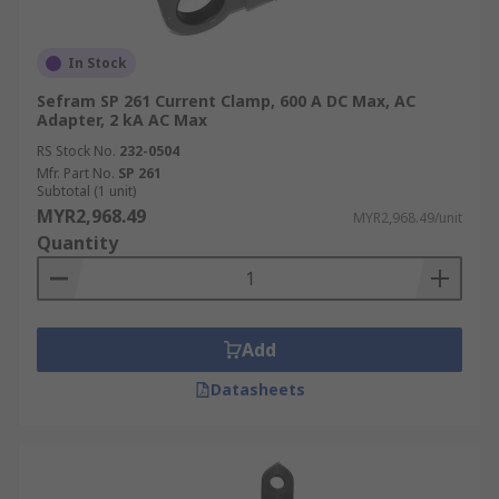
In Stock
Sefram SP 261 Current Clamp, 600 A DC Max, AC
Adapter, 2 kA AC Max
RS Stock No.
232-0504
Mfr. Part No.
SP 261
Subtotal (1 unit)
MYR2,968.49
MYR2,968.49/unit
Quantity
Add
Datasheets