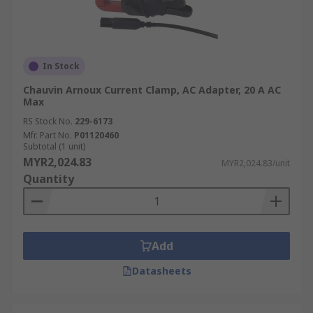
In Stock
Chauvin Arnoux Current Clamp, AC Adapter, 20 A AC
Max
RS Stock No.
229-6173
Mfr. Part No.
P01120460
Subtotal (1 unit)
MYR2,024.83
MYR2,024.83/unit
Quantity
Add
Datasheets