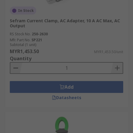
In Stock
Sefram Current Clamp, AC Adapter, 10 A AC Max, AC
Output
RS Stock No.
250-2630
Mfr. Part No.
SP221
Subtotal (1 unit)
MYR1,453.50
MYR1,453.50/unit
Quantity
Add
Datasheets