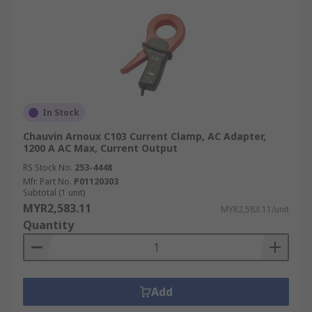
In Stock
Chauvin Arnoux C103 Current Clamp, AC Adapter,
1200 A AC Max, Current Output
RS Stock No.
253-4448
Mfr. Part No.
P01120303
Subtotal (1 unit)
MYR2,583.11
MYR2,583.11/unit
Quantity
Add