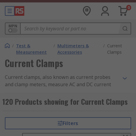
0
MPN
/
Test &
/
Multimeters &
/
Current
Measurement
Accessories
Clamps
Current Clamps
Current clamps, also known as current probes
and clamp meters, measure AC and DC current
within a set current measurement range,
converting it to a voltage that can be measured
120 Products showing for Current Clamps
and viewed. Current clamps are designed to be
used with DMM (digital multimeters), data
loggers, Oscilloscopes and recorders. In the
Filters
United States, current clamps are known as Amp
Clamps.