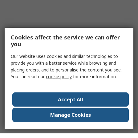
Cookies affect the service we can offer
you
Our website uses cookies and similar technologies to
provide you with a better service while browsing and
placing orders, and to personalise the content you see.
You can read our
cookie policy
for more information.
Accept All
Manage Cookies