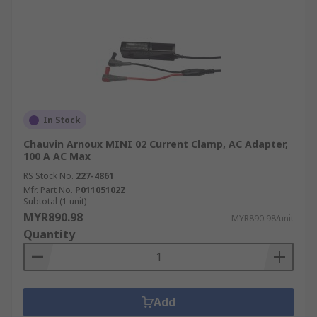
In Stock
Chauvin Arnoux MINI 02 Current Clamp, AC Adapter,
100 A AC Max
RS Stock No.
227-4861
Mfr. Part No.
P01105102Z
Subtotal (1 unit)
MYR890.98
MYR890.98/unit
Quantity
Add