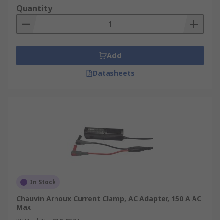
Quantity
Add
Datasheets
In Stock
Chauvin Arnoux Current Clamp, AC Adapter, 150 A AC
Max