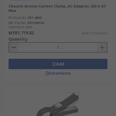
Chauvin Arnoux Current Clamp, AC Adapter, 200 A AC
Max
RS Stock No.
227-4863
Mfr. Part No.
P01106103
Subtotal (1 unit)
MYR1,719.82
MYR1,719.82/unit
Quantity
Add
Datasheets