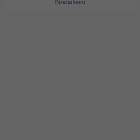
Datasheets