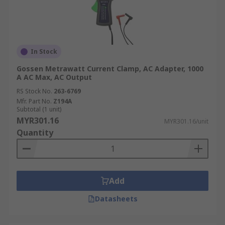
In Stock
Gossen Metrawatt Current Clamp, AC Adapter, 1000
A AC Max, AC Output
RS Stock No.
263-6769
Mfr. Part No.
Z194A
Subtotal (1 unit)
MYR301.16
MYR301.16/unit
Quantity
Add
Datasheets