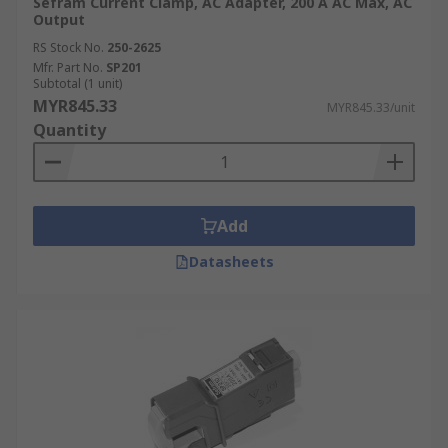
Sefram Current Clamp, AC Adapter, 200 A AC Max, AC
Output
RS Stock No.
250-2625
Mfr. Part No.
SP201
Subtotal (1 unit)
MYR845.33
MYR845.33/unit
Quantity
Add
Datasheets