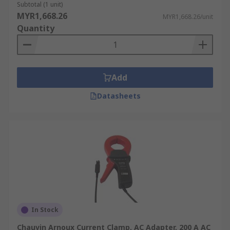
Subtotal (1 unit)
MYR1,668.26
MYR1,668.26/unit
Quantity
Add
Datasheets
In Stock
Chauvin Arnoux Current Clamp, AC Adapter, 200 A AC