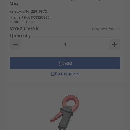
Max
RS Stock No.
229-6172
Mfr. Part No.
P01120336
Subtotal (1 unit)
MYR2,650.56
MYR2,650.56/unit
Quantity
Add
Datasheets