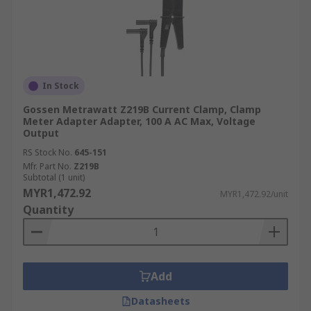
In Stock
Gossen Metrawatt Z219B Current Clamp, Clamp
Meter Adapter Adapter, 100 A AC Max, Voltage
Output
RS Stock No.
645-151
Mfr. Part No.
Z219B
Subtotal (1 unit)
MYR1,472.92
MYR1,472.92/unit
Quantity
Add
Datasheets