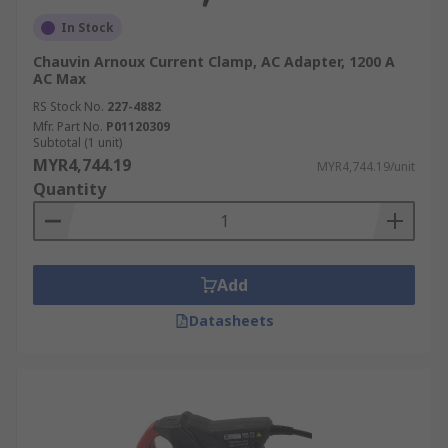
In Stock
Chauvin Arnoux Current Clamp, AC Adapter, 1200 A
AC Max
RS Stock No.
227-4882
Mfr. Part No.
P01120309
Subtotal (1 unit)
MYR4,744.19
MYR4,744.19/unit
Quantity
Add
Datasheets