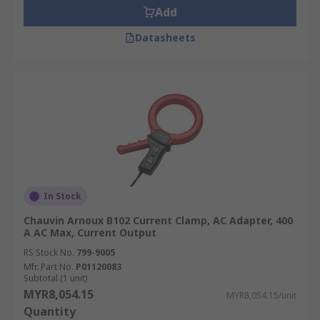
Add
Datasheets
In Stock
Chauvin Arnoux B102 Current Clamp, AC Adapter, 400
A AC Max, Current Output
RS Stock No.
799-9005
Mfr. Part No.
P01120083
Subtotal (1 unit)
MYR8,054.15
MYR8,054.15/unit
Quantity