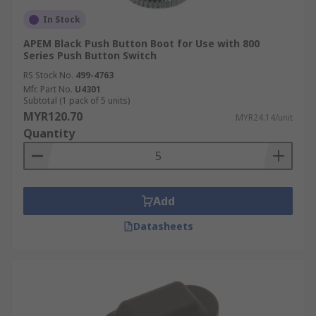
In Stock
APEM Black Push Button Boot for Use with 800
Series Push Button Switch
RS Stock No.
499-4763
Mfr. Part No.
U4301
Subtotal (1 pack of 5 units)
MYR120.70
MYR24.14/unit
Quantity
Add
Datasheets