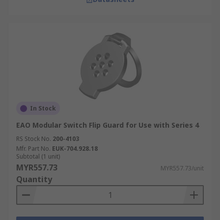
In Stock
EAO Modular Switch Flip Guard for Use with Series 4
RS Stock No.
200-4103
Mfr. Part No.
EUK-704.928.18
Subtotal (1 unit)
MYR557.73
MYR557.73/unit
Quantity