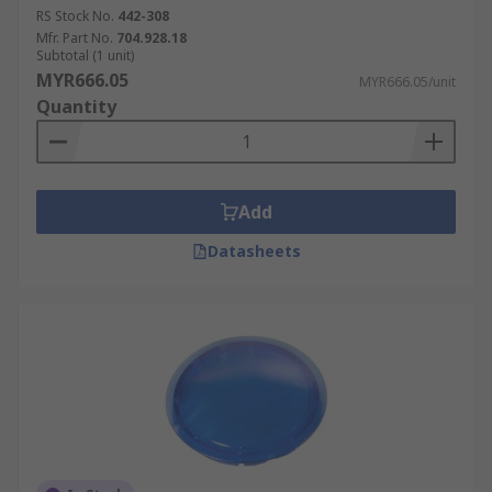
RS Stock No.
442-308
Mfr. Part No.
704.928.18
Subtotal (1 unit)
MYR666.05
MYR666.05/unit
Quantity
Add
Datasheets