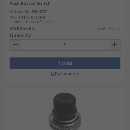
Push Button Switch
RS Stock No.
499-4757
Mfr. Part No.
U4301-6
Subtotal (1 pack of 5 units)
MYR257.85
MYR51.57/unit
Quantity
Add
Datasheets