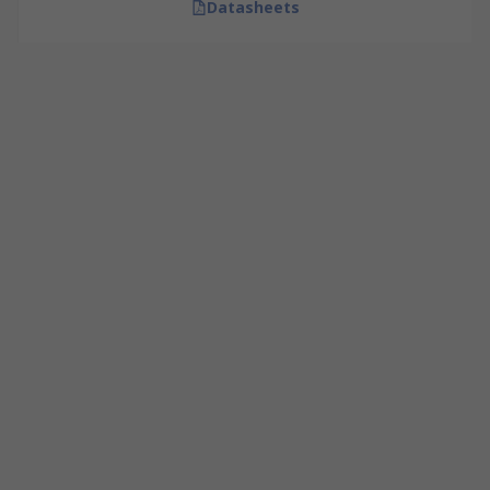
Datasheets