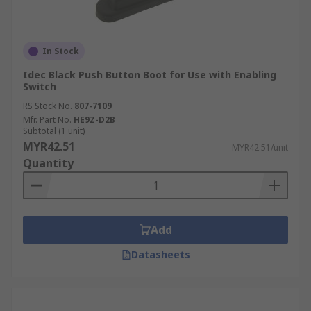
In Stock
Idec Black Push Button Boot for Use with Enabling
Switch
RS Stock No.
807-7109
Mfr. Part No.
HE9Z-D2B
Subtotal (1 unit)
MYR42.51
MYR42.51/unit
Quantity
Add
Datasheets