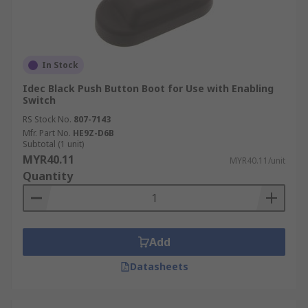
In Stock
Idec Black Push Button Boot for Use with Enabling
Switch
RS Stock No.
807-7143
Mfr. Part No.
HE9Z-D6B
Subtotal (1 unit)
MYR40.11
MYR40.11/unit
Quantity
Add
Datasheets