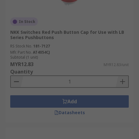
In Stock
NKK Switches Red Push Button Cap for Use with LB
Series Pushbuttons
RS Stock No.
181-7127
Mfr. Part No.
AT4054CJ
Subtotal (1 unit)
MYR12.83
MYR12.83/unit
Quantity
Add
Datasheets