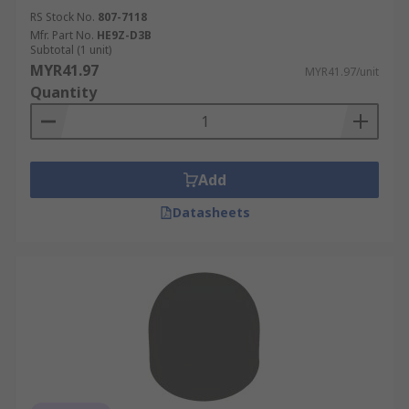
RS Stock No.
807-7118
Mfr. Part No.
HE9Z-D3B
Subtotal (1 unit)
MYR41.97
MYR41.97/unit
Quantity
Add
Datasheets