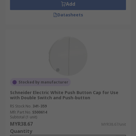
Add
Datasheets
Stocked by manufacturer
Schneider Electric White Push Button Cap for Use
with Double Switch and Push-button
RS Stock No.
341-359
Mfr. Part No.
S500614
Subtotal (1 unit)
MYR38.67
MYR38.67/unit
Quantity