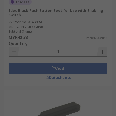
In Stock
Idec Black Push Button Boot for Use with Enabling
Switch
RS Stock No.
807-7124
Mfr. Part No.
HE9Z-D5B
Subtotal (1 unit)
MYR42.33
MYR42.33/unit
Quantity
Add
Datasheets