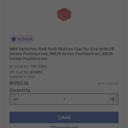
In Stock
NKK Switches Red Push Button Cap for Use with EB
Series Pushbutton, MB24 Series Pushbutton, MB25
Series Pushbutton
RS Stock No.
181-7203
Mfr. Part No.
AT465C
Subtotal (1 unit)
MYR3.26
MYR3.26/unit
Quantity
Add
Datasheets