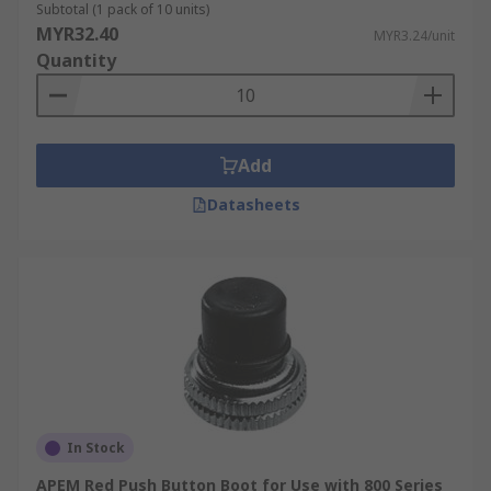
Subtotal (1 pack of 10 units)
MYR32.40
MYR3.24/unit
Quantity
Add
Datasheets
In Stock
APEM Red Push Button Boot for Use with 800 Series