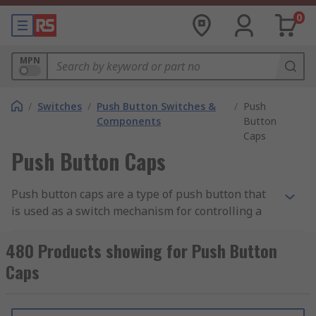
0
MPN
/
Switches
/
Push Button Switches &
/
Push
Components
Button
Caps
Push Button Caps
Push button caps are a type of push button that
is used as a switch mechanism for controlling a
machine or electrical process. Round push
buttons are typically made out of hard material,
480 Products showing for Push Button
usually plastic or metal.
Caps
How do push button caps work?