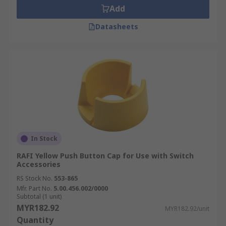
Add
Datasheets
In Stock
RAFI Yellow Push Button Cap for Use with Switch
Accessories
RS Stock No.
553-865
Mfr. Part No.
5.00.456.002/0000
Subtotal (1 unit)
MYR182.92
MYR182.92/unit
Quantity