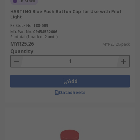
In Stock
HARTING Blue Push Button Cap for Use with Pilot
Light
RS Stock No.
188-509
Mfr. Part No.
09454532606
Subtotal (1 pack of 2 units)
MYR25.26
MYR25.26/pack
Quantity
Add
Datasheets