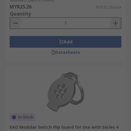
Subtotal (1 pack of 2 units)
MYR25.26
MYR25.26/pack
Quantity
Add
Datasheets
In Stock
EAO Modular Switch Flip Guard for Use with Series 4