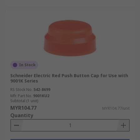
In Stock
Schneider Electric Red Push Button Cap for Use with
9001K Series
RS Stock No.
542-8699
Mfr. Part No.
9001KU2
Subtotal (1 unit)
MYR104.77
MYR104.77/unit
Quantity