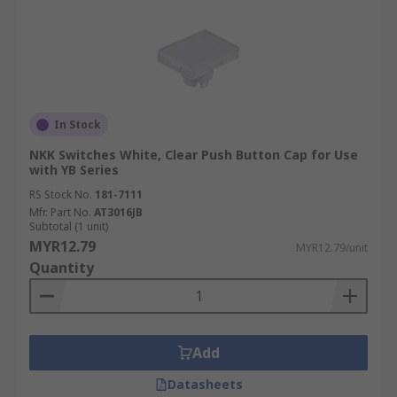
In Stock
NKK Switches White, Clear Push Button Cap for Use
with YB Series
RS Stock No.
181-7111
Mfr. Part No.
AT3016JB
Subtotal (1 unit)
MYR12.79
MYR12.79/unit
Quantity
Add
Datasheets