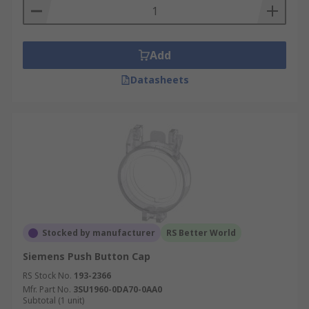
Add
Datasheets
Stocked by manufacturer
RS Better World
Siemens Push Button Cap
RS Stock No.
193-2366
Mfr. Part No.
3SU1960-0DA70-0AA0
Subtotal (1 unit)