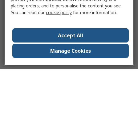
placing orders, and to personalise the content you see.
You can read our
cookie policy
for more information.
Accept All
Manage Cookies