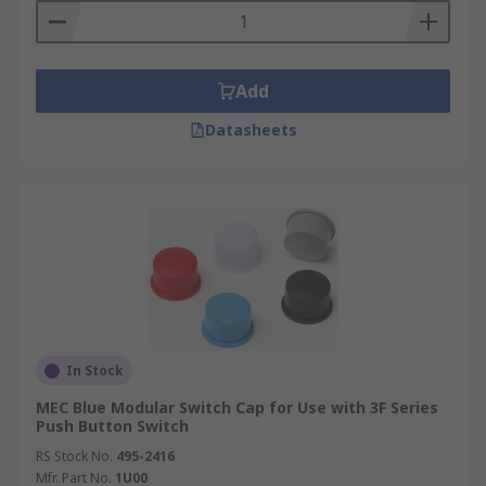
Add
Datasheets
In Stock
MEC Blue Modular Switch Cap for Use with 3F Series
Push Button Switch
RS Stock No.
495-2416
Mfr. Part No.
1U00