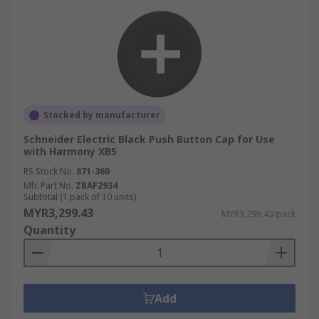
Stocked by manufacturer
Schneider Electric Black Push Button Cap for Use
with Harmony XB5
RS Stock No.
871-360
Mfr. Part No.
ZBAF2934
Subtotal (1 pack of 10 units)
MYR3,299.43
MYR3,299.43/pack
Quantity
Add