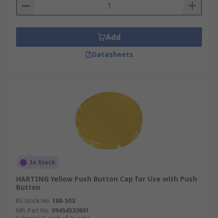
are regularly used to facilitate the stopping of a
machine, otherwise known as an emergency stop
buttons and are used to maintain safety in
Add
electrical code.
Datasheets
In Stock
HARTING Yellow Push Button Cap for Use with Push
Button
RS Stock No.
188-503
Mfr. Part No.
09454532601