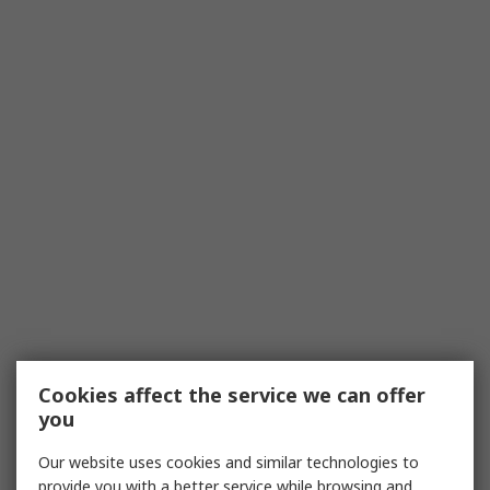
Cookies affect the service we can offer
you
Our website uses cookies and similar technologies to
provide you with a better service while browsing and