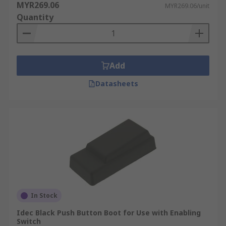
MYR269.06
MYR269.06/unit
Quantity
Add
Datasheets
In Stock
Idec Black Push Button Boot for Use with Enabling
Switch