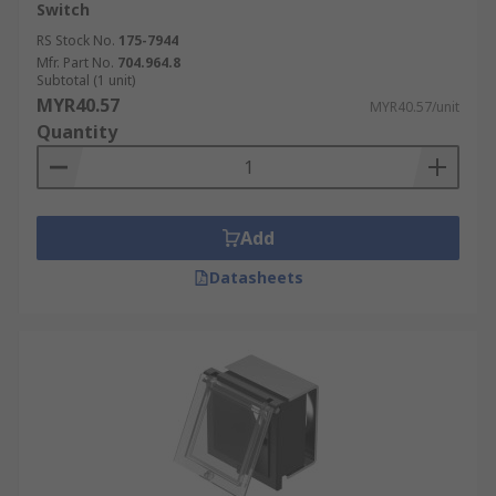
Switch
RS Stock No.
175-7944
Mfr. Part No.
704.964.8
Subtotal (1 unit)
MYR40.57
MYR40.57/unit
Quantity
Add
Datasheets