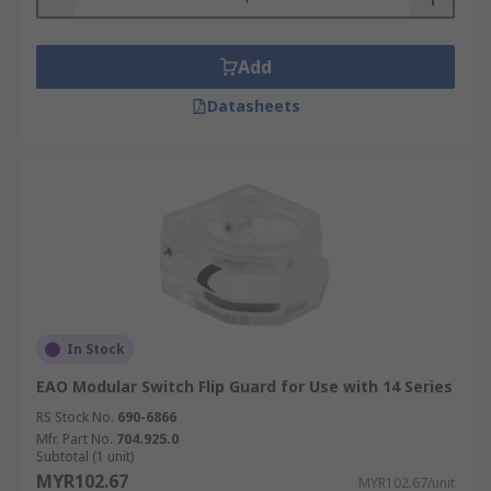
Add
Datasheets
In Stock
EAO Modular Switch Flip Guard for Use with 14 Series
RS Stock No.
690-6866
Mfr. Part No.
704.925.0
Subtotal (1 unit)
MYR102.67
MYR102.67/unit