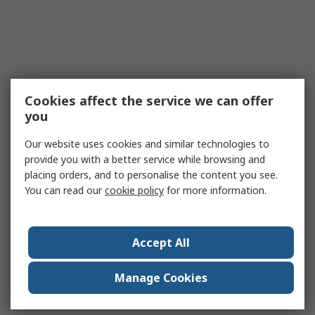
Cookies affect the service we can offer
you
Our website uses cookies and similar technologies to
provide you with a better service while browsing and
placing orders, and to personalise the content you see.
You can read our
cookie policy
for more information.
Accept All
Manage Cookies