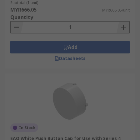
Subtotal (1 unit)
MYR666.05
MYR666.05/unit
Quantity
Add
Datasheets
In Stock
EAO White Push Button Cap for Use with Series 4