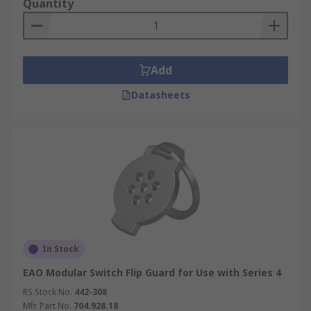
Quantity
Add
Datasheets
In Stock
EAO Modular Switch Flip Guard for Use with Series 4
RS Stock No.
442-308
Mfr. Part No.
704.928.18