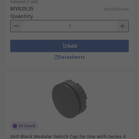
Subtotal (1 unit)
MYR29.35
MYR29.35/unit
Quantity
Add
Datasheets
In Stock
EAO Black Modular Switch Cap for Use with Series 4