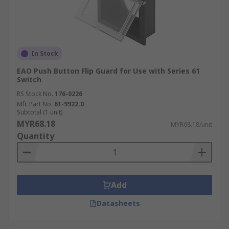
In Stock
EAO Push Button Flip Guard for Use with Series 61
Switch
RS Stock No.
176-0226
Mfr. Part No.
61-9922.0
Subtotal (1 unit)
MYR68.18
MYR68.18/unit
Quantity
Add
Datasheets