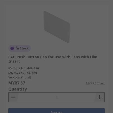
In Stock
EAO Push Button Cap for Use with Lens with Film
Insert
RS Stock No.
442-336
Mfr. Part No.
02-909
Subtotal (1 unit)
MYR7.57
MYR7.57/unit
Quantity