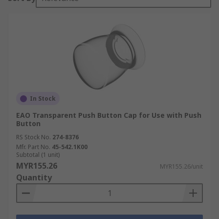
In Stock
EAO Transparent Push Button Cap for Use with Push
Button
RS Stock No.
274-8376
Mfr. Part No.
45-542.1K00
Subtotal (1 unit)
MYR155.26
MYR155.26/unit
Quantity