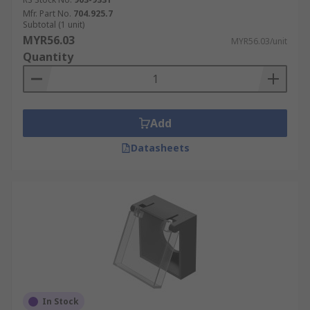
Mfr. Part No.
704.925.7
Subtotal (1 unit)
MYR56.03
MYR56.03/unit
Quantity
Add
Datasheets
In Stock