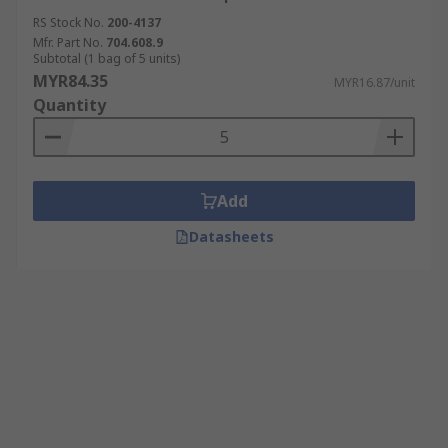
RS Stock No.
200-4137
Mfr. Part No.
704.608.9
Subtotal (1 bag of 5 units)
MYR84.35
MYR16.87/unit
Quantity
Add
Datasheets