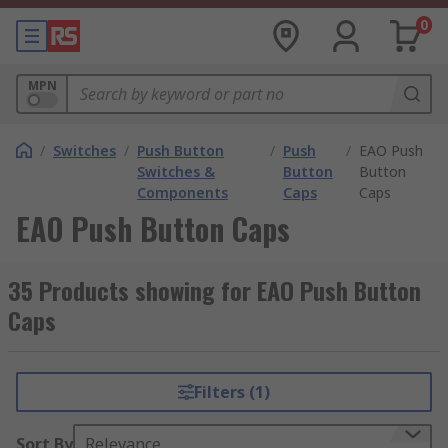
0
MPN
/
Switches
/
Push Button
/
Push
/
EAO Push
Switches &
Button
Button
Components
Caps
Caps
EAO Push Button Caps
35 Products showing for EAO Push Button
Caps
Filters (1)
Sort By
Relevance