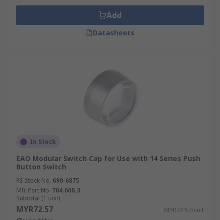
Add
Datasheets
In Stock
EAO Modular Switch Cap for Use with 14 Series Push
Button Switch
RS Stock No.
690-6875
Mfr. Part No.
704.600.3
Subtotal (1 unit)
MYR72.57
MYR72.57/unit