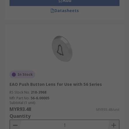
Add
Datasheets
In Stock
EAO Push Button Lens for Use with 56 Series
RS Stock No.
218-3968
Mfr. Part No.
56-6.00005
Subtotal (1 unit)
MYR93.48
MYR93.48/unit
Quantity