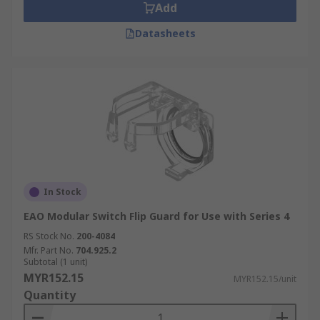
Add
Datasheets
In Stock
EAO Modular Switch Flip Guard for Use with Series 4
RS Stock No.
200-4084
Mfr. Part No.
704.925.2
Subtotal (1 unit)
MYR152.15
MYR152.15/unit
Quantity