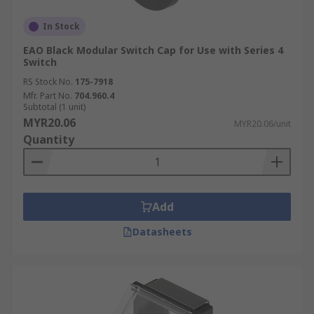
In Stock
EAO Black Modular Switch Cap for Use with Series 4
Switch
RS Stock No.
175-7918
Mfr. Part No.
704.960.4
Subtotal (1 unit)
MYR20.06
MYR20.06/unit
Quantity
Add
Datasheets