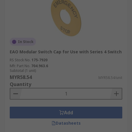
In Stock
EAO Modular Switch Cap for Use with Series 4 Switch
RS Stock No.
175-7920
Mfr. Part No.
704.963.6
Subtotal (1 unit)
MYR58.54
MYR58.54/unit
Quantity
Add
Datasheets