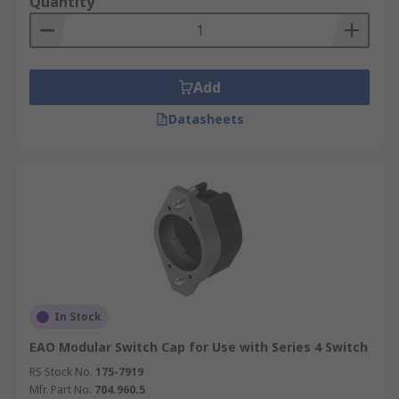
Quantity
Add
Datasheets
In Stock
EAO Modular Switch Cap for Use with Series 4 Switch
RS Stock No.
175-7919
Mfr. Part No.
704.960.5