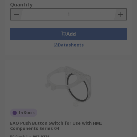
Quantity
Add
Datasheets
In Stock
EAO Push Button Switch for Use with HMI
Components Series 04
RS Stock No.
903-9331