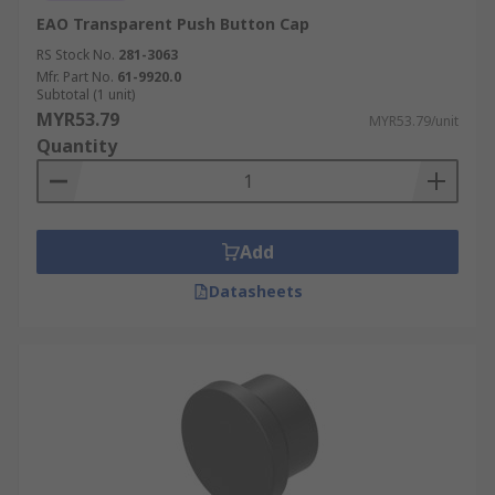
EAO Transparent Push Button Cap
RS Stock No.
281-3063
Mfr. Part No.
61-9920.0
Subtotal (1 unit)
MYR53.79
MYR53.79/unit
Quantity
Add
Datasheets