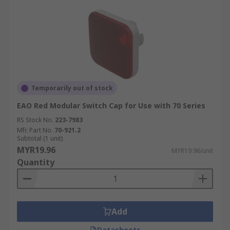
Temporarily out of stock
EAO Red Modular Switch Cap for Use with 70 Series
RS Stock No.
223-7983
Mfr. Part No.
70-921.2
Subtotal (1 unit)
MYR19.96
MYR19.96/unit
Quantity
Add
Datasheets