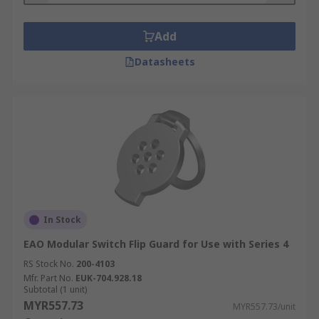
Add
Datasheets
In Stock
EAO Modular Switch Flip Guard for Use with Series 4
RS Stock No.
200-4103
Mfr. Part No.
EUK-704.928.18
Subtotal (1 unit)
MYR557.73
MYR557.73/unit