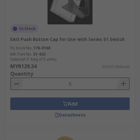
In Stock
EAO Push Button Cap for Use with Series 51 Switch
RS Stock No.
176-0168
Mfr. Part No.
51-925
Subtotal (1 bag of 5 units)
MYR129.34
MYR25.868/unit
Quantity
Add
Datasheets