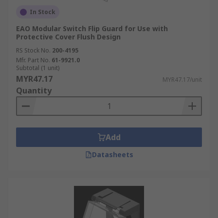
In Stock
EAO Modular Switch Flip Guard for Use with
Protective Cover Flush Design
RS Stock No.
200-4195
Mfr. Part No.
61-9921.0
Subtotal (1 unit)
MYR47.17
MYR47.17/unit
Quantity
Add
Datasheets