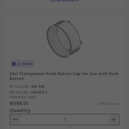
In Stock
EAO Transparent Push Button Cap for Use with Push
Button
RS Stock No.
442-948
Mfr. Part No.
704.610.7
Subtotal (1 unit)
MYR6.01
MYR6.01/unit
Quantity