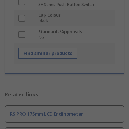
3F Series Push Button Switch
Cap Colour
Black
Standards/Approvals
No
Find similar products
Related links
RS PRO 175mm LCD Inclinometer