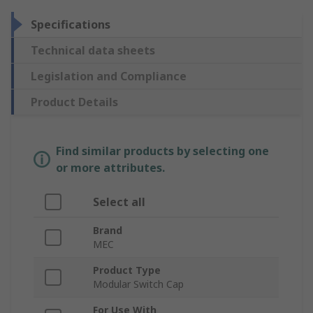
Specifications
Technical data sheets
Legislation and Compliance
Product Details
Find similar products by selecting one
or more attributes.
Select all
Brand
MEC
Product Type
Modular Switch Cap
For Use With