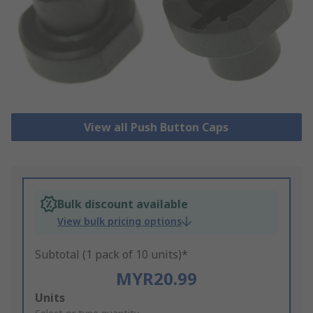
View all Push Button Caps
Bulk discount available
View bulk pricing options
Subtotal (1 pack of 10 units)*
MYR20.99
Add
Units