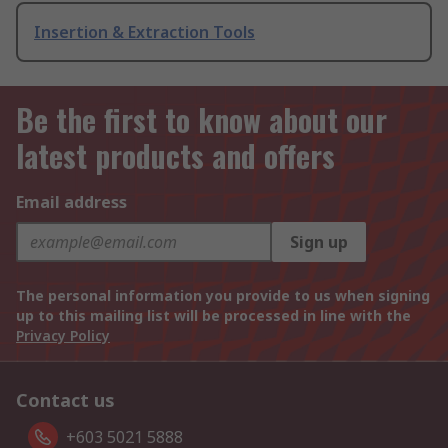
Insertion & Extraction Tools
Be the first to know about our
latest products and offers
Email address
Sign up
The personal information you provide to us when signing
up to this mailing list will be processed in line with the
Privacy Policy
Contact us
+603 5021 5888