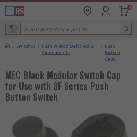
0
MPN
/
Switches
/
Push Button Switches &
/
Push
Components
Button
Caps
MEC Black Modular Switch Cap
for Use with 3F Series Push
Button Switch