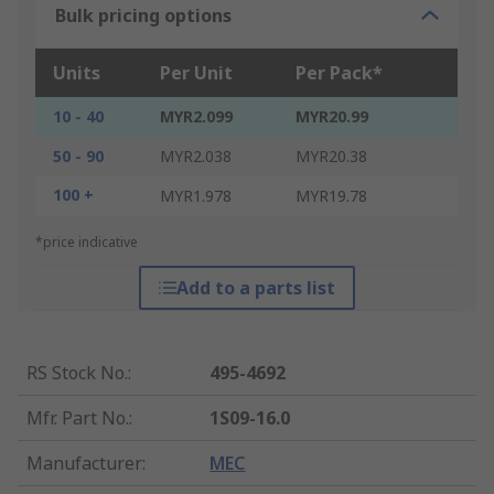
Bulk pricing options
Units
Per Unit
Per Pack*
10 - 40
MYR2.099
MYR20.99
50 - 90
MYR2.038
MYR20.38
100 +
MYR1.978
MYR19.78
*price indicative
Add to a parts list
RS Stock No.
:
495-4692
Mfr. Part No.
:
1S09-16.0
Manufacturer
:
MEC