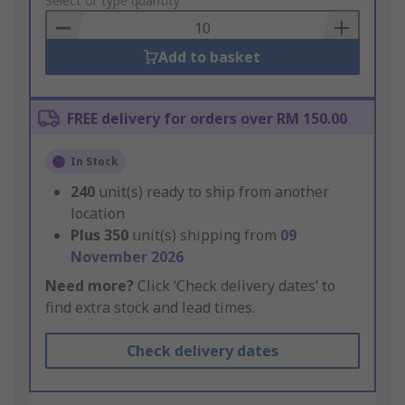
to
Select or type quantity
Basket
Add to basket
FREE delivery for orders over RM 150.00
In Stock
240
unit(s) ready to ship from another
location
Plus
350
unit(s) shipping from
09
November 2026
Need more?
Click ‘Check delivery dates’ to
find extra stock and lead times.
Check delivery dates