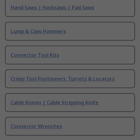
Hand Saws | Hacksaws | Pad Saws
Lump & Claw Hammers
Connector Tool Kits
Crimp Tool Positioners, Turrets & Locators
Cable Knives | Cable Stripping Knife
Connector Wrenches